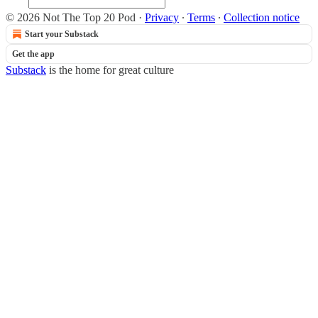
© 2026 Not The Top 20 Pod
·
Privacy
∙
Terms
∙
Collection notice
Start your Substack
Get the app
Substack
is the home for great culture