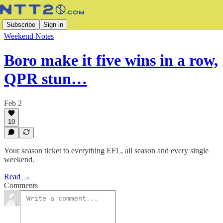
Subscribe
Sign in
Weekend Notes
Boro make it five wins in a row,
QPR stun…
Feb 2
10
Your season ticket to everything EFL, all season and every single
weekend.
Read →
Comments