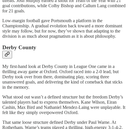
threats. Josh Murphy earned a shout for Team of the Year with 21
goal contributions, while Colby Bishop and Callum Lang combined
for 21 goals.
Low-margin football gave Portsmouth a platform in the
Championship. A gradual evolution back toward a more dominant
style may follow, but for now, they’ve shown that adapting to the
division is as much about pragmatism as it is about philosophy.
Derby County
My first-hand look at Derby County in League One came in a
thrilling away game at Oxford. Oxford raced into a 2-0 lead, but
Derby took over from there, dominating play, scoring three
unanswered goals, and delivering the kind of comeback that sticks
in the memory.
What stood out wasn’t a defined structure but the freedom Derby’s
talented players had to express themselves. Kane Wilson, Eiran
Cashin, Max Bird and Nathaniel Mendez-Laing were unplayable. It
felt like they simply overpowered Oxford.
That same loose structure defined Derby under Paul Warne. At
Rotherham, Warne’s teams played a thrilling, high-energy 3-1-4-2.