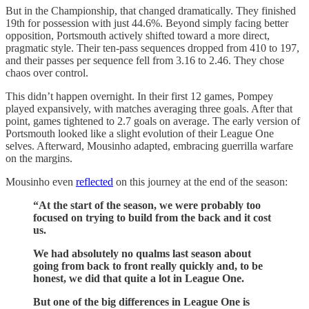
But in the Championship, that changed dramatically. They finished
19th for possession with just 44.6%. Beyond simply facing better
opposition, Portsmouth actively shifted toward a more direct,
pragmatic style. Their ten-pass sequences dropped from 410 to 197,
and their passes per sequence fell from 3.16 to 2.46. They chose
chaos over control.
This didn’t happen overnight. In their first 12 games, Pompey
played expansively, with matches averaging three goals. After that
point, games tightened to 2.7 goals on average. The early version of
Portsmouth looked like a slight evolution of their League One
selves. Afterward, Mousinho adapted, embracing guerrilla warfare
on the margins.
Mousinho even
reflected
on this journey at the end of the season:
“At the start of the season, we were probably too
focused on trying to build from the back and it cost
us.
We had absolutely no qualms last season about
going from back to front really quickly and, to be
honest, we did that quite a lot in League One.
But one of the big differences in League One is