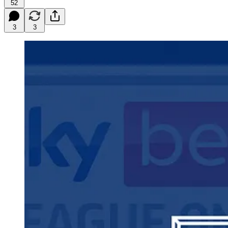
52
3
3