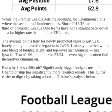
While the Premier League gets the spotlight, the Championship is
where the second real bottleneck lies. Since 2015/16, around one-
third of promoted League One teams have gone straight back down
— a far higher rate than in other EFL tiers.
The average points tally for newly promoted clubs is just 52.8,
barely enough to avoid relegation in 24/25. Unless you arrive with a
rare blend of budget, talent, and top-level management — like
Ipswich Town’s 96-point blitz in 23/24 — even big clubs often find
themselves clinging on.
But why is it so difficult? Significantly bigger budgets mean the
Championship has significantly more talented squads. This gulf is
easier to digest by taking a look at Deloitte’s analysis below.