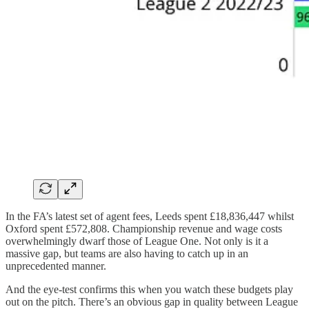
In the FA’s latest set of agent fees, Leeds spent £18,836,447 whilst
Oxford spent £572,808. Championship revenue and wage costs
overwhelmingly dwarf those of League One. Not only is it a
massive gap, but teams are also having to catch up in an
unprecedented manner.
And the eye-test confirms this when you watch these budgets play
out on the pitch. There’s an obvious gap in quality between League