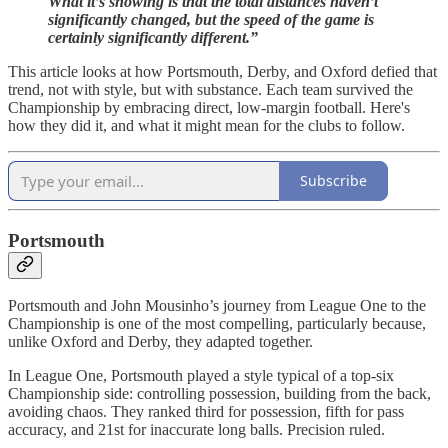
What it’s showing is that the total distances haven’t
significantly changed, but the speed of the game is
certainly significantly different.”
This article looks at how Portsmouth, Derby, and Oxford defied that
trend, not with style, but with substance. Each team survived the
Championship by embracing direct, low-margin football. Here's
how they did it, and what it might mean for the clubs to follow.
Subscribe
Portsmouth
Portsmouth and John Mousinho’s journey from League One to the
Championship is one of the most compelling, particularly because,
unlike Oxford and Derby, they adapted together.
In League One, Portsmouth played a style typical of a top-six
Championship side: controlling possession, building from the back,
avoiding chaos. They ranked third for possession, fifth for pass
accuracy, and 21st for inaccurate long balls. Precision ruled.