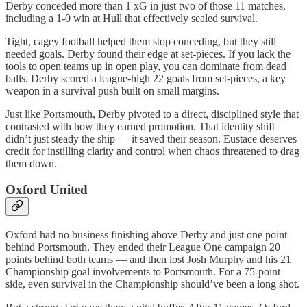
Derby conceded more than 1 xG in just two of those 11 matches,
including a 1-0 win at Hull that effectively sealed survival.
Tight, cagey football helped them stop conceding, but they still
needed goals. Derby found their edge at set-pieces. If you lack the
tools to open teams up in open play, you can dominate from dead
balls. Derby scored a league-high 22 goals from set-pieces, a key
weapon in a survival push built on small margins.
Just like Portsmouth, Derby pivoted to a direct, disciplined style that
contrasted with how they earned promotion. That identity shift
didn’t just steady the ship — it saved their season. Eustace deserves
credit for instilling clarity and control when chaos threatened to drag
them down.
Oxford United
Oxford had no business finishing above Derby and just one point
behind Portsmouth. They ended their League One campaign 20
points behind both teams — and then lost Josh Murphy and his 21
Championship goal involvements to Portsmouth. For a 75-point
side, even survival in the Championship should’ve been a long shot.