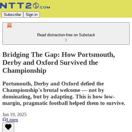
Subscribe
Sign in
Read distraction-free on Substack
Bridging The Gap: How Portsmouth,
Derby and Oxford Survived the
Championship
Portsmouth, Derby and Oxford defied the
Championship's brutal welcome — not by
dominating, but by adapting. This is how low-
margin, pragmatic football helped them to survive.
Jun 19, 2025
Listen