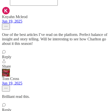
Knyahn Mcleod
Jun 19, 2025
One of the best articles I’ve read on the platform. Perfect balance of
insight and story telling. Will be interesting to see how Charlton go
about it this season!
Reply
Share
Tom Cross
Jun 19, 2025
Brilliant read this.
Reply