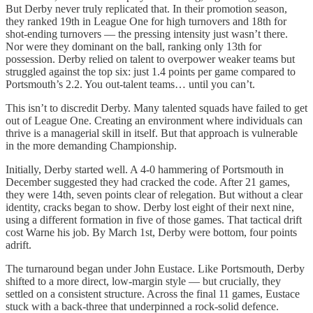
But Derby never truly replicated that. In their promotion season,
they ranked 19th in League One for high turnovers and 18th for
shot-ending turnovers — the pressing intensity just wasn’t there.
Nor were they dominant on the ball, ranking only 13th for
possession. Derby relied on talent to overpower weaker teams but
struggled against the top six: just 1.4 points per game compared to
Portsmouth’s 2.2. You out-talent teams… until you can’t.
This isn’t to discredit Derby. Many talented squads have failed to get
out of League One. Creating an environment where individuals can
thrive is a managerial skill in itself. But that approach is vulnerable
in the more demanding Championship.
Initially, Derby started well. A 4-0 hammering of Portsmouth in
December suggested they had cracked the code. After 21 games,
they were 14th, seven points clear of relegation. But without a clear
identity, cracks began to show. Derby lost eight of their next nine,
using a different formation in five of those games. That tactical drift
cost Warne his job. By March 1st, Derby were bottom, four points
adrift.
The turnaround began under John Eustace. Like Portsmouth, Derby
shifted to a more direct, low-margin style — but crucially, they
settled on a consistent structure. Across the final 11 games, Eustace
stuck with a back-three that underpinned a rock-solid defence.