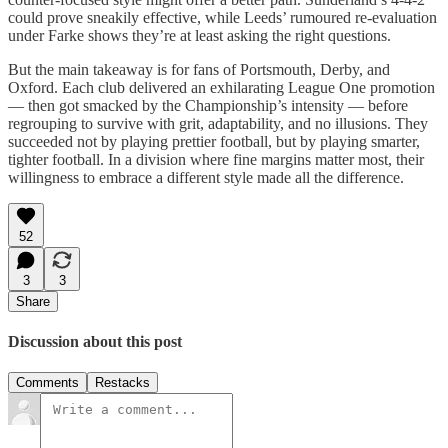
could prove sneakily effective, while Leeds’ rumoured re-evaluation
under Farke shows they’re at least asking the right questions.
But the main takeaway is for fans of Portsmouth, Derby, and
Oxford. Each club delivered an exhilarating League One promotion
— then got smacked by the Championship’s intensity — before
regrouping to survive with grit, adaptability, and no illusions. They
succeeded not by playing prettier football, but by playing smarter,
tighter football. In a division where fine margins matter most, their
willingness to embrace a different style made all the difference.
52
3
3
Share
Discussion about this post
Comments
Restacks