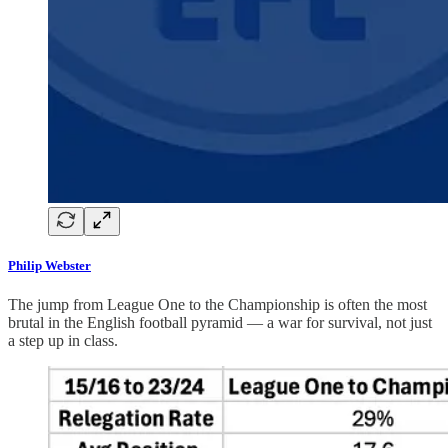
Philip Webster
The jump from League One to the Championship is often the most
brutal in the English football pyramid — a war for survival, not just
a step up in class.