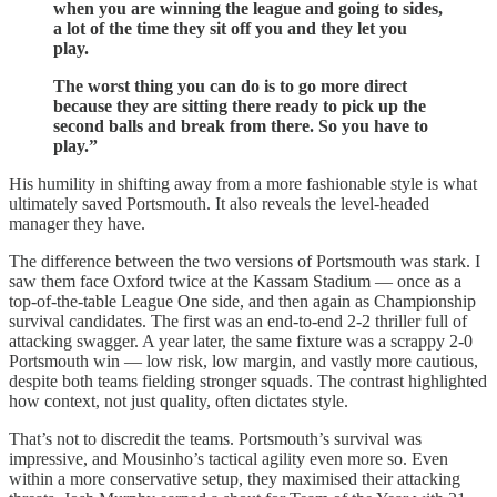
when you are winning the league and going to sides,
a lot of the time they sit off you and they let you
play.
The worst thing you can do is to go more direct
because they are sitting there ready to pick up the
second balls and break from there. So you have to
play.”
His humility in shifting away from a more fashionable style is what
ultimately saved Portsmouth. It also reveals the level-headed
manager they have.
The difference between the two versions of Portsmouth was stark. I
saw them face Oxford twice at the Kassam Stadium — once as a
top-of-the-table League One side, and then again as Championship
survival candidates. The first was an end-to-end 2-2 thriller full of
attacking swagger. A year later, the same fixture was a scrappy 2-0
Portsmouth win — low risk, low margin, and vastly more cautious,
despite both teams fielding stronger squads. The contrast highlighted
how context, not just quality, often dictates style.
That’s not to discredit the teams. Portsmouth’s survival was
impressive, and Mousinho’s tactical agility even more so. Even
within a more conservative setup, they maximised their attacking