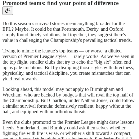
Promoted teams: find your point of difference
Do this season’s survival stories mean anything broader for the
EFL? Maybe. It could be that Portsmouth, Derby, and Oxford
simply found timely solutions, but together, they suggest there's
value in challenging the Championship’s prevailing tactical trends.
Trying to mimic the league’s top teams — or worse, a diluted
version of Premier League styles — rarely works. As we’ve seen in
the top flight, smaller clubs that try to echo the “big six” often end
up as pale imitations. But by disrupting those styles with directness,
physicality, and tactical discipline, you create mismatches that can
yield real rewards.
Looking ahead, this model may not apply to Birmingham and
Wrexham, who are backed by budgets that will rival the top half of
the Championship. But Charlton, under Nathan Jones, could follow
a similar survival formula: defensively resilient, happy without the
ball, and equipped with unorthodox threats.
Even the clubs promoted to the Premier League might draw lessons.
Leeds, Sunderland, and Burnley could ask themselves whether
fighting fire with fire is wise, or whether a shift toward a compact,
counter-focused style might offer a better path. Sunderland’s 4-4-2