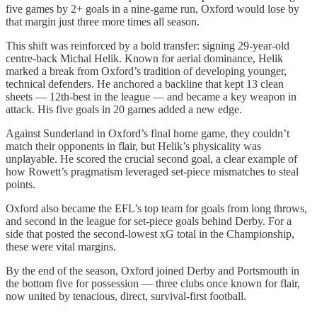
five games by 2+ goals in a nine-game run, Oxford would lose by
that margin just three more times all season.
This shift was reinforced by a bold transfer: signing 29-year-old
centre-back Michal Helik. Known for aerial dominance, Helik
marked a break from Oxford’s tradition of developing younger,
technical defenders. He anchored a backline that kept 13 clean
sheets — 12th-best in the league — and became a key weapon in
attack. His five goals in 20 games added a new edge.
Against Sunderland in Oxford’s final home game, they couldn’t
match their opponents in flair, but Helik’s physicality was
unplayable. He scored the crucial second goal, a clear example of
how Rowett’s pragmatism leveraged set-piece mismatches to steal
points.
Oxford also became the EFL’s top team for goals from long throws,
and second in the league for set-piece goals behind Derby. For a
side that posted the second-lowest xG total in the Championship,
these were vital margins.
By the end of the season, Oxford joined Derby and Portsmouth in
the bottom five for possession — three clubs once known for flair,
now united by tenacious, direct, survival-first football.