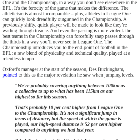
One and the Championship, in a way you don’t see elsewhere in the
EFL. It’s the ferocity of the game that makes the difference. The
athleticism is almost incomparable – plus, athletes in League One
can quickly look dreadfully outgunned in the Championship. A
previously shifty, quick player will be made to look like they’re
wading through treacle. And even the passing is more violent: the
best teams in the Championship can forcefully snap passes through
the thirds in a way you’ll never see in League One. The
Championship introduces you to the end-point of football in the
EFL: a raw blend of physicality and technical quality, played at a
relentless tempo.
Oxford’s manager at the start of the season, Des Buckingham,
pointed
to this as the major revelation he saw when jumping levels.
“We’re probably covering anything between 100km as
a collective to up to what has been 115km as our
highest so far this season.
That’s probably 10 per cent higher from League One
to the Championship. It’s not a significant jump in
terms of distance, but the speed at which the game is
played, our high-speed distance is 52 per cent higher
compared to anything we had last year.