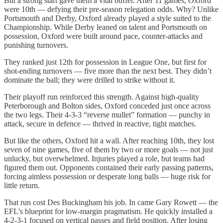
But a strong start gave them a vital buffer. After 11 games, Oxford
were 10th — defying their pre-season relegation odds. Why? Unlike
Portsmouth and Derby, Oxford already played a style suited to the
Championship. While Derby leaned on talent and Portsmouth on
possession, Oxford were built around pace, counter-attacks and
punishing turnovers.
They ranked just 12th for possession in League One, but first for
shot-ending turnovers — five more than the next best. They didn’t
dominate the ball; they were drilled to strike without it.
Their playoff run reinforced this strength. Against high-quality
Peterborough and Bolton sides, Oxford conceded just once across
the two legs. Their 4-3-3 “reverse mullet” formation — punchy in
attack, secure in defence — thrived in reactive, tight matches.
But like the others, Oxford hit a wall. After reaching 10th, they lost
seven of nine games, five of them by two or more goals — not just
unlucky, but overwhelmed. Injuries played a role, but teams had
figured them out. Opponents contained their early passing patterns,
forcing aimless possession or desperate long balls — huge risk for
little return.
That run cost Des Buckingham his job. In came Gary Rowett — the
EFL’s blueprint for low-margin pragmatism. He quickly installed a
4-2-3-1 focused on vertical passes and field position. After losing