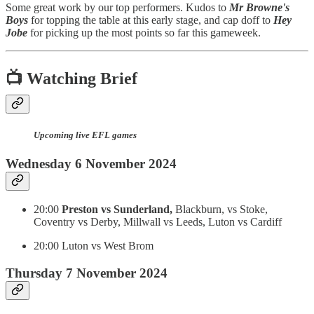
Some great work by our top performers. Kudos to
Mr Browne's
Boys
for topping the table at this early stage, and cap doff to
Hey
Jobe
for picking up the most points so far this gameweek.
📺 Watching Brief
Upcoming live EFL games
Wednesday 6 November 2024
20:00
Preston vs Sunderland,
Blackburn, vs Stoke,
Coventry vs Derby, Millwall vs Leeds, Luton vs Cardiff
20:00 Luton vs West Brom
Thursday 7 November 2024