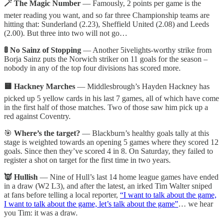
🪄 The Magic Number
— Famously, 2 points per game is the
meter reading you want, and so far three Championship teams are
hitting that: Sunderland (2.23), Sheffield United (2.08) and Leeds
(2.00). But three into two will not go…
🚦 No Sainz of Stopping
— Another 5ivelights-worthy strike from
Borja Sainz puts the Norwich striker on 11 goals for the season –
nobody in any of the top four divisions has scored more.
🟨 Hackney Marches
— Middlesbrough’s Hayden Hackney has
picked up 5 yellow cards in his last 7 games, all of which have come
in the first half of those matches. Two of those saw him pick up a
red against Coventry.
🎯
Where’s the target?
— Blackburn’s healthy goals tally at this
stage is weighted towards an opening 5 games where they scored 12
goals. Since then they’ve scored 4 in 8. On Saturday, they failed to
register a shot on target for the first time in two years.
👿 Hullish
— Nine of Hull’s last 14 home league games have ended
in a draw (W2 L3), and after the latest, an irked Tim Walter sniped
at fans before telling a local reporter,
“I want to talk about the game,
I want to talk about the game, let’s talk about the game”
… we hear
you Tim: it was a draw.