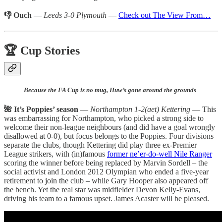
👎 Ouch
—
Leeds 3-0 Plymouth
—
Check out The View From…
🏆 Cup Stories
Because the FA Cup is no mug, Huw’s gone around the grounds
🌺 It’s Poppies’ season
—
Northampton 1-2(aet) Kettering
— This
was embarrassing for Northampton, who picked a strong side to
welcome their non-league neighbours (and did have a goal wrongly
disallowed at 0-0), but focus belongs to the Poppies. Four divisions
separate the clubs, though Kettering did play three ex-Premier
League strikers, with (in)famous
former ne’er-do-well Nile Ranger
scoring the winner before being replaced by Marvin Sordell – the
social activist and London 2012 Olympian who ended a five-year
retirement to join the club – while Gary Hooper also appeared off
the bench. Yet the real star was midfielder Devon Kelly-Evans,
driving his team to a famous upset. James Acaster will be pleased.