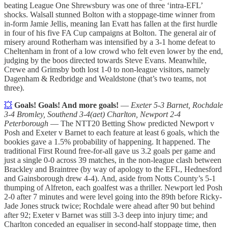
beating League One Shrewsbury was one of three ‘intra-EFL’
shocks. Walsall stunned Bolton with a stoppage-time winner from
in-form Jamie Jellis, meaning Ian Evatt has fallen at the first hurdle
in four of his five FA Cup campaigns at Bolton. The general air of
misery around Rotherham was intensified by a 3-1 home defeat to
Cheltenham in front of a low crowd who felt even lower by the end,
judging by the boos directed towards Steve Evans. Meanwhile,
Crewe and Grimsby both lost 1-0 to non-league visitors, namely
Dagenham & Redbridge and Wealdstone (that’s two teams, not
three).
💥
Goals! Goals! And more goals!
—
Exeter 5-3 Barnet, Rochdale
3-4 Bromley, Southend 3-4(aet) Charlton, Newport 2-4
Peterborough
— The NTT20 Betting Show predicted Newport v
Posh and Exeter v Barnet to each feature at least 6 goals, which the
bookies gave a 1.5% probability of happening. It happened. The
traditional First Round free-for-all gave us 3.2 goals per game and
just a single 0-0 across 39 matches, in the non-league clash between
Brackley and Braintree (by way of apology to the EFL, Hednesford
and Gainsborough drew 4-4). And, aside from Notts County’s 5-1
thumping of Alfreton, each goalfest was a thriller. Newport led Posh
2-0 after 7 minutes and were level going into the 89th before Ricky-
Jade Jones struck twice; Rochdale were ahead after 90 but behind
after 92; Exeter v Barnet was still 3-3 deep into injury time; and
Charlton conceded an equaliser in second-half stoppage time, then