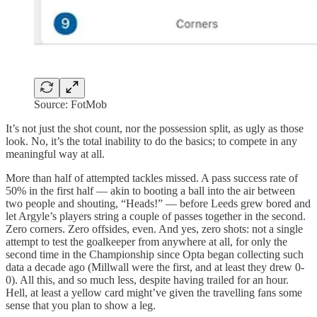
Source: FotMob
It’s not just the shot count, nor the possession split, as ugly as those
look. No, it’s the total inability to do the basics; to compete in any
meaningful way at all.
More than half of attempted tackles missed. A pass success rate of
50% in the first half — akin to booting a ball into the air between
two people and shouting, “Heads!” — before Leeds grew bored and
let Argyle’s players string a couple of passes together in the second.
Zero corners. Zero offsides, even. And yes, zero shots: not a single
attempt to test the goalkeeper from anywhere at all, for only the
second time in the Championship since Opta began collecting such
data a decade ago (Millwall were the first, and at least they drew 0-
0). All this, and so much less, despite having trailed for an hour.
Hell, at least a yellow card might’ve given the travelling fans some
sense that you plan to show a leg.