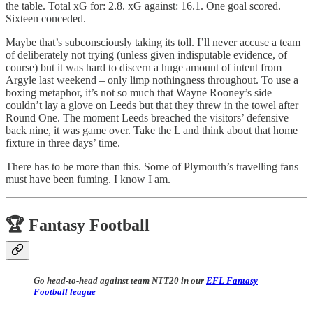
the table. Total xG for: 2.8. xG against: 16.1. One goal scored.
Sixteen conceded.
Maybe that’s subconsciously taking its toll. I’ll never accuse a team
of deliberately not trying (unless given indisputable evidence, of
course) but it was hard to discern a huge amount of intent from
Argyle last weekend – only limp nothingness throughout. To use a
boxing metaphor, it’s not so much that Wayne Rooney’s side
couldn’t lay a glove on Leeds but that they threw in the towel after
Round One. The moment Leeds breached the visitors’ defensive
back nine, it was game over. Take the L and think about that home
fixture in three days’ time.
There has to be more than this. Some of Plymouth’s travelling fans
must have been fuming. I know I am.
🏆 Fantasy Football
Go head-to-head against team NTT20 in our
EFL Fantasy
Football league