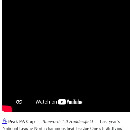
👌
Peak FA Cup
—
Tamworth 1-0 Huddersfield
— Last year’s
National League North champions beat League One’s high-flying