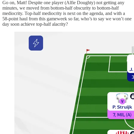
Go on, Matt! Despite one player (Alfie Doughty) not getting any
minutes, we moved from bottom-half obscurity to bottom-half
mediocrity. Top-half mediocrity is next on the agenda, and with a
58-point haul from this gameweek so far, who’s to say we won’t one
day soon achieve top-half alacrity?