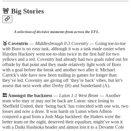
🚨 Big Stories
A selection of decisive moments from across the EFL.
🥉 Coventrio
—
Middlesbrough 0-3 Coventry
— Going toe-to-toe
with Boro is no easy task, although it was a task made easier when
Hayden Hackney went toe-to-shin twice in the first half for two
yellows and a red. Coventry had already had two goals ruled out for
offside by that point and they made relatively light work of Boro
with a goal before the break and another two after it. Michael
Carrick’s side have now been trailing in games for longer than
they’ve led. Coventry are giving off ‘they’re back’ vibes, but let’s
assess that next week after Derby (H) and Sunderland (A).
🔙 Amongst the backness
—
Luton 1-1 West Brom
—
Another
team who may or may not be back are Luton: since losing to
Sheffield United, their ‘being back’ has coincided with one win, two
losses and now a draw. It was harsh on Luton when Albion
conjured a goal from a Josh Maja backheel: the Hatters were the
better team on the night, deserved their equaliser, might’ve won it
with a Daiki Hashioka header and almost lost it to a Devante Cole