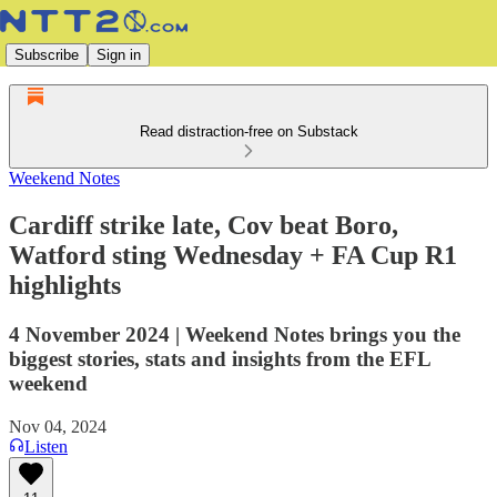
Subscribe
Sign in
Read distraction-free on Substack
Weekend Notes
Cardiff strike late, Cov beat Boro,
Watford sting Wednesday + FA Cup R1
highlights
4 November 2024 | Weekend Notes brings you the
biggest stories, stats and insights from the EFL
weekend
Nov 04, 2024
Listen