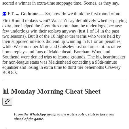
scored a winner in extra-time stoppage time. Scenes, as they say.
👽
ET → Go home
— So, how do we think the first round of no
First Round replays went? We can’t say definitively whether playing
extra time helped the favourites more than the underdogs, because
few underdogs win their replays anyway (just 1 of 14 in the past
two seasons). But 8 of the 10 higher-tier teams who were held by
their supposed inferiors did end up winning in ET or on penalties,
while Weston-super-Mare and Guiseley lost out on semi-lucrative
home replays and fans of Maidenhead, Boreham Wood and
Southend were denied trips to league grounds. The big heartbreaker
for non-league stans was Maidenhead conceding a 95th-minute
equaliser and losing in extra time to third-tier behemoths Crawley.
BOOO.
📊 Monday Morning Cheat Sheet
From the WhatsApp group to the watercooler: stats to keep you
ahead of the game.