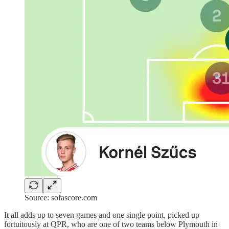
Source: sofascore.com
It all adds up to seven games and one single point, picked up
fortuitously at QPR, who are one of two teams below Plymouth in