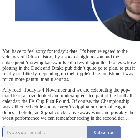
You have to feel sorry for today’s date. It’s been relegated to the
sidelines of British history by a spot of high treason and the
subsequent ‘drawing backwards’ of a few disgruntled blokes whose
plotting in the Duck and Drake pub didn’t quite go to plan, to put it
mildly (or bitterly, depending on their tipple). The punishment was
much more painful than it sounds.
Any road. Today is 4 November and we are celebrating the pop-
crackle of an overlooked and underappreciated part of the football
calendar: the FA Cup First Round. Of course, the Championship
was still on schedule and we aren’t skipping our normal league
duties – behold, an 8-goal cracker, five away wins and possibly the
worst performance we can remember seeing in the second tier…
Subscribe