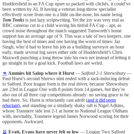
Huddersfield in an FA Cup upset so packed with clichés, it could’ve
been written by AI. If having a veteran long-throw specialist
effectively score from one is a little on-the-nose, his name being
Tom Tonks
is just lazy scriptwriting. Yet the joy was very real as
BBC cameras cut to a child waving his tinfoil FA Cup – apt, as
crowd noise throughout the match suggested Tamworth’s home
support has an average age of 9. This was a tale of two keepers, one
having the best of times and one having the worst of times: Jaz
Singh, who’d had to leave his job as a building surveyor an hour
early, made several big saves either side of Huddersfield’s Chris
Maxwell punching a long throw into his own net instead of letting it
go straight in for a goal kick. Football laws are weird.
👊
Ammies hit Salop where it Hurst
—
Salford 2-1 Shrewsbury
—
Paul Hurst’s second Shrews stint ended with a sack-inducing defeat
to Salford. Poor league form is the real driver, because Shrewsbury
are 23rd in League One with 8 points from 14 games, but they’re
also out of all three cup competitions already: no saving grace to be
had there. So, Hurst is reluctantly cast adrift (
and it did seem
reluctant
), and standing on a similarly shaky raft is Nigel Adkins,
whose Tranmere side lost 2-1 at home to National League Oldham
with, inevitably, Tranmere legend James Norwood scoring for their
opponents. Awkward.
🪫
Evatt, Evans have never felt so low
— League Two Salford