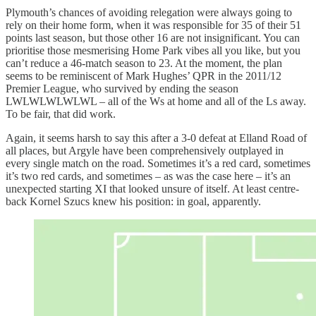
Plymouth’s chances of avoiding relegation were always going to
rely on their home form, when it was responsible for 35 of their 51
points last season, but those other 16 are not insignificant. You can
prioritise those mesmerising Home Park vibes all you like, but you
can’t reduce a 46-match season to 23. At the moment, the plan
seems to be reminiscent of Mark Hughes’ QPR in the 2011/12
Premier League, who survived by ending the season
LWLWLWLWLWL – all of the Ws at home and all of the Ls away.
To be fair, that did work.
Again, it seems harsh to say this after a 3-0 defeat at Elland Road of
all places, but Argyle have been comprehensively outplayed in
every single match on the road. Sometimes it’s a red card, sometimes
it’s two red cards, and sometimes – as was the case here – it’s an
unexpected starting XI that looked unsure of itself. At least centre-
back Kornel Szucs knew his position: in goal, apparently.