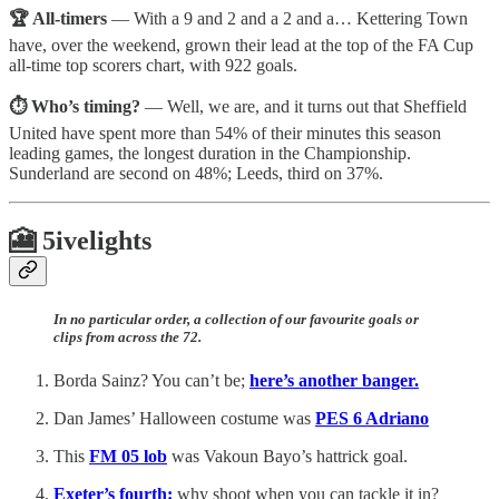
🏆 All-timers
— With a 9 and 2 and a 2 and a… Kettering Town
have, over the weekend, grown their lead at the top of the FA Cup
all-time top scorers chart, with 922 goals.
⏱️ Who’s timing?
— Well, we are, and it turns out that Sheffield
United have spent more than 54% of their minutes this season
leading games, the longest duration in the Championship.
Sunderland are second on 48%; Leeds, third on 37%.
🎦 5ivelights
In no particular order, a collection of our favourite goals or
clips from across the 72.
Borda Sainz? You can’t be;
here’s another banger.
Dan James’ Halloween costume was
PES 6 Adriano
This
FM 05 lob
was Vakoun Bayo’s hattrick goal.
Exeter’s fourth:
why shoot when you can tackle it in?