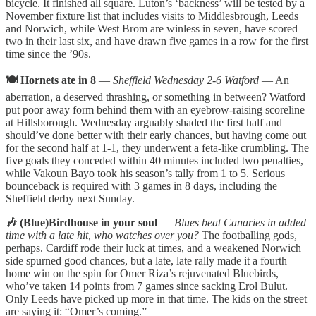
bicycle. It finished all square. Luton’s ‘backness’ will be tested by a
November fixture list that includes visits to Middlesbrough, Leeds
and Norwich, while West Brom are winless in seven, have scored
two in their last six, and have drawn five games in a row for the first
time since the ’90s.
🍽️ Hornets ate in 8
—
Sheffield Wednesday 2-6 Watford
— An
aberration, a deserved thrashing, or something in between? Watford
put poor away form behind them with an eyebrow-raising scoreline
at Hillsborough. Wednesday arguably shaded the first half and
should’ve done better with their early chances, but having come out
for the second half at 1-1, they underwent a feta-like crumbling. The
five goals they conceded within 40 minutes included two penalties,
while Vakoun Bayo took his season’s tally from 1 to 5. Serious
bounceback is required with 3 games in 8 days, including the
Sheffield derby next Sunday.
🎶 (Blue)Birdhouse in your soul
—
Blues beat Canaries in added
time with a late hit, who watches over you?
The footballing gods,
perhaps. Cardiff rode their luck at times, and a weakened Norwich
side spurned good chances, but a late, late rally made it a fourth
home win on the spin for Omer Riza’s rejuvenated Bluebirds,
who’ve taken 14 points from 7 games since sacking Erol Bulut.
Only Leeds have picked up more in that time. The kids on the street
are saying it: “Omer’s coming.”