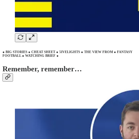
● BIG STORIES ● CHEAT SHEET ● 5IVELIGHTS ● THE VIEW FROM ● FANTASY
FOOTBALL ● WATCHING BRIEF ●
Remember, remember…