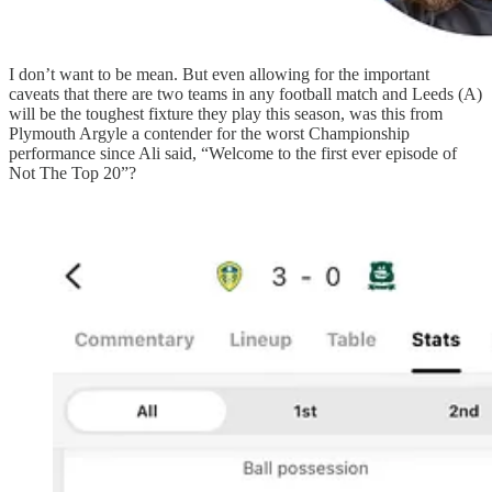
I don’t want to be mean. But even allowing for the important
caveats that there are two teams in any football match and Leeds (A)
will be the toughest fixture they play this season, was this from
Plymouth Argyle a contender for the worst Championship
performance since Ali said, “Welcome to the first ever episode of
Not The Top 20”?