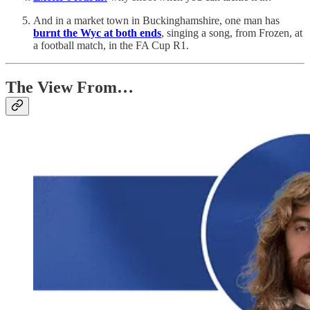
And in a market town in Buckinghamshire, one man has
burnt the Wyc at both ends
, singing a song, from Frozen, at
a football match, in the FA Cup R1.
The View From…