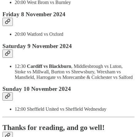
20:00 West Brom vs Burnley
Friday 8 November 2024
20:00 Watford vs Oxford
Saturday 9 November 2024
12:30
Cardiff vs Blackburn
,
Middlesbrough vs Luton,
Stoke vs Millwall, Burton vs Shrewsbury, Wrexham vs
Mansfield, Harrogate vs Morecambe & Colchester vs Salford
Sunday 10 November 2024
12:00 Sheffield United vs Sheffield Wednesday
Thanks for reading, and go well!