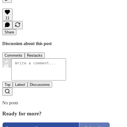
11
Share
Discussion about this post
Comments
Restacks
Top
Latest
Discussions
No posts
Ready for more?