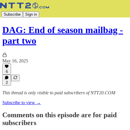
Subscribe
Sign in
DAG: End of season mailbag -
part two
May 16, 2025
6
2
This thread is only visible to paid subscribers of NTT20.COM
Subscribe to view →
Comments on this episode are for paid
subscribers