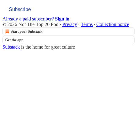
Subscribe
Already a paid subscriber?
Sign in
© 2026 Not The Top 20 Pod
·
Privacy
∙
Terms
∙
Collection notice
Start your Substack
Get the app
Substack
is the home for great culture