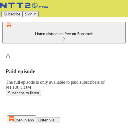
Subscribe
Sign in
Listen distraction-free on Substack
Paid episode
The full episode is only available to paid subscribers of
NTT20.COM
Subscribe to listen
Open in app
Listen via...