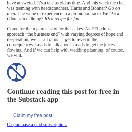
have answered. It’s a tale as old as time. And this week the chat
was teeming with headscratchers. Harris and Bonner?
Go on
then.
The value of experience in a promotion race?
We like it.
Gluten-free dining?
It’s a recipe for fun.
Come for the repartee; stay for the stakes. As EFL clubs
approach “the business end” with varying degrees of hope and
desperation, we — all of us — get to revel in the
consequences. Loads to talk about. Loads to get the juices
flowing. And if we can help with wedding planning, of course,
we will.
Continue reading this post for free in
the Substack app
Claim my free post
Or purchase a paid subscription.