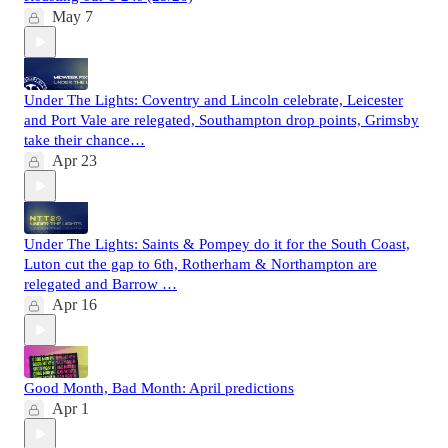
May 7
Under The Lights: Coventry and Lincoln celebrate, Leicester
and Port Vale are relegated, Southampton drop points, Grimsby
take their chance…
Apr 23
Under The Lights: Saints & Pompey do it for the South Coast,
Luton cut the gap to 6th, Rotherham & Northampton are
relegated and Barrow …
Apr 16
Good Month, Bad Month: April predictions
Apr 1