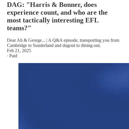
DAG: "Harris & Bonner, does
experience count, and who are the
most tactically interesting EFL
teams?"
Dear Ali & George... | A Q&A episode, transporting you from
Cambridge to Sunderland and dugout to dining-out.
Feb 21, 2025
∙ Paid