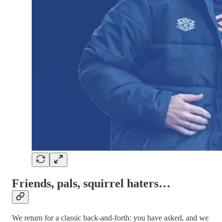
Friends, pals, squirrel haters…
We return for a classic back-and-forth: you have asked, and we