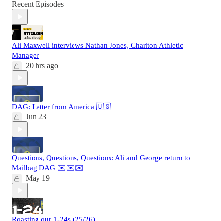
Recent Episodes
Ali Maxwell interviews Nathan Jones, Charlton Athletic
Manager
20 hrs ago
DAG: Letter from America 🇺🇸
Jun 23
Questions, Questions, Questions: Ali and George return to
Mailbag DAG ✉️✉️✉️
May 19
Roasting our 1-24s (25/26)