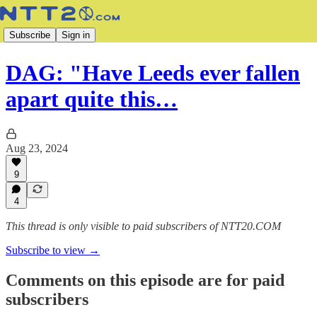
Subscribe
Sign in
DAG: "Have Leeds ever fallen
apart quite this…
Aug 23, 2024
9
4
This thread is only visible to paid subscribers of NTT20.COM
Subscribe to view →
Comments on this episode are for paid
subscribers