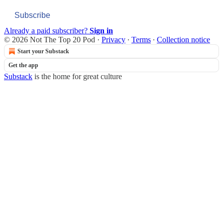
Subscribe
Already a paid subscriber?
Sign in
© 2026 Not The Top 20 Pod
·
Privacy
∙
Terms
∙
Collection notice
Start your Substack
Get the app
Substack
is the home for great culture