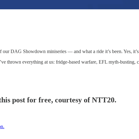
…
of our DAG Showdown miniseries — and what a ride it’s been. Yes, it’s
e thrown everything at us: fridge-based warfare, EFL myth-busting, clon
his post for free, courtesy of NTT20.
on.