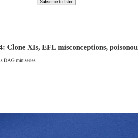
Subscribe to listen
Clone XIs, EFL misconceptions, poisonous 
this DAG miniseries