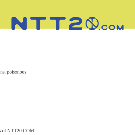
ns, poisonous
ibers of NTT20.COM