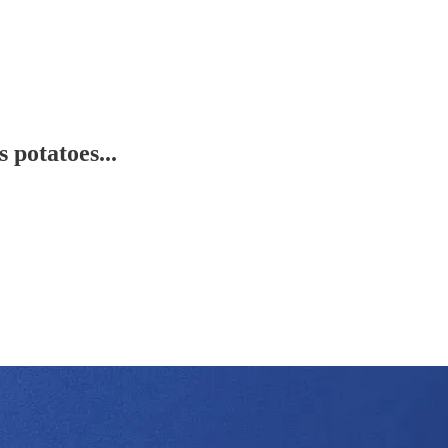
potatoes...