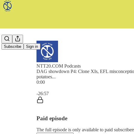
Subscribe
Sign in
NTT20.COM Podcasts
DAG showdown P4: Clone XIs, EFL misconceptio
potatoes...
0:00
Current time: 0:00 / Total time: -26:57
-26:57
Paid episode
The full episode is only available to paid subscr