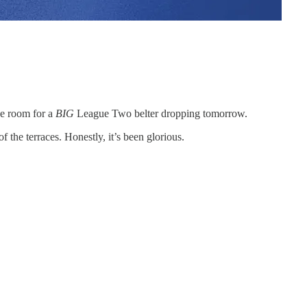
ke room for a
BIG
League Two belter dropping tomorrow.
the terraces. Honestly, it’s been glorious.