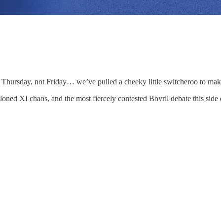
 Thursday, not Friday… we’ve pulled a cheeky little switcheroo to ma
ed XI chaos, and the most fiercely contested Bovril debate this side of 