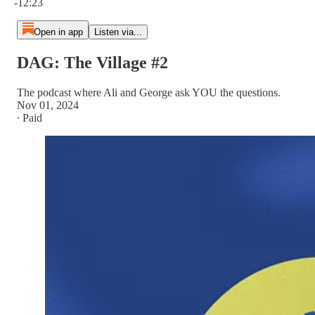
-12:23
Open in app
Listen via...
DAG: The Village #2
The podcast where Ali and George ask YOU the questions.
Nov 01, 2024
∙ Paid