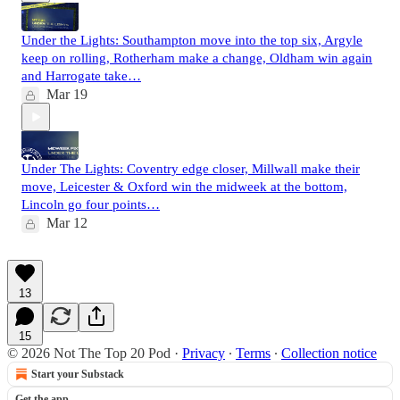
Under the Lights: Southampton move into the top six, Argyle
keep on rolling, Rotherham make a change, Oldham win again
and Harrogate take…
Mar 19
Under The Lights: Coventry edge closer, Millwall make their
move, Leicester & Oxford win the midweek at the bottom,
Lincoln go four points…
Mar 12
13
15
© 2026 Not The Top 20 Pod
·
Privacy
∙
Terms
∙
Collection notice
Start your Substack
Get the app