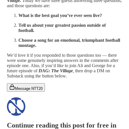
Village.
Today we have three guests answering three questions,
and those questions are:
What is the best goal you’ve ever seen live?
Tell us about your greatest passion outside of
football.
Choose a song for an emotional, triumphant football
montage.
We’d love it if you responded to those questions too — there
were some genuinely inspiring answers in the comments after
episode one. Also, if you’d like to join Ali and George for a
future episode of
DAG: The Village
,
then drop a DM on
Substack using the button below.
Message NTT20
Continue reading this post for free in