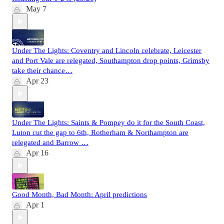
May 7
Under The Lights: Coventry and Lincoln celebrate, Leicester
and Port Vale are relegated, Southampton drop points, Grimsby
take their chance…
Apr 23
Under The Lights: Saints & Pompey do it for the South Coast,
Luton cut the gap to 6th, Rotherham & Northampton are
relegated and Barrow …
Apr 16
Good Month, Bad Month: April predictions
Apr 1