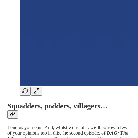
Squadders, podders, villagers…
Lend us your ears. And, whilst we’re at it, we’ll borrow a few
of your opinions too in this, the second episode, of
DAG: The