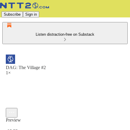
Subscribe
Sign in
Listen distraction-free on Substack
DAG: The Village #2
1×
Preview
Current time: 0:00 / Total time: -12:23