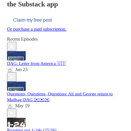
the Substack app
Claim my free post
Or purchase a paid subscription.
Recent Episodes
DAG: Letter from America 🇺🇸
Jun 23
Questions, Questions, Questions: Ali and George return to
Mailbag DAG ✉️✉️✉️
May 19
Roasting our 1-24s (25/26)