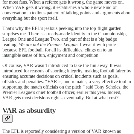
for most fans. When a referee gets it wrong, the game moves on.
When VAR gets it wrong, it establishes a whole new kind of
conversation; a tedious pattern of talking points and arguments about
everything but the sport itself.
That’s why the EFL’s jealous peeking into the top-flight garden
surprises me. There is a ready-made identity to the Championship,
League One and League Two, and part of that is a big badge
reading:
We are not the Premier League.
I wear it with pride –
because EFL football, for all its difficulties, clings on to an
intangible sense of fun, enjoyment and competition.
Of course, VAR wasn’t introduced to take the fun away. It was
introduced for reasons of sporting integrity, making football fairer by
ensuring accurate decisions on critical incidents such as goals,
offsides and penalties. "VAR is, and remains, a very effective tool in
supporting the match officials on the pitch,” said Tony Scholes, the
Premier League's chief football officer, earlier this year. Indeed,
VAR gets most decisions right – eventually. But at what cost?
VAR as absurdity
The EFL is reportedly considering a version of VAR known as