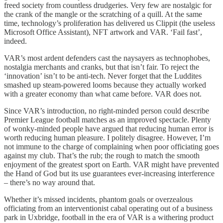
freed society from countless drudgeries. Very few are nostalgic for
the crank of the mangle or the scratching of a quill. At the same
time, technology’s proliferation has delivered us Clippit (the useless
Microsoft Office Assistant), NFT artwork and VAR. ‘Fail fast’,
indeed.
VAR’s most ardent defenders cast the naysayers as technophobes,
nostalgia merchants and cranks, but that isn’t fair. To reject the
‘innovation’ isn’t to be anti-tech. Never forget that the Luddites
smashed up steam-powered looms because they actually worked
with a greater economy than what came before. VAR does not.
Since VAR’s introduction, no right-minded person could describe
Premier League football matches as an improved spectacle. Plenty
of wonky-minded people have argued that reducing human error is
worth reducing human pleasure. I politely disagree. However, I’m
not immune to the charge of complaining when poor officiating goes
against my club. That’s the rub; the rough to match the smooth
enjoyment of the greatest sport on Earth. VAR might have prevented
the Hand of God but its use guarantees ever-increasing interference
– there’s no way around that.
Whether it’s missed incidents, phantom goals or overzealous
officiating from an interventionist cabal operating out of a business
park in Uxbridge, football in the era of VAR is a withering product