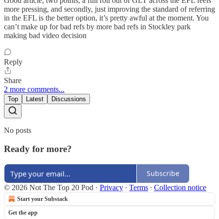
Good article, two points, a full roll out of GLT across the EFL feels
more pressing, and secondly, just improving the standard of referring
in the EFL is the better option, it’s pretty awful at the moment. You
can’t make up for bad refs by more bad refs in Stockley park
making bad video decision
Reply
Share
2 more comments...
Top
Latest
Discussions
No posts
Ready for more?
Subscribe
© 2026 Not The Top 20 Pod
·
Privacy
∙
Terms
∙
Collection notice
Start your Substack
Get the app