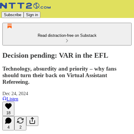
Subscribe
Sign in
Read distraction-free on Substack
Decision pending: VAR in the EFL
Technology, absurdity and priority – why fans
should turn their back on Virtual Assistant
Refereeing.
Dec 24, 2024
Listen
18
4
2