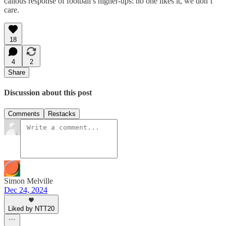
callous response of football’s higher-ups: no one likes it, we don’t
care.
18
4
2
Share
Discussion about this post
Comments
Restacks
Simon Melville
Dec 24, 2024
Liked by NTT20