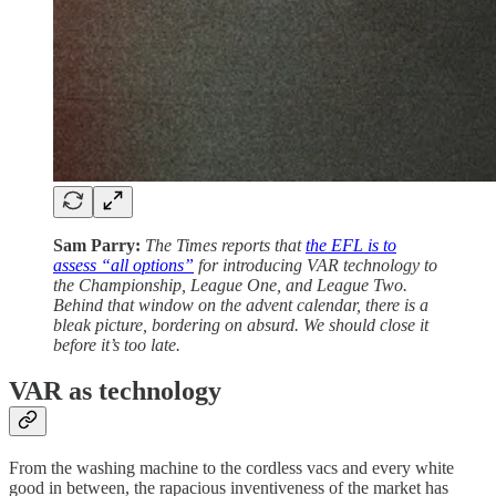
Sam Parry:
The Times reports that
the EFL is to
assess “all options”
for introducing VAR technology to
the Championship, League One, and League Two.
Behind that window on the advent calendar, there is a
bleak picture, bordering on absurd. We should close it
before it’s too late.
VAR as technology
From the washing machine to the cordless vacs and every white
good in between, the rapacious inventiveness of the market has