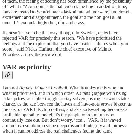
of them, the feeling of scoring has been diminished by the possibility
of “what if”? As soon as the ball crosses the line in added-on time,
fans are treated to Schrödinger's last-minute winner – joy and dread,
excitement and disappointment, the goal and the non-goal all at
once. It’s excruciatingly dull, dim and crass.
It doesn’t have to be this way, though. In Sweden, clubs have
rejected VAR for precisely this reason. "We have prioritised the
feelings and the explosion that you have inside stadiums when you
score," said Niclas Carlnen, the chief executive of Malmö.
Priorities… now there’s a word.
VAR as priority
I am not
Against Modern Football.
What troubles me is who and
what is prioritised, and in which order. As fans grapple with rising
ticket prices, as clubs struggle to stay solvent, as rogue owners take
charge, as the gap between the haves and have-nots grows bigger, as
the cost of VAR hits club coffers, and as sportswashing becomes a
profitable operating model, it’s the people who turn up who
continually lose out. But don’t worry, ’cos… VAR. It is waved
around as a solution to some deeper issue of integrity and fairness
when it cannot address the real challenges facing the game.