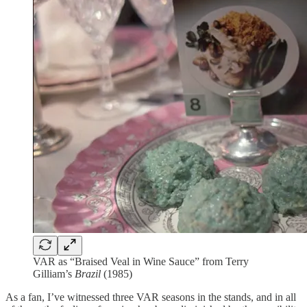
VAR as “Braised Veal in Wine Sauce” from Terry
Gilliam’s
Brazil
(1985)
As a fan, I’ve witnessed three VAR seasons in the stands, and in all