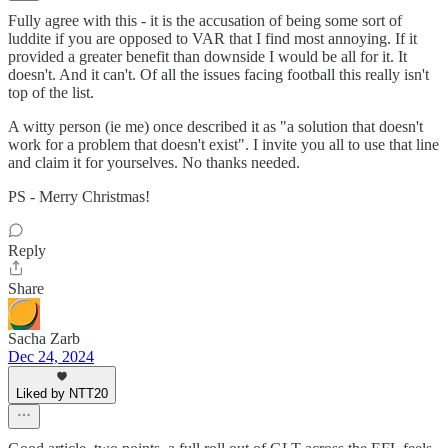
Fully agree with this - it is the accusation of being some sort of
luddite if you are opposed to VAR that I find most annoying. If it
provided a greater benefit than downside I would be all for it. It
doesn't. And it can't. Of all the issues facing football this really isn't
top of the list.
A witty person (ie me) once described it as "a solution that doesn't
work for a problem that doesn't exist". I invite you all to use that line
and claim it for yourselves. No thanks needed.
PS - Merry Christmas!
Reply
Share
Sacha Zarb
Dec 24, 2024
Liked by NTT20