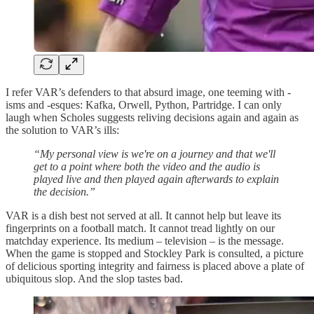
I refer VAR’s defenders to that absurd image, one teeming with -
isms and -esques: Kafka, Orwell, Python, Partridge. I can only
laugh when Scholes suggests reliving decisions again and again as
the solution to VAR’s ills:
“My personal view is we're on a journey and that we'll
get to a point where both the video and the audio is
played live and then played again afterwards to explain
the decision.”
VAR is a dish best not served at all. It cannot help but leave its
fingerprints on a football match. It cannot tread lightly on our
matchday experience. Its medium – television – is the message.
When the game is stopped and Stockley Park is consulted, a picture
of delicious sporting integrity and fairness is placed above a plate of
ubiquitous slop. And the slop tastes bad.