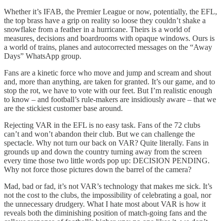
Whether it’s IFAB, the Premier League or now, potentially, the EFL,
the top brass have a grip on reality so loose they couldn’t shake a
snowflake from a feather in a hurricane. Theirs is a world of
measures, decisions and boardrooms with opaque windows. Ours is
a world of trains, planes and autocorrected messages on the “Away
Days” WhatsApp group.
Fans are a kinetic force who move and jump and scream and shout
and, more than anything, are taken for granted. It’s our game, and to
stop the rot, we have to vote with our feet. But I’m realistic enough
to know – and football’s rule-makers are insidiously aware – that we
are the stickiest customer base around.
Rejecting VAR in the EFL is no easy task. Fans of the 72 clubs
can’t and won’t abandon their club. But we can challenge the
spectacle. Why not turn our back on VAR? Quite literally. Fans in
grounds up and down the country turning away from the screen
every time those two little words pop up: DECISION PENDING.
Why not force those pictures down the barrel of the camera?
Mad, bad or fad, it’s not VAR’s technology that makes me sick. It’s
not the cost to the clubs, the impossibility of celebrating a goal, nor
the unnecessary drudgery. What I hate most about VAR is how it
reveals both the diminishing position of match-going fans and the