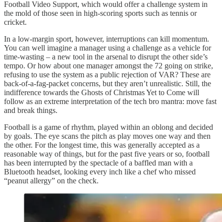
Football Video Support, which would offer a challenge system in
the mold of those seen in high-scoring sports such as tennis or
cricket.
In a low-margin sport, however, interruptions can kill momentum.
You can well imagine a manager using a challenge as a vehicle for
time-wasting – a new tool in the arsenal to disrupt the other side’s
tempo. Or how about one manager amongst the 72 going on strike,
refusing to use the system as a public rejection of VAR? These are
back-of-a-fag-packet concerns, but they aren’t unrealistic. Still, the
indifference towards the Ghosts of Christmas Yet to Come will
follow as an extreme interpretation of the tech bro mantra: move fast
and break things.
Football is a game of rhythm, played within an oblong and decided
by goals. The eye scans the pitch as play moves one way and then
the other. For the longest time, this was generally accepted as a
reasonable way of things, but for the past five years or so, football
has been interrupted by the spectacle of a baffled man with a
Bluetooth headset, looking every inch like a chef who missed
“peanut allergy” on the check.