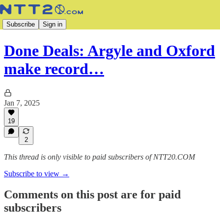
Subscribe
Sign in
Done Deals: Argyle and Oxford
make record…
Jan 7, 2025
19
2
This thread is only visible to paid subscribers of NTT20.COM
Subscribe to view →
Comments on this post are for paid
subscribers