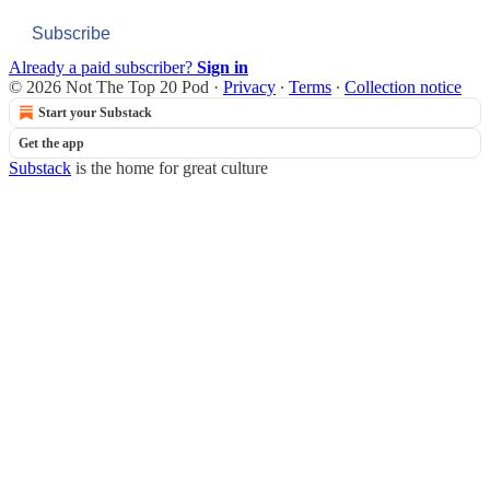
Subscribe
Already a paid subscriber?
Sign in
© 2026 Not The Top 20 Pod
·
Privacy
∙
Terms
∙
Collection notice
Start your Substack
Get the app
Substack
is the home for great culture