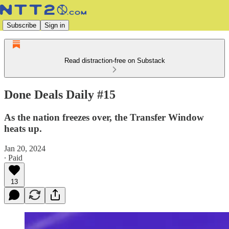
Subscribe
Sign in
Read distraction-free on Substack
Done Deals Daily #15
As the nation freezes over, the Transfer Window
heats up.
Jan 20, 2024
∙ Paid
13