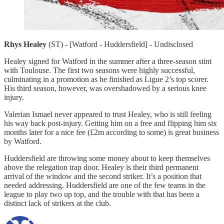
Rhys Healey
(ST) - [Watford - Huddersfield] - Undisclosed
Healey signed for Watford in the summer after a three-season stint
with Toulouse. The first two seasons were highly successful,
culminating in a promotion as he finished as Ligue 2’s top scorer.
His third season, however, was overshadowed by a serious knee
injury.
Valerian Ismael never appeared to trust Healey, who is still feeling
his way back post-injury. Getting him on a free and flipping him six
months later for a nice fee (£2m according to some) is great business
by Watford.
Huddersfield are throwing some money about to keep themselves
above the relegation trap door. Healey is their third permanent
arrival of the window and the second striker. It’s a position that
needed addressing. Huddersfield are one of the few teams in the
league to play two up top, and the trouble with that has been a
distinct lack of strikers at the club.