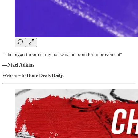
"The biggest room in my house is the room for improvement"
—Nigel Adkins
Welcome to
Done Deals Daily.