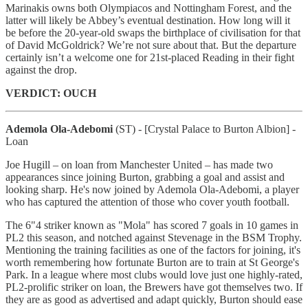
Marinakis owns both Olympiacos and Nottingham Forest, and the
latter will likely be Abbey’s eventual destination. How long will it
be before the 20-year-old swaps the birthplace of civilisation for that
of David McGoldrick? We’re not sure about that. But the departure
certainly isn’t a welcome one for 21st-placed Reading in their fight
against the drop.
VERDICT: OUCH
Ademola Ola-Adebomi
(ST)
- [Crystal Palace to Burton Albion] -
Loan
Joe Hugill – on loan from Manchester United – has made two
appearances since joining Burton, grabbing a goal and assist and
looking sharp. He's now joined by Ademola Ola-Adebomi, a player
who has captured the attention of those who cover youth football.
The 6"4 striker known as "Mola" has scored 7 goals in 10 games in
PL2 this season, and notched against Stevenage in the BSM Trophy.
Mentioning the training facilities as one of the factors for joining, it's
worth remembering how fortunate Burton are to train at St George's
Park. In a league where most clubs would love just one highly-rated,
PL2-prolific striker on loan, the Brewers have got themselves two. If
they are as good as advertised and adapt quickly, Burton should ease