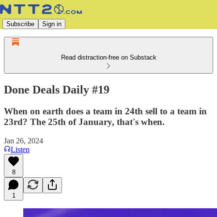
Subscribe
Sign in
Read distraction-free on Substack
Done Deals Daily #19
When on earth does a team in 24th sell to a team in
23rd? The 25th of January, that's when.
Jan 26, 2024
Listen
8
1