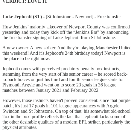
VERDICT: LOVE IT
Luke Jephcott (ST)
- [St Johnstone - Newport] - Free transfer
Huw Jenkins’ majority takeover of Newport County was confirmed
yesterday and today they kick off the “Jenkins Era” by announcing
the free transfer signing of Luke Jephcott from St Johnstone.
A new owner. A new striker. And they're playing Manchester United
this weekend! And it's Jephcott's 24th birthday today! Newport is
the place to be right now.
Jephcott comes with perceived predatory penalty box instincts,
stemming from the very start of his senior career – he scored back-
to-back braces on just his third and fourth senior league starts for
Plymouth Argyle and went on to score 23 goals in 36 league
matches between January 2021 and February 2022.
However, those instincts haven't proven consistent: since that purple
patch, it's just 17 goals in 101 league appearances with Argyle,
Swindon and St Johnstone. On top of that, his somewhat old-school
'fox in the box' profile reflects the fact that Jephcott lacks some of
the other desirable qualities of a modern EFL striker, particularly the
physical attributes.