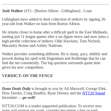
Josh Walker
(ST) - [Burton Albion - Gillingham] - Loan
Gillingham have added to their collection of strikers by signing 26-
year-old Josh Walker on loan from Burton Albion.
He returns closer to home after a difficult spell in the East Midlands,
starting just 11 league games after a six-figure move and now joins a
high-profile collection of strikers: Ollie Hawkins, Tom Nichols,
Macauley Bonne and Ashley Nadesan.
Walker provides something different. He is sharp, pacy, dribbly and
proved during his spell with Dagenham and Redbridge that he can
find the net consistently. The big question surrounds game time
given his new competition.
VERDICT: ON THE FENCE
Done Deals Daily
is brought to you by Ali Maxwell, George Elek,
Huw Davies, Craig Bradley, Ryan Deeney and the
NTT20 Squad
hivemind —
go well!
NTT20.COM is a reader-supported publication. To receive new
posts and support my work, consider becoming a free or paid