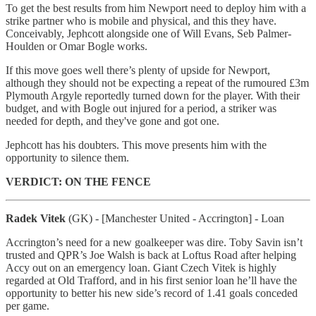
To get the best results from him Newport need to deploy him with a
strike partner who is mobile and physical, and this they have.
Conceivably, Jephcott alongside one of Will Evans, Seb Palmer-
Houlden or Omar Bogle works.
If this move goes well there’s plenty of upside for Newport,
although they should not be expecting a repeat of the rumoured £3m
Plymouth Argyle reportedly turned down for the player. With their
budget, and with Bogle out injured for a period, a striker was
needed for depth, and they've gone and got one.
Jephcott has his doubters. This move presents him with the
opportunity to silence them.
VERDICT: ON THE FENCE
Radek Vitek
(GK) - [Manchester United - Accrington] - Loan
Accrington’s need for a new goalkeeper was dire. Toby Savin isn’t
trusted and QPR’s Joe Walsh is back at Loftus Road after helping
Accy out on an emergency loan. Giant Czech Vitek is highly
regarded at Old Trafford, and in his first senior loan he’ll have the
opportunity to better his new side’s record of 1.41 goals conceded
per game.