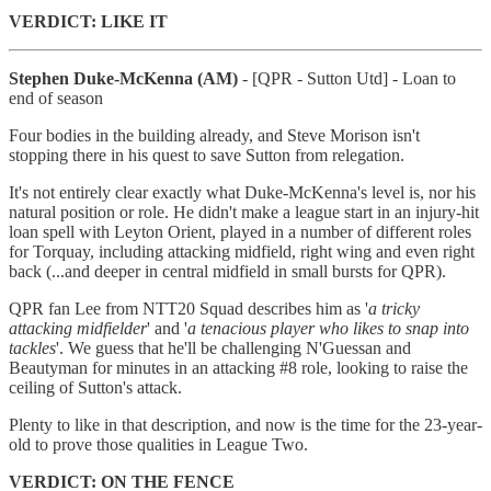
VERDICT: LIKE IT
Stephen Duke-McKenna (AM)
- [QPR - Sutton Utd] - Loan to
end of season
Four bodies in the building already, and Steve Morison isn't
stopping there in his quest to save Sutton from relegation.
It's not entirely clear exactly what Duke-McKenna's level is, nor his
natural position or role. He didn't make a league start in an injury-hit
loan spell with Leyton Orient, played in a number of different roles
for Torquay, including attacking midfield, right wing and even right
back (...and deeper in central midfield in small bursts for QPR).
QPR fan Lee from NTT20 Squad describes him as '
a tricky
attacking midfielder
' and '
a tenacious player who likes to snap into
tackles
'. We guess that he'll be challenging N'Guessan and
Beautyman for minutes in an attacking #8 role, looking to raise the
ceiling of Sutton's attack.
Plenty to like in that description, and now is the time for the 23-year-
old to prove those qualities in League Two.
VERDICT: ON THE FENCE