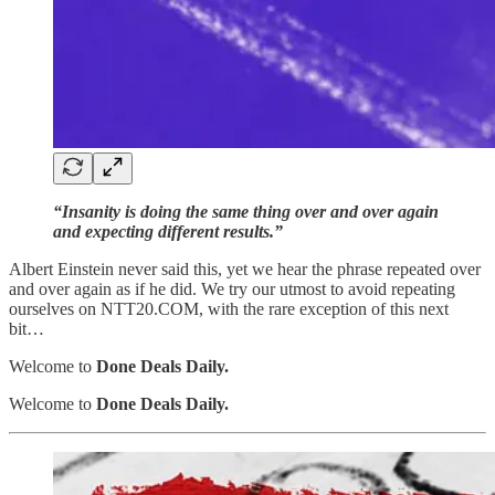
“Insanity is doing the same thing over and over again
and expecting different results.”
Albert Einstein never said this, yet we hear the phrase repeated over
and over again as if he did. We try our utmost to avoid repeating
ourselves on NTT20.COM, with the rare exception of this next
bit…
Welcome to
Done Deals Daily.
Welcome to
Done Deals Daily.