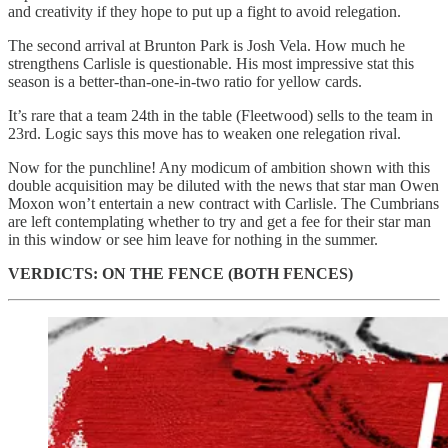
and creativity if they hope to put up a fight to avoid relegation.
The second arrival at Brunton Park is Josh Vela. How much he
strengthens Carlisle is questionable. His most impressive stat this
season is a better-than-one-in-two ratio for yellow cards.
It’s rare that a team 24th in the table (Fleetwood) sells to the team in
23rd. Logic says this move has to weaken one relegation rival.
Now for the punchline! Any modicum of ambition shown with this
double acquisition may be diluted with the news that star man Owen
Moxon won’t entertain a new contract with Carlisle. The Cumbrians
are left contemplating whether to try and get a fee for their star man
in this window or see him leave for nothing in the summer.
VERDICTS: ON THE FENCE (BOTH FENCES)