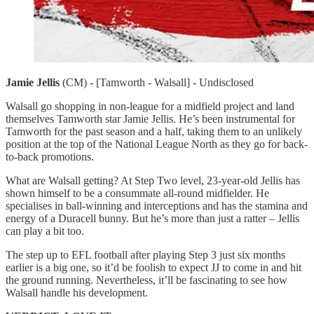
Jamie Jellis
(CM) - [Tamworth - Walsall] - Undisclosed
Walsall go shopping in non-league for a midfield project and land
themselves Tamworth star Jamie Jellis. He’s been instrumental for
Tamworth for the past season and a half, taking them to an unlikely
position at the top of the National League North as they go for back-
to-back promotions.
What are Walsall getting? At Step Two level, 23-year-old Jellis has
shown himself to be a consummate all-round midfielder. He
specialises in ball-winning and interceptions and has the stamina and
energy of a Duracell bunny. But he’s more than just a ratter – Jellis
can play a bit too.
The step up to EFL football after playing Step 3 just six months
earlier is a big one, so it’d be foolish to expect JJ to come in and hit
the ground running. Nevertheless, it’ll be fascinating to see how
Walsall handle his development.