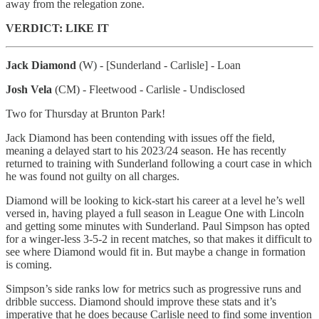
away from the relegation zone.
VERDICT: LIKE IT
Jack Diamond
(W) - [Sunderland - Carlisle] - Loan
Josh Vela
(CM) - Fleetwood - Carlisle - Undisclosed
Two for Thursday at Brunton Park!
Jack Diamond has been contending with issues off the field,
meaning a delayed start to his 2023/24 season. He has recently
returned to training with Sunderland following a court case in which
he was found not guilty on all charges.
Diamond will be looking to kick-start his career at a level he’s well
versed in, having played a full season in League One with Lincoln
and getting some minutes with Sunderland. Paul Simpson has opted
for a winger-less 3-5-2 in recent matches, so that makes it difficult to
see where Diamond would fit in. But maybe a change in formation
is coming.
Simpson’s side ranks low for metrics such as progressive runs and
dribble success. Diamond should improve these stats and it’s
imperative that he does because Carlisle need to find some invention