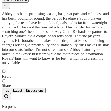
Liked by NTT20
Abbey has had a promising season, has great pace and calmness and
has been, pound for pound, the best of Reading’s young players –
and yet, the team have let in a lot of goals and is far from watertight
at the back - he's not the finished article. This transfer leaves one
scratching one’s head in the same way Omar Richards’ departure to
Bayern Munich did a couple of seasons back. That the player’s
agent is Kia Joorabchian makes heads drop; that Forest are facing
charges relating to profitability and sustainability rules makes us sink
into our seats further. I’m not sure I can see Abbey featuring too
much in the Greek first team while the main piece of information
Royals’ fans will want to know is the fee – which is depressingly
unavailable.
Reply
Share
Top
Latest
Discussions
No posts