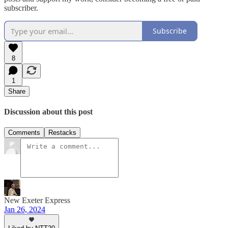
subscriber.
Subscribe
8
1
Share
Discussion about this post
Comments
Restacks
New Exeter Express
Jan 26, 2024