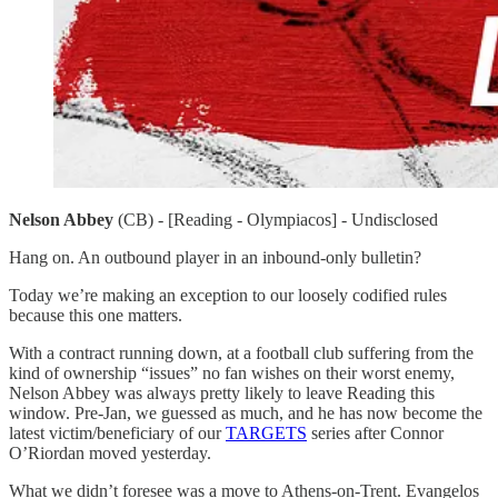
Nelson Abbey
(CB) - [Reading - Olympiacos] - Undisclosed
Hang on. An outbound player in an inbound-only bulletin?
Today we’re making an exception to our loosely codified rules
because this one matters.
With a contract running down, at a football club suffering from the
kind of ownership “issues” no fan wishes on their worst enemy,
Nelson Abbey was always pretty likely to leave Reading this
window. Pre-Jan, we guessed as much, and he has now become the
latest victim/beneficiary of our
TARGETS
series after Connor
O’Riordan moved yesterday.
What we didn’t foresee was a move to Athens-on-Trent. Evangelos