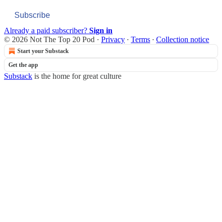
Subscribe
Already a paid subscriber?
Sign in
© 2026 Not The Top 20 Pod
·
Privacy
∙
Terms
∙
Collection notice
Start your Substack
Get the app
Substack
is the home for great culture