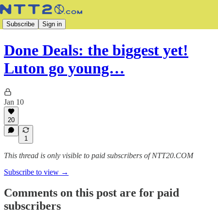
Subscribe
Sign in
Done Deals: the biggest yet!
Luton go young…
Jan 10
20
1
This thread is only visible to paid subscribers of NTT20.COM
Subscribe to view →
Comments on this post are for paid
subscribers