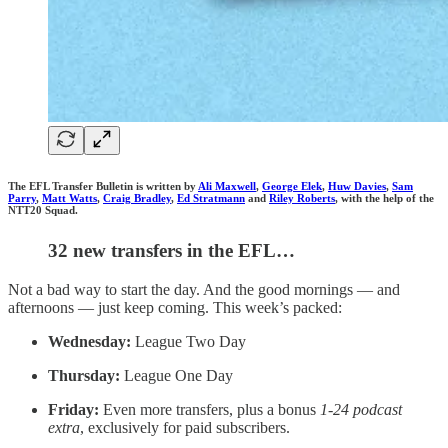
The EFL Transfer Bulletin is written by
Ali Maxwell
,
George Elek
,
Huw Davies
,
Sam
Parry
,
Matt Watts
,
Craig Bradley
,
Ed Stratmann
and
Riley Roberts
, with the help of the
NTT20 Squad.
32 new transfers in the EFL…
Not a bad way to start the day. And the good mornings — and
afternoons — just keep coming. This week’s packed:
Wednesday:
League Two Day
Thursday:
League One Day
Friday:
Even more transfers, plus a bonus
1-24 podcast
extra
, exclusively for paid subscribers.