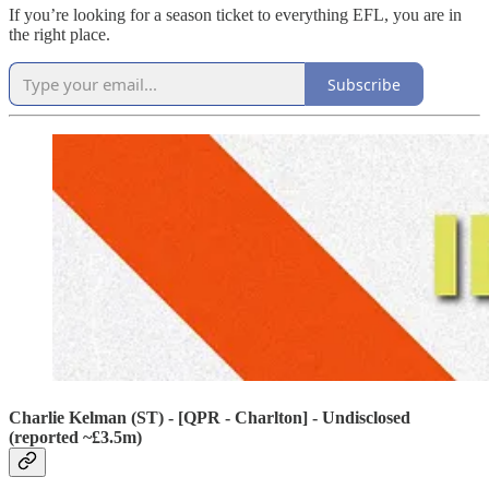
If you’re looking for a season ticket to everything EFL, you are in
the right place.
Subscribe
Charlie Kelman (ST) - [QPR - Charlton] - Undisclosed
(reported ~£3.5m)