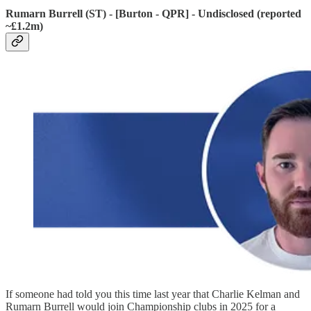
Rumarn Burrell (ST) - [Burton - QPR] - Undisclosed (reported
~£1.2m)
If someone had told you this time last year that Charlie Kelman and
Rumarn Burrell would join Championship clubs in 2025 for a