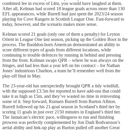
combined fee in excess of £4m, you would have laughed at them.
After all, Kelman had scored 18 league goals across more than 130
EFL appearances, while Burrell had just spent the 2023/24 season
playing for Cove Rangers in Scottish League One. Fast-forward to
today, however, and the scenario makes more sense.
Kelman scored 21 goals (only one of them a penalty) for Leyton
Orient in League One last season, picking up the Golden Boot in the
process. The Basildon-born American demonstrated an ability to
score different types of goals from different locations, while
continuing to trouble defences by running in behind and pressing
from the front. Kelman swaps QPR – where he was always on the
fringes, and had less than a year left on his contract – for Nathan
Jones’ industrious Charlton, a team he’ll remember well from the
play-off final in May.
The 23-year-old has unexpectedly brought QPR a tidy windfall,
with the supposed £3.5m fee reported to have add-ons that could
take it as high as £5m, and they’ve wasted no time in reinvesting
some of it. Step forward, Rumarn Burrell from Burton Albion.
Burrell followed up his 21-goal season in Scotland’s third tier by
scoring 11 goals in just over 2150 minutes in England’s third tier.
The Jamaican’s electric pace, willingness to run and finishing
prowess was perfectly complemented by Jon Dadi Bodvarsson’s
aerial ability and link-up play as Burton pulled off another Great