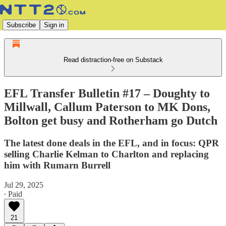
Subscribe
Sign in
Read distraction-free on Substack
EFL Transfer Bulletin #17 – Doughty to
Millwall, Callum Paterson to MK Dons,
Bolton get busy and Rotherham go Dutch
The latest done deals in the EFL, and in focus: QPR
selling Charlie Kelman to Charlton and replacing
him with Rumarn Burrell
Jul 29, 2025
∙ Paid
21