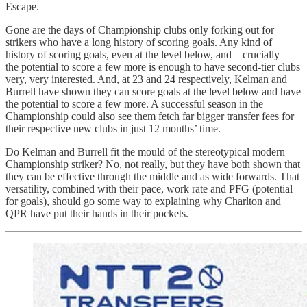
Escape.
Gone are the days of Championship clubs only forking out for
strikers who have a long history of scoring goals. Any kind of
history of scoring goals, even at the level below, and – crucially –
the potential to score a few more is enough to have second-tier clubs
very, very interested. And, at 23 and 24 respectively, Kelman and
Burrell have shown they can score goals at the level below and have
the potential to score a few more. A successful season in the
Championship could also see them fetch far bigger transfer fees for
their respective new clubs in just 12 months’ time.
Do Kelman and Burrell fit the mould of the stereotypical modern
Championship striker? No, not really, but they have both shown that
they can be effective through the middle and as wide forwards. That
versatility, combined with their pace, work rate and PFG (potential
for goals), should go some way to explaining why Charlton and
QPR have put their hands in their pockets.