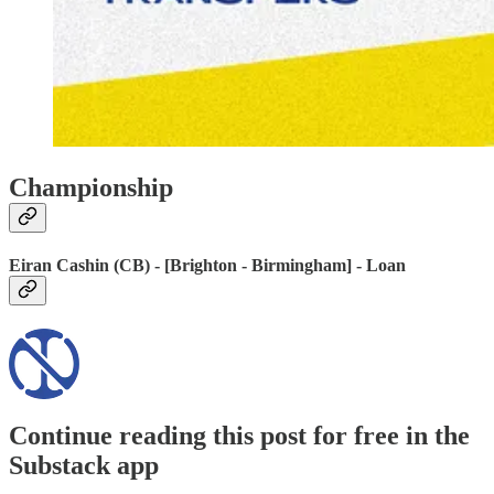
Championship
Eiran Cashin (CB) - [Brighton - Birmingham] - Loan
Continue reading this post for free in the
Substack app