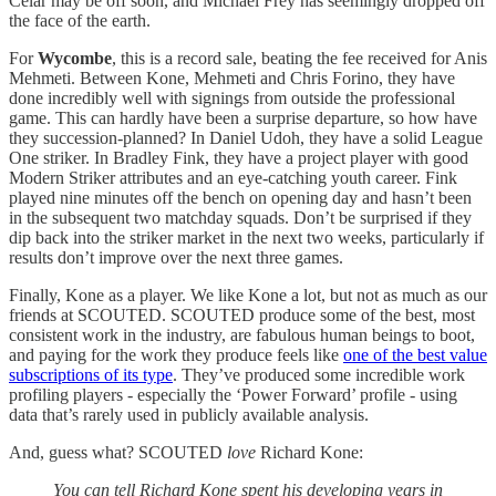
Celar may be off soon, and Michael Frey has seemingly dropped off
the face of the earth.
For
Wycombe
, this is a record sale, beating the fee received for Anis
Mehmeti. Between Kone, Mehmeti and Chris Forino, they have
done incredibly well with signings from outside the professional
game. This can hardly have been a surprise departure, so how have
they succession-planned? In Daniel Udoh, they have a solid League
One striker. In Bradley Fink, they have a project player with good
Modern Striker attributes and an eye-catching youth career. Fink
played nine minutes off the bench on opening day and hasn’t been
in the subsequent two matchday squads. Don’t be surprised if they
dip back into the striker market in the next two weeks, particularly if
results don’t improve over the next three games.
Finally, Kone as a player. We like Kone a lot, but not as much as our
friends at SCOUTED. SCOUTED produce some of the best, most
consistent work in the industry, are fabulous human beings to boot,
and paying for the work they produce feels like
one of the best value
subscriptions of its type
. They’ve produced some incredible work
profiling players - especially the ‘Power Forward’ profile - using
data that’s rarely used in publicly available analysis.
And, guess what? SCOUTED
love
Richard Kone:
You can tell Richard Kone spent his developing years in