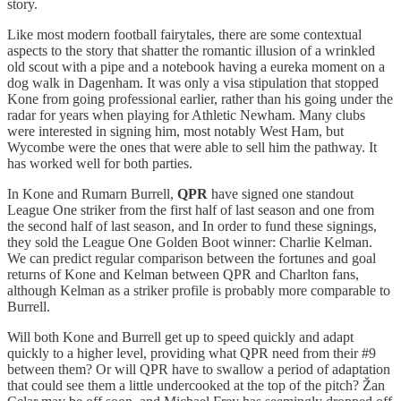
story.
Like most modern football fairytales, there are some contextual
aspects to the story that shatter the romantic illusion of a wrinkled
old scout with a pipe and a notebook having a eureka moment on a
dog walk in Dagenham. It was only a visa stipulation that stopped
Kone from going professional earlier, rather than his going under the
radar for years when playing for Athletic Newham. Many clubs
were interested in signing him, most notably West Ham, but
Wycombe were the ones that were able to sell him the pathway. It
has worked well for both parties.
In Kone and Rumarn Burrell,
QPR
have signed one standout
League One striker from the first half of last season and one from
the second half of last season, and In order to fund these signings,
they sold the League One Golden Boot winner: Charlie Kelman.
We can predict regular comparison between the fortunes and goal
returns of Kone and Kelman between QPR and Charlton fans,
although Kelman as a striker profile is probably more comparable to
Burrell.
Will both Kone and Burrell get up to speed quickly and adapt
quickly to a higher level, providing what QPR need from their #9
between them? Or will QPR have to swallow a period of adaptation
that could see them a little undercooked at the top of the pitch? Žan