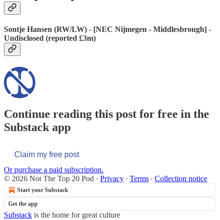
Sontje Hansen (RW/LW) - [NEC Nijmegen - Middlesbrough] -
Undisclosed (reported £3m)
Continue reading this post for free in the
Substack app
Claim my free post
Or purchase a paid subscription.
© 2026 Not The Top 20 Pod
·
Privacy
∙
Terms
∙
Collection notice
Start your Substack
Get the app
Substack
is the home for great culture