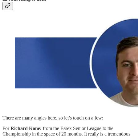
There are many angles here, so let’s touch on a few:
For
Richard Kone:
from the Essex Senior League to the
Championship in the space of 20 months. It really is a tremendous