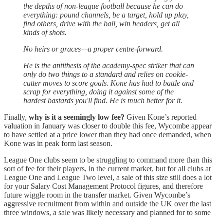
the depths of non-league football because he can do
everything: pound channels, be a target, hold up play,
find others, drive with the ball, win headers, get all
kinds of shots.
No heirs or graces—a proper centre-forward.
He is the antithesis of the academy-spec striker that can
only do two things to a standard and relies on cookie-
cutter moves to score goals. Kone has had to battle and
scrap for everything, doing it against some of the
hardest bastards you'll find. He is much better for it.
Finally,
why is it a seemingly low fee?
Given Kone’s reported
valuation in January was closer to double this fee, Wycombe appear
to have settled at a price lower than they had once demanded, when
Kone was in peak form last season.
League One clubs seem to be struggling to command more than this
sort of fee for their players, in the current market, but for all clubs at
League One and League Two level, a sale of this size still does a lot
for your Salary Cost Management Protocol figures, and therefore
future wiggle room in the transfer market. Given Wycombe’s
aggressive recruitment from within and outside the UK over the last
three windows, a sale was likely necessary and planned for to some