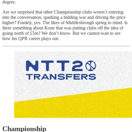
degree.
Are we surprised that other Championship clubs weren’t entering
into the conversation, sparking a bidding war and driving the price
higher? Frankly, yes. The likes of Middlesbrough spring to mind. Is
there something about Kone that was putting clubs off the idea of
going north of £5m? We don’t know. But we cannot wait to see
how his QPR career plays out.
Championship