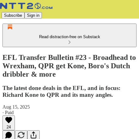
Subscribe
Sign in
Read distraction-free on Substack
EFL Transfer Bulletin #23 - Broadhead to
Wrexham, QPR get Kone, Boro's Dutch
dribbler & more
The latest done deals in the EFL, and in focus:
Richard Kone to QPR and its many angles.
Aug 15, 2025
∙ Paid
24