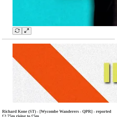
Richard Kone (ST) - [Wycombe Wanderers - QPR] - reported
£2.75m rising to £5m