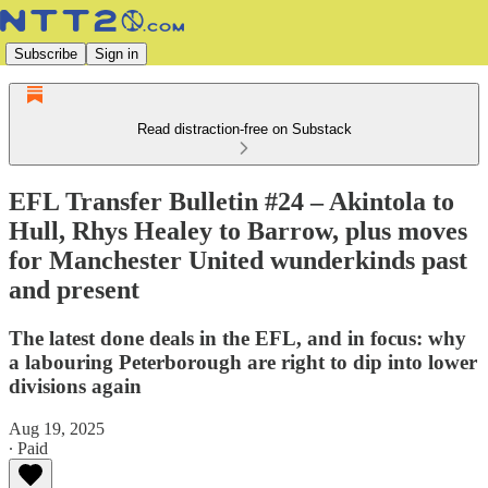
Subscribe
Sign in
Read distraction-free on Substack
EFL Transfer Bulletin #24 – Akintola to
Hull, Rhys Healey to Barrow, plus moves
for Manchester United wunderkinds past
and present
The latest done deals in the EFL, and in focus: why
a labouring Peterborough are right to dip into lower
divisions again
Aug 19, 2025
∙ Paid