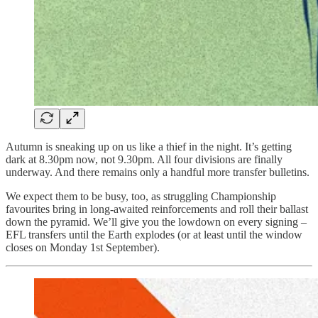
Autumn is sneaking up on us like a thief in the night. It’s getting
dark at 8.30pm now, not 9.30pm. All four divisions are finally
underway. And there remains only a handful more transfer bulletins.
We expect them to be busy, too, as struggling Championship
favourites bring in long-awaited reinforcements and roll their ballast
down the pyramid. We’ll give you the lowdown on every signing –
EFL transfers until the Earth explodes (or at least until the window
closes on Monday 1st September).