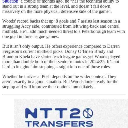
Situation
’ a couple of months ago, he “has the technical ability to
stand out in a strong team at the level, and doesn’t fall down
massively on the more physical, defensive side of the game”.
Woods’ record backs that up: 8 goals and 7 assists last season in a
struggling Accy side, contributed from left wing-back and central
midfield. He’ll add much-needed threat to a Peterborough team with
one goal in three league games.
But it isn’t only output. He offers experience compared to Darren
Ferguson’s current midfield picks. Donay O’Brien-Brady and
Brandon Khela have started each league game, yet Woods played
more than double both of their senior minutes in 2024/25. It’s not
hard to imagine him stepping straight into one of those roles.
Whether he thrives at Posh depends on the wider context. They
aren’t exactly in a good situation. But Woods looks ready for the
step up and will improve their options immediately.