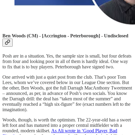
Ben Woods (CM) - [Accrington - Peterborough] - Undisclosed
Posh are in a situation. Yes, the sample size is small, but four defeats
from four and looking poor in all of them is hardly ideal. One way
to fix that is to buy players. Peterborough have signed two.
One arrived with just a quiet post from the club. That’s poor Tom
Lees, whom we’ve covered below in our League One section. But
the other, Ben Woods, got the full Darragh MacAnthony Tweetment
– announced, as per, in advance of Posh’s own socials. You know
the Darragh drill: the deal has “taken most of the summer” and
eventually reached a “high six-figure” fee (exact numbers left to the
imagination).
Woods, though, is worth the optimism. The 22-year-old has a sweet
left foot and has matured into a proper central midfielder with a
rounded, modern skillset.
As Ali wrote in ‘Good Player, Bad