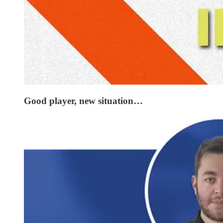
Good player, new situation…