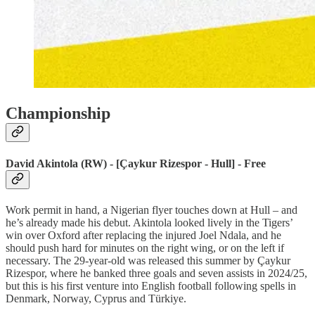
Championship
David Akintola (RW) - [Çaykur Rizespor - Hull] - Free
Work permit in hand, a Nigerian flyer touches down at Hull – and
he’s already made his debut. Akintola looked lively in the Tigers’
win over Oxford after replacing the injured Joel Ndala, and he
should push hard for minutes on the right wing, or on the left if
necessary. The 29-year-old was released this summer by Çaykur
Rizespor, where he banked three goals and seven assists in 2024/25,
but this is his first venture into English football following spells in
Denmark, Norway, Cyprus and Türkiye.