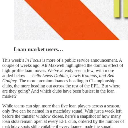
Loan market users…
This week’s
In Focus
is more of a public service announcement. A
couple of weeks ago, Ali Maxwell highlighted the domino effect of
high-profile loan moves. We’ve already seen a few, with more
added below —
hello Lewis Dobbin, Lewis Koumas, and Ben
Godfrey.
The more premium loanees heading to Championship
clubs, the more heading out across the rest of the EFL. But where
are they going? And which clubs have been busiest in the loan
market?
While teams can sign more than five loan players across a season,
only five can be named in a matchday squad. With just a week left
before the transfer window closes, here’s a snapshot of how many
loan slots remain open at every EFL club, ordered by the number of
matchday spots still available if every loanee made the squad.