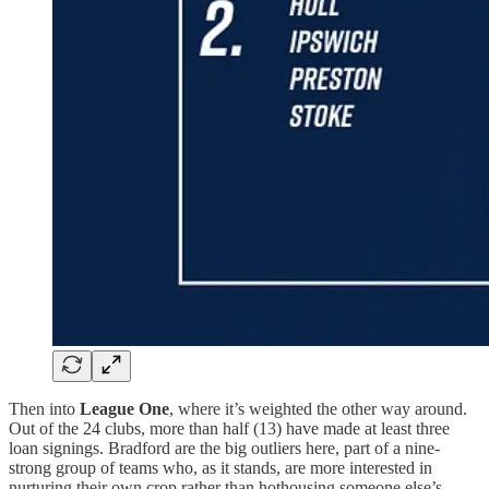
Then into
League One
, where it’s weighted the other way around.
Out of the 24 clubs, more than half (13) have made at least three
loan signings. Bradford are the big outliers here, part of a nine-
strong group of teams who, as it stands, are more interested in
nurturing their own crop rather than hothousing someone else’s