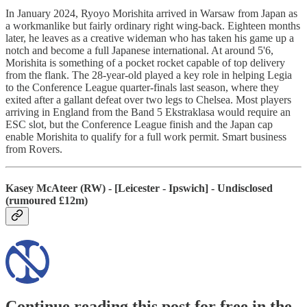
In January 2024, Ryoyo Morishita arrived in Warsaw from Japan as
a workmanlike but fairly ordinary right wing-back. Eighteen months
later, he leaves as a creative wideman who has taken his game up a
notch and become a full Japanese international. At around 5'6,
Morishita is something of a pocket rocket capable of top delivery
from the flank. The 28-year-old played a key role in helping Legia
to the Conference League quarter-finals last season, where they
exited after a gallant defeat over two legs to Chelsea. Most players
arriving in England from the Band 5 Ekstraklasa would require an
ESC slot, but the Conference League finish and the Japan cap
enable Morishita to qualify for a full work permit. Smart business
from Rovers.
Kasey McAteer (RW) - [Leicester - Ipswich] - Undisclosed
(rumoured £12m)
Continue reading this post for free in the