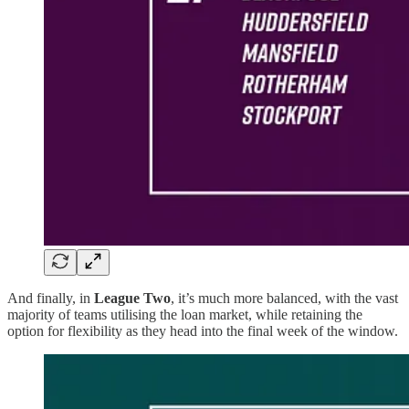
And finally, in
League Two
, it’s much more balanced, with the vast
majority of teams utilising the loan market, while retaining the
option for flexibility as they head into the final week of the window.