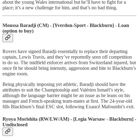
about the young Wales international but he’ll have to fight for a
place; it’s a new challenge for him, and that’s no bad thing.
Moussa Baradji (CM) - [Yverdon-Sport - Blackburn] - Loan
(option to buy)
Rovers have signed Baradji essentially to replace their departing
captain, Lewis Travis, and they’ve reportedly seen off competition
to do so. The midfield enforcer arrives from Switzerland injured, but
once fit he should bring intensity, aggression and bite to Blackburn’s
engine room.
Being physically imposing yet athletic, Baradji should have the
attributes to suit the Championship and Valérien Ismaël’s style,
although the language barrier might be an issue as he leans on his
manager and French-speaking team-mates at first. The 24-year-old
fills Blackburn’s final ESC slot, following Exaucé Mafoumbi’s exit.
Ryoya Morishita (RW/LW/AM) - [Legia Warsaw - Blackburn] -
Undisclosed