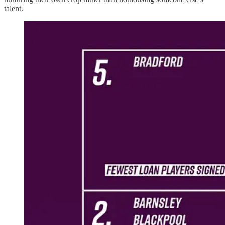
talent.