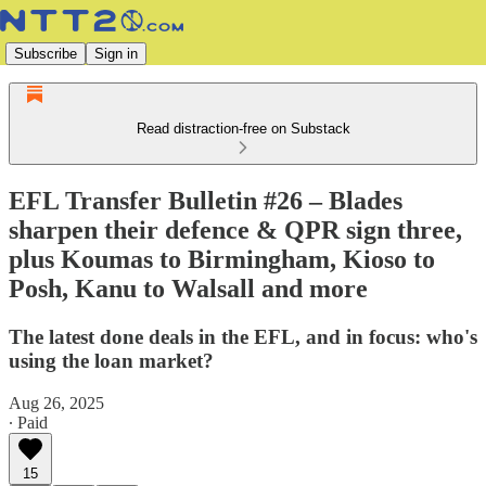
Subscribe
Sign in
Read distraction-free on Substack
EFL Transfer Bulletin #26 – Blades
sharpen their defence & QPR sign three,
plus Koumas to Birmingham, Kioso to
Posh, Kanu to Walsall and more
The latest done deals in the EFL, and in focus: who's
using the loan market?
Aug 26, 2025
∙ Paid
15