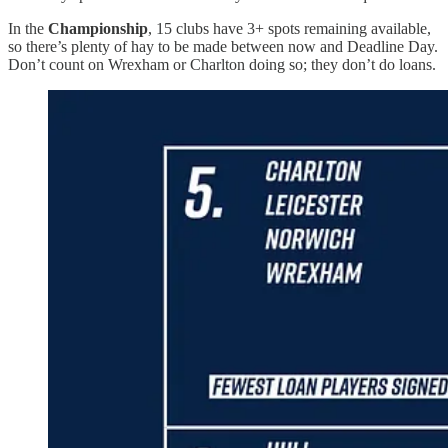
In the
Championship
, 15 clubs have 3+ spots remaining available,
so there’s plenty of hay to be made between now and Deadline Day.
Don’t count on Wrexham or Charlton doing so; they don’t do loans.