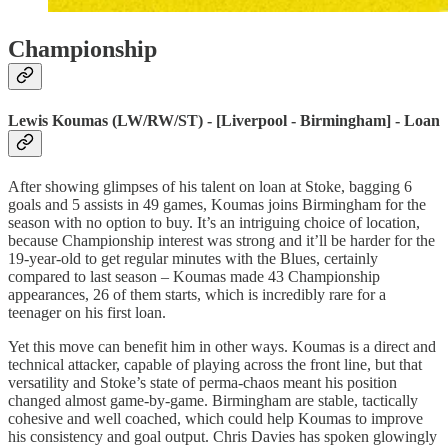
Championship
Lewis Koumas (LW/RW/ST) - [Liverpool - Birmingham] - Loan
After showing glimpses of his talent on loan at Stoke, bagging 6
goals and 5 assists in 49 games, Koumas joins Birmingham for the
season with no option to buy. It’s an intriguing choice of location,
because Championship interest was strong and it’ll be harder for the
19-year-old to get regular minutes with the Blues, certainly
compared to last season – Koumas made 43 Championship
appearances, 26 of them starts, which is incredibly rare for a
teenager on his first loan.
Yet this move can benefit him in other ways. Koumas is a direct and
technical attacker, capable of playing across the front line, but that
versatility and Stoke’s state of perma-chaos meant his position
changed almost game-by-game. Birmingham are stable, tactically
cohesive and well coached, which could help Koumas to improve
his consistency and goal output. Chris Davies has spoken glowingly