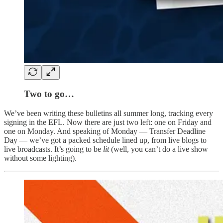
Two to go…
We’ve been writing these bulletins all summer long, tracking every
signing in the EFL. Now there are just two left: one on Friday and
one on Monday. And speaking of Monday — Transfer Deadline
Day — we’ve got a packed schedule lined up, from live blogs to
live broadcasts. It’s going to be
lit
(well, you can’t do a live show
without some lighting).