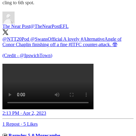
cling to 6th spot.
The Near Post
@TheNearPostEFL
@NTT20Pod
@SwansOfficial
A lovely
#AlternativeAngle
of
Conor Chaplin finishing off a fine
#ITFC
counter-attack. 🤓
(Credit -
@IpswichTown
)
2:13 PM · Apr 2, 2023
1 Repost
·
5 Likes
🎦
Barnsley 5-0 Morecambe