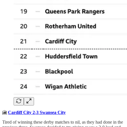
🎦
Cardiff City 2-3 Swansea City
Tired of winning these derby matches to nil, as they had done in the