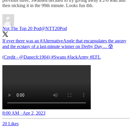
previous three, Swansea decided to try giving away a 2-0 lead and
then nicking it in the 99th minute. Looks fun tbh.
Not The Top 20 Pod
@NTT20Pod
If ever there was an
#AlternativeAngle
that encapsulates the agony
and the ecstasy of a last-minute winner on Derby Day… 😰
(Credit -
@Danecfc1904
)
#Swans
#JackArmy
#EFL
8:00 AM · Apr 2, 2023
20 Likes