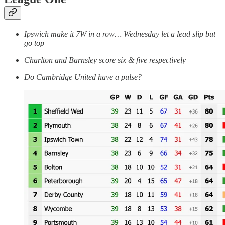
Ipswich make it 7W in a row… Wednesday let a lead slip but
go top
Charlton and Barnsley score six & five respectively
Do Cambridge United have a pulse?