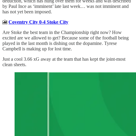
deduction, which has hung over them for weeks and was described
by Paul Ince as ‘imminent’ late last week… was not imminent and
has not yet been imposed.
🎦
Coventry City 0-4 Stoke City
Are Stoke the best team in the Championship right now? How
excited are we allowed to get? Because some of the football being
played in the last month is dishing out the dopamine. Tyrese
Campbell is making up for lost time.
Just a cool 3.66 xG away at the team that has kept the joint-most
clean sheets.