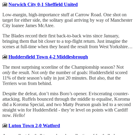
🎦
Norwich City 0-1 Sheffield United
Low-margin, high-importance stuff at Carrow Road. One shot on
target for either side, the solitary goal arriving by way of Manchester
City loanee James McAtee.
The Blades record their first back-to-back wins since January,
bringing them that bit closer to a top-flight return. Just imagine the
scenes at full-time when they heard the result from West Yorkshire…
🎦
Huddersfield Town 4-2 Middlesbrough
The most surprising scoreline of the Championship season? Not
only
the result. Not
only
the number of goals: Huddersfield scored
11% of their season’s tally in just 20 minutes. But also, that the
Terriers won from behind.
Despite the defeat, don’t miss Boro’s opener. Eviscerating counter-
attacking. Ruffels bounced through the middle to equalise, Koroma
did a Koroma Special, and two Matty Pearson goals led to a second
straight win for Huddersfield - they’re level on points with Cardiff
now.
Hello!
🎦
Luton Town 2-0 Watford