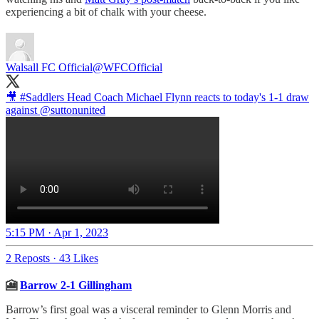
experiencing a bit of chalk with your cheese.
Walsall FC Official
@WFCOfficial
🎥
#Saddlers
Head Coach Michael Flynn reacts to today's 1-1 draw
against
@suttonunited
5:15 PM · Apr 1, 2023
2 Reposts
·
43 Likes
🎦
Barrow 2-1 Gillingham
Barrow’s first goal was a visceral reminder to Glenn Morris and