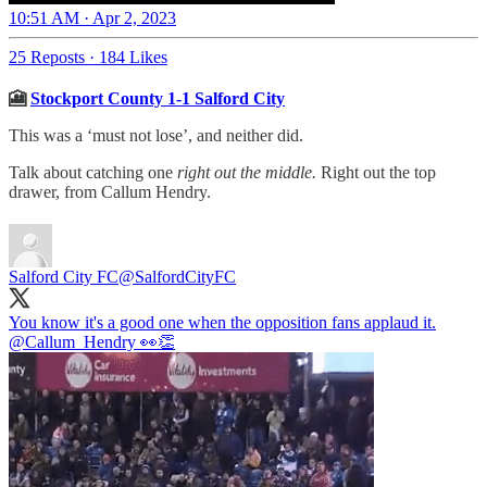
10:51 AM · Apr 2, 2023
25 Reposts
·
184 Likes
🎦
Stockport County 1-1 Salford City
This was a ‘must not lose’, and neither did.
Talk about catching one
right out the middle.
Right out the top
drawer, from Callum Hendry.
Salford City FC
@SalfordCityFC
You know it's a good one when the opposition fans applaud it.
@Callum_Hendry
👀👏