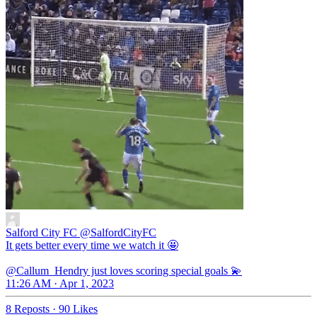
Salford City FC
@SalfordCityFC
It gets better every time we watch it 🤩
@Callum_Hendry just loves scoring special goals 💫
11:26 AM · Apr 1, 2023
8 Reposts
·
90 Likes