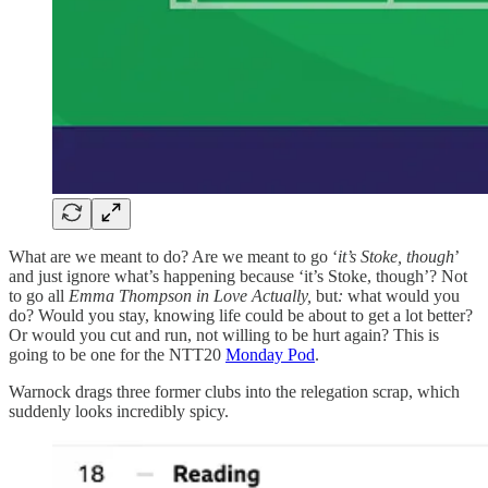
What are we meant to do? Are we meant to go ‘
it’s Stoke, though
’
and just ignore what’s happening because ‘it’s Stoke, though’? Not
to go all
Emma Thompson in Love Actually,
but
:
what would you
do? Would you stay, knowing life could be about to get a lot better?
Or would you cut and run, not willing to be hurt again? This is
going to be one for the NTT20
Monday Pod
.
Warnock drags three former clubs into the relegation scrap, which
suddenly looks incredibly spicy.