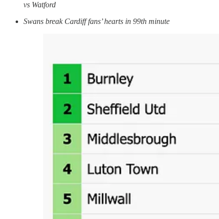
vs Watford
Swans break Cardiff fans’ hearts in 99th minute