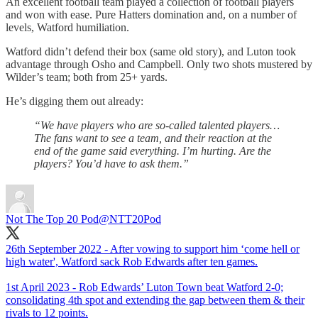
An excellent football team played a collection of football players
and won with ease. Pure Hatters domination and, on a number of
levels, Watford humiliation.
Watford didn’t defend their box (same old story), and Luton took
advantage through Osho and Campbell. Only two shots mustered by
Wilder’s team; both from 25+ yards.
He’s digging them out already:
“We have players who are so-called talented players…
The fans want to see a team, and their reaction at the
end of the game said everything. I’m hurting. Are the
players? You’d have to ask them.”
Not The Top 20 Pod
@NTT20Pod
26th September 2022 - After vowing to support him ‘come hell or
high water', Watford sack Rob Edwards after ten games.
1st April 2023 - Rob Edwards’ Luton Town beat Watford 2-0;
consolidating 4th spot and extending the gap between them & their
rivals to 12 points.