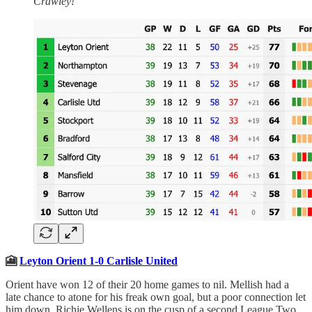
Crawley!
🎦
Leyton Orient 1-0 Carlisle United
Orient have won 12 of their 20 home games to nil. Mellish had a
late chance to atone for his freak own goal, but a poor connection let
him down. Richie Wellens is on the cusp of a second League Two