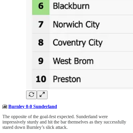
🎦
Burnley 0-0 Sunderland
The opposite of the goal-fest expected. Sunderland were
impressively sturdy and hit the bar themselves as they successfully
stared down Burnley’s slick attack.