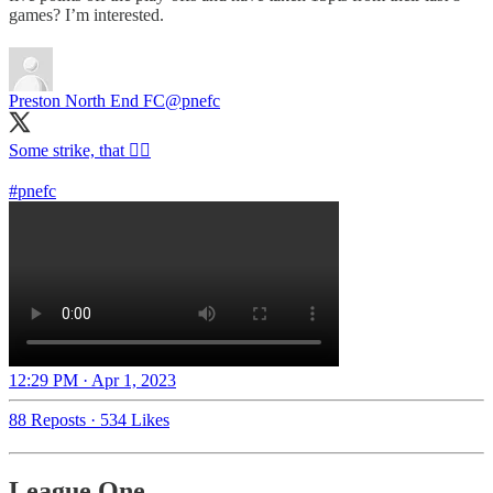
games? I’m interested.
Preston North End FC
@pnefc
Some strike, that 😮‍💨
#pnefc
12:29 PM · Apr 1, 2023
88 Reposts
·
534 Likes
League One