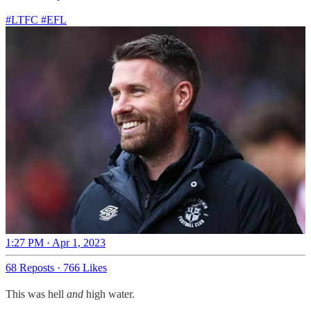
#LTFC
#EFL
1:27 PM · Apr 1, 2023
68 Reposts
·
766 Likes
This was hell
and
high water.