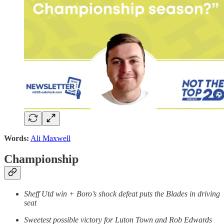
Words:
Ali Maxwell
Championship
Sheff Utd win + Boro’s shock defeat puts the Blades in driving
seat
Sweetest possible victory for Luton Town and Rob Edwards