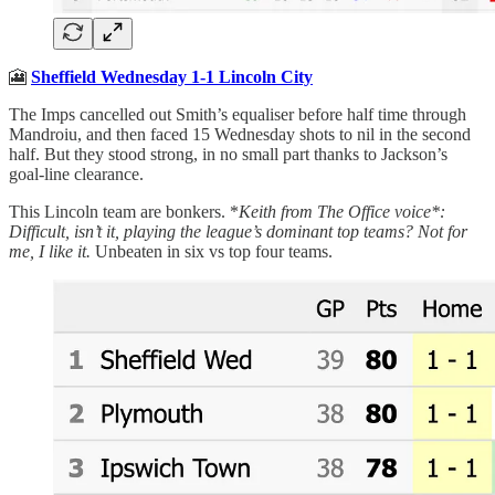
🎦
Sheffield Wednesday 1-1 Lincoln City
The Imps cancelled out Smith’s equaliser before half time through
Mandroiu, and then faced 15 Wednesday shots to nil in the second
half. But they stood strong, in no small part thanks to Jackson’s
goal-line clearance.
This Lincoln team are bonkers. *
Keith from The Office voice*:
Difficult, isn’t it, playing the league’s dominant top teams? Not for
me, I like it.
Unbeaten in six vs top four teams.