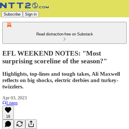
Subscribe
Sign in
Read distraction-free on Substack
EFL WEEKEND NOTES: "Most
surprising scoreline of the season?"
Highlights, top-lines and tough takes, Ali Maxwell
reflects on big shocks, electric derbies and turkey-
twizzlers.
Apr 03, 2023
Listen
18