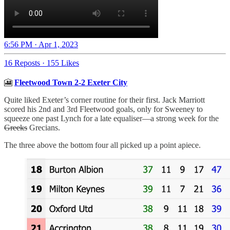
6:56 PM · Apr 1, 2023
16 Reposts
·
155 Likes
🎦
Fleetwood Town 2-2 Exeter City
Quite liked Exeter’s corner routine for their first. Jack Marriott
scored his 2nd and 3rd Fleetwood goals, only for Sweeney to
squeeze one past Lynch for a late equaliser—a strong week for the
Greeks
Grecians.
The three above the bottom four all picked up a point apiece.