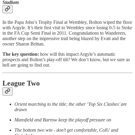
Stadium
In the Papa John’s Trophy Final at Wembley, Bolton wiped the floor
with Argyle. It’s their first visit to Wembley since losing 0-5 to Stoke
in the FA Cup Semi Final in 2011. Congratulations to Wanderers,
another step on the impressive trail being blazed by Evatt and the
owner Sharon Brittan.
The key question:
how will this impact Argyle’s automatic
prospects and Bolton’s play-off tilt? We don’t know, but we sure as
hell are going to find out.
League Two
Orient marching to the title; the other ‘Top Six Clashes’ are
drawn
Mansfield and Barrow keep the playoff pressure on
The bottom two win - don’t get comfortable, ColU and