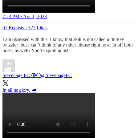
7:23 PM · Apr 1, 2023
67 Reposts
·
327 Likes
I am obsessed with this. I know that skill is not called a ‘turkey
twizzler’ but I can’t think of any other phrase right now. In off both
posts, as well? You’re spoiling us!
Stevenage FC 🔴⚪
@StevenageFC
In all its glory. 👑