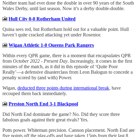
Neither team had ever done the double in over 90 years of the South
Wales Derby, until last season. Now it’s a derby double-double.
🎦
Hull City 0-0 Rotherham United
Quina sees red, but Rotherham hold out for a valuable point. Hull
haven’t quite cracked attacking yet under Rosenior.
🎦
Wigan Athletic 1-0 Queens Park Rangers
Within every QPR game, there is a moment that encapsulates QPR
from
October 2022 - Present Day
. Increasingly, it comes in the first
minutes of the match, as it did in this episode of ‘Quite Poor
Really’—a defensive disasterclass from Leon Balogun to concede a
penalty scored by (and with) Power.
Wigan,
deducted three points during international break
, have
recouped them back immediately.
🎦
Preston North End 3-1 Blackpool
Did North End dominate the game? No. Did they score three
fabulous goals against their great rivals? Yes.
Potts power. Whiteman precision. Cannon placement. North End are
five points off the play-offs and have taken 15pts from their last 8