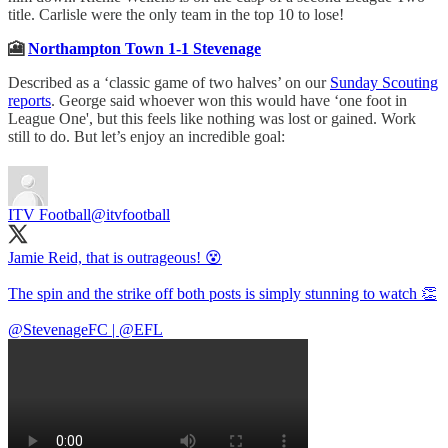
title. Carlisle were the only team in the top 10 to lose!
🎦
Northampton Town 1-1 Stevenage
Described as a ‘classic game of two halves’ on our
Sunday Scouting
reports
. George said whoever won this would have ‘one foot in
League One', but this feels like nothing was lost or gained. Work
still to do. But let’s enjoy an incredible goal:
ITV Football
@itvfootball
Jamie Reid, that is outrageous! 😵
The spin and the strike off both posts is simply stunning to watch 👏
@StevenageFC
|
@EFL