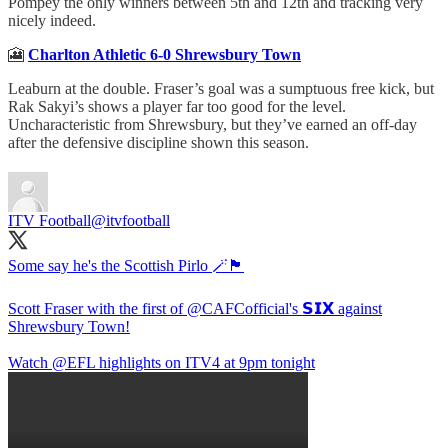
Pompey the only winners between 5th and 12th and tracking very
nicely indeed.
🎦
Charlton Athletic 6-0 Shrewsbury Town
Leaburn at the double. Fraser’s goal was a sumptuous free kick, but
Rak Sakyi’s shows a player far too good for the level.
Uncharacteristic from Shrewsbury, but they’ve earned an off-day
after the defensive discipline shown this season.
ITV Football
@itvfootball
Some say he's the Scottish Pirlo 🪄🏴󠁧󠁢󠁳󠁣󠁴󠁿
Scott Fraser with the first of
@CAFCofficial
's 𝗦𝗜𝗫 against
Shrewsbury Town!
Watch
@EFL
highlights on ITV4 at 9pm tonight