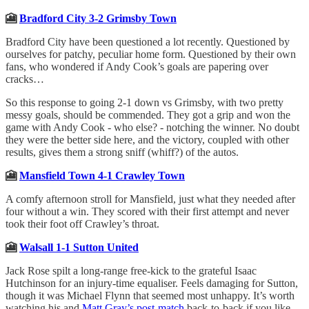
🎦
Bradford City 3-2 Grimsby Town
Bradford City have been questioned a lot recently. Questioned by
ourselves for patchy, peculiar home form. Questioned by their own
fans, who wondered if Andy Cook’s goals are papering over
cracks…
So this response to going 2-1 down vs Grimsby, with two pretty
messy goals, should be commended. They got a grip and won the
game with Andy Cook - who else? - notching the winner. No doubt
they were the better side here, and the victory, coupled with other
results, gives them a strong sniff (whiff?) of the autos.
🎦
Mansfield Town 4-1 Crawley Town
A comfy afternoon stroll for Mansfield, just what they needed after
four without a win. They scored with their first attempt and never
took their foot off Crawley’s throat.
🎦
Walsall 1-1 Sutton United
Jack Rose spilt a long-range free-kick to the grateful Isaac
Hutchinson for an injury-time equaliser. Feels damaging for Sutton,
though it was Michael Flynn that seemed most unhappy. It’s worth
watching his and
Matt Gray’s post-match
back-to-back if you like