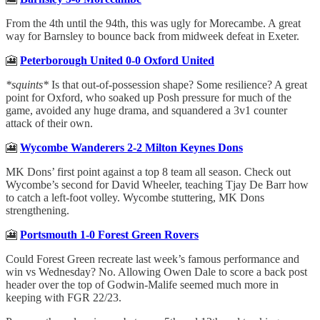
From the 4th until the 94th, this was ugly for Morecambe. A great
way for Barnsley to bounce back from midweek defeat in Exeter.
🎦
Peterborough United 0-0 Oxford United
*squints*
Is that out-of-possession shape? Some resilience? A great
point for Oxford, who soaked up Posh pressure for much of the
game, avoided any huge drama, and squandered a 3v1 counter
attack of their own.
🎦
Wycombe Wanderers 2-2 Milton Keynes Dons
MK Dons’ first point against a top 8 team all season. Check out
Wycombe’s second for David Wheeler, teaching Tjay De Barr how
to catch a left-foot volley. Wycombe stuttering, MK Dons
strengthening.
🎦
Portsmouth 1-0 Forest Green Rovers
Could Forest Green recreate last week’s famous performance and
win vs Wednesday? No. Allowing Owen Dale to score a back post
header over the top of Godwin-Malife seemed much more in
keeping with FGR 22/23.