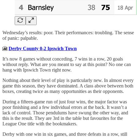
Wednesday’s results: poor. Their performances: troubling. The sense
of panic: palpable.
🎦
Derby County 0-2 Ipswich Town
It’s now 8 games without conceding, 7 wins in a row, 20 goals
without reply. What are you meant to say at this point? No one can
hang with Ipswich Town right now.
Nothing about their level of play is particularly new. In almost every
game this season, they have dominated. A class above between both
boxes, creating twice as many opportunities as their opponents.
During a fifteen-game run of just four wins, the major factor was
poor finishing and a few individual errors at the back. It wasn’t a
lack of control. Those pendulums have swung the other way, and
this is the result. They are 3rd in the table but favourites for the
League One title with the bookmakers.
Derby with one win in six games, and three defeats in a row, still