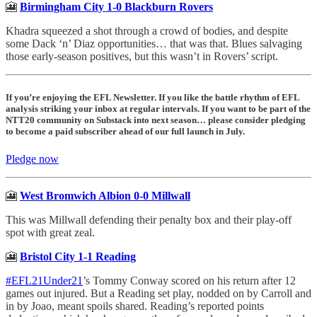
🎦
Birmingham City 1-0 Blackburn Rovers
Khadra squeezed a shot through a crowd of bodies, and despite
some Dack ‘n’ Diaz opportunities… that was that. Blues salvaging
those early-season positives, but this wasn’t in Rovers’ script.
If you’re enjoying the EFL Newsletter. If you like the battle rhythm of EFL
analysis striking your inbox at regular intervals. If you want to be part of the
NTT20 community on Substack into next season… please consider pledging
to become a paid subscriber ahead of our full launch in July.
Pledge now
🎦
West Bromwich Albion 0-0 Millwall
This was Millwall defending their penalty box and their play-off
spot with great zeal.
🎦
Bristol City 1-1 Reading
#EFL21Under21
’s Tommy Conway scored on his return after 12
games out injured. But a Reading set play, nodded on by Carroll and
in by Joao, meant spoils shared. Reading’s reported points