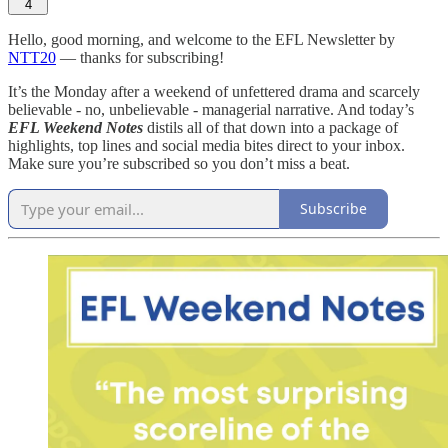
4
Hello, good morning, and welcome to the EFL Newsletter by
NTT20
— thanks for subscribing!
It’s the Monday after a weekend of unfettered drama and scarcely
believable - no, unbelievable - managerial narrative. And today’s
EFL Weekend Notes
distils all of that down into a package of
highlights, top lines and social media bites direct to your inbox.
Make sure you’re subscribed so you don’t miss a beat.
Subscribe