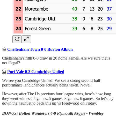
🎦
Cheltenham Town 0-0 Burton Albion
Cheltenham’s fifth 0-0 draw in 20 home games. Are we sure that’s
not illegal?
🎦
Port Vale 0-2 Cambridge United
We see you Cambridge United! We see a strong second-half
performance, and chances actually being taken. Novel!
However, after The Us previous four league wins, here’s how long
they went winless: 5 games. 5 games. 8 games. 6 games. So let’s lay
down the gauntlet to back this up vs Fleetwood on Friday.
BONUS: Bolton Wanderers 4-0 Plymouth Argyle - Wembley