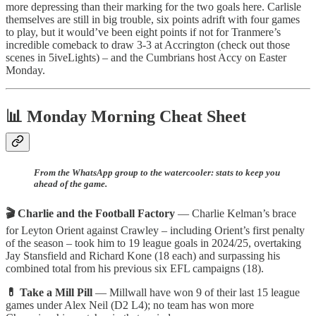
more depressing than their marking for the two goals here. Carlisle
themselves are still in big trouble, six points adrift with four games
to play, but it would’ve been eight points if not for Tranmere’s
incredible comeback to draw 3-3 at Accrington (check out those
scenes in 5iveLights) – and the Cumbrians host Accy on Easter
Monday.
📊 Monday Morning Cheat Sheet
From the WhatsApp group to the watercooler: stats to keep you
ahead of the game.
🎬 Charlie and the Football Factory
— Charlie Kelman’s brace
for Leyton Orient against Crawley – including Orient’s first penalty
of the season – took him to 19 league goals in 2024/25, overtaking
Jay Stansfield and Richard Kone (18 each) and surpassing his
combined total from his previous six EFL campaigns (18).
💊 Take a Mill Pill
— Millwall have won 9 of their last 15 league
games under Alex Neil (D2 L4); no team has won more