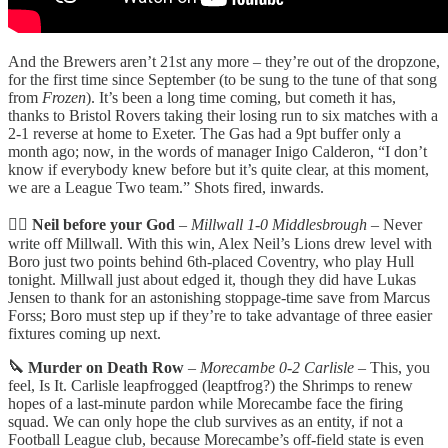
And the Brewers aren’t 21st any more – they’re out of the dropzone,
for the first time since September (to be sung to the tune of that song
from
Frozen
). It’s been a long time coming, but cometh it has,
thanks to Bristol Rovers taking their losing run to six matches with a
2-1 reverse at home to Exeter. The Gas had a 9pt buffer only a
month ago; now, in the words of manager Inigo Calderon, “I don’t
know if everybody knew before but it’s quite clear, at this moment,
we are a League Two team.” Shots fired, inwards.
🙇‍♂️ Neil before your God
–
Millwall 1-0 Middlesbrough
– Never
write off Millwall. With this win, Alex Neil’s Lions drew level with
Boro just two points behind 6th-placed Coventry, who play Hull
tonight. Millwall just about edged it, though they did have Lukas
Jensen to thank for an astonishing stoppage-time save from Marcus
Forss; Boro must step up if they’re to take advantage of three easier
fixtures coming up next.
🔪 Murder on Death Row
–
Morecambe 0-2 Carlisle
– This, you
feel, Is It. Carlisle leapfrogged (leaptfrog?) the Shrimps to renew
hopes of a last-minute pardon while Morecambe face the firing
squad. We can only hope the club survives as an entity, if not a
Football League club, because Morecambe’s off-field state is even