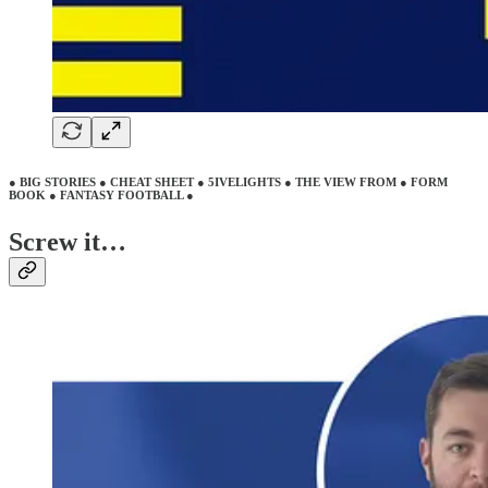
● BIG STORIES ● CHEAT SHEET ● 5IVELIGHTS ● THE VIEW FROM ● FORM
BOOK ● FANTASY FOOTBALL ●
Screw it…