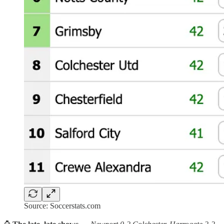
Source: Soccerstats.com