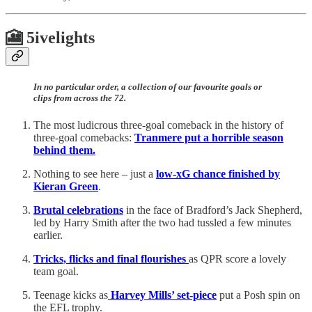
🎦 5ivelights
In no particular order, a collection of our favourite goals or
clips from across the 72.
The most ludicrous three-goal comeback in the history of
three-goal comebacks:
Tranmere put a horrible season
behind them.
Nothing to see here – just a
low-xG chance finished by
Kieran Green
.
Brutal celebrations
in the face of Bradford’s Jack Shepherd,
led by Harry Smith after the two had tussled a few minutes
earlier.
Tricks, flicks and final flourishes
as QPR score a lovely
team goal.
Teenage kicks as
Harvey Mills’ set-piece
put a Posh spin on
the EFL trophy.