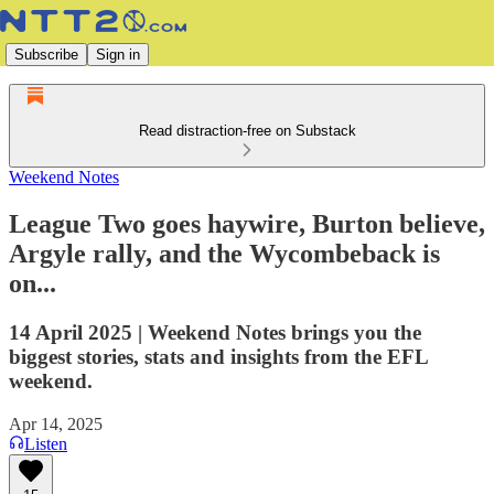
Subscribe
Sign in
Read distraction-free on Substack
Weekend Notes
League Two goes haywire, Burton believe,
Argyle rally, and the Wycombeback is
on...
14 April 2025 | Weekend Notes brings you the
biggest stories, stats and insights from the EFL
weekend.
Apr 14, 2025
Listen