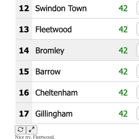
Nice try, Fleetwood.