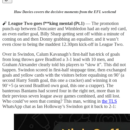
Huw Davies covers the decisive moments from the EFL weekend
🧨
League Two goes f**king mental (Pt.1)
— The promotion
punch-up between Doncaster and Wimbledon had an early red card,
an even earlier goal, Billy Sharp getting sent off within a minute of
coming on and then Donny grabbing an equaliser, and it wasn’t
even close to being the maddest 12.30pm kick-off in League Two.
Over in Swindon, Calum Kavanagh’s first-half hat-trick of goals
from long throws gave Bradford a 3-1 lead with 10 men, and
Graham Alexander clearly told his players to “slow it”. This did not
happen. Swindon scored in first-half stoppage time, then exchanged
goals and yellow cards with the visitors before equalising on 90’ (a
second Harry Smith goal, this one a cracker) and winning it on
90’+5 (a second Bradford own goal, this one a crapper). The
banterous Bantams had scored four in the right net, more than in
their previous seven league away games combined, and still lost.
Who could’ve seen that coming? This man, writing in
the TLS
WhatsApp chat as Ian Holloway’s Swindon got it back to 2-1: