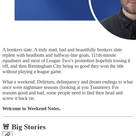
A bonkers slate. A truly mad, bad and beautifully bonkers slate
replete with headbutts and halfway-line goals, 111th-minute
equalisers and most of League Two’s promotion hopefuls tossing it
off, and then Birmingham City being so good they won the title
without playing a league game.
What a weekend. Delirium, delinquency and dream endings to what
once were nightmare seasons (looking at you Tranmere). For
reasons good and bad, some people need to find their head and
screw it back on.
Welcome to Weekend Notes.
🚨 Big Stories