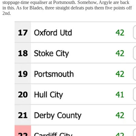
stoppage-time equaliser at Portsmouth. Somehow, Argyle are back
in this. As for Blades, three straight defeats puts them five points off
2nd.