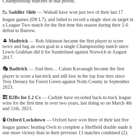
Championship matches in that period.
📉 Saddler Slide
— Walsall have won just two of their last 17
league games (D8 L7), and failed to record a single shot on target in
a League Two match for the first time this season during their 2-0
defeat to Barrow.
🎩 Madtrick
— Rob Atkinson became the first player to score
twice and bag an own goal in a single Championship match since
Lewis Grabban did it for Sunderland against Norwich in August
2017.
🎭 Badtrick
— And then… Calum Kavanagh became the first
player to score a hat-trick and still lose in the top four tiers since
Troy Deeney for Forest Green against Notts County in September
2023.
🔙 B2Bs for L2 Cs
—
Carlisle have recorded back-to-back league
wins for the first time in over two years, last doing so on March 4th
and 11th, 2023.
🔒 Oxford Lockdown
— Oxford have won three of their last five
league games: beating Owls to complete a Sheffield double made it
one more victory than in their previous 13 matches combined (2).