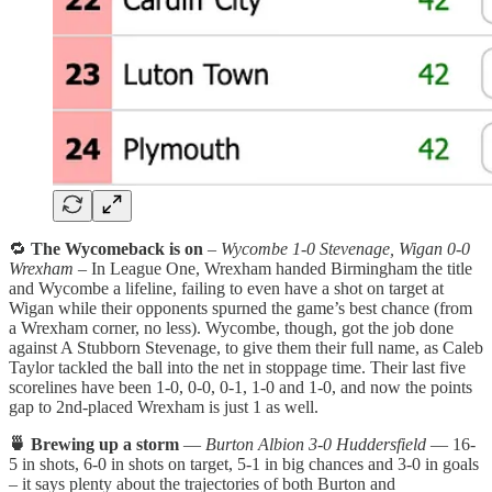
🔁
The Wycomeback is on
–
Wycombe 1-0 Stevenage, Wigan 0-0
Wrexham
– In League One, Wrexham handed Birmingham the title
and Wycombe a lifeline, failing to even have a shot on target at
Wigan while their opponents spurned the game’s best chance (from
a Wrexham corner, no less). Wycombe, though, got the job done
against A Stubborn Stevenage, to give them their full name, as Caleb
Taylor tackled the ball into the net in stoppage time. Their last five
scorelines have been 1-0, 0-0, 0-1, 1-0 and 1-0, and now the points
gap to 2nd-placed Wrexham is just 1 as well.
🍵 Brewing up a storm
—
Burton Albion 3-0 Huddersfield
— 16-
5 in shots, 6-0 in shots on target, 5-1 in big chances and 3-0 in goals
– it says plenty about the trajectories of both Burton and