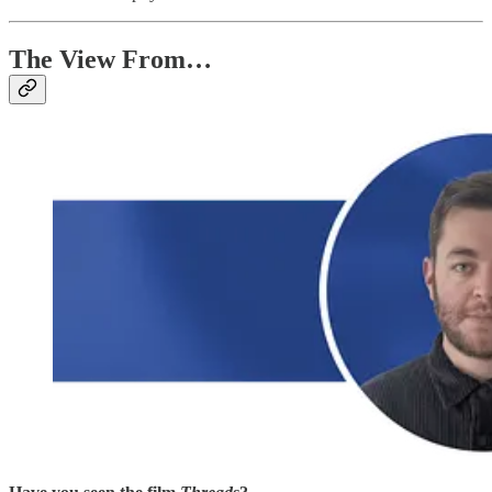
The View From…