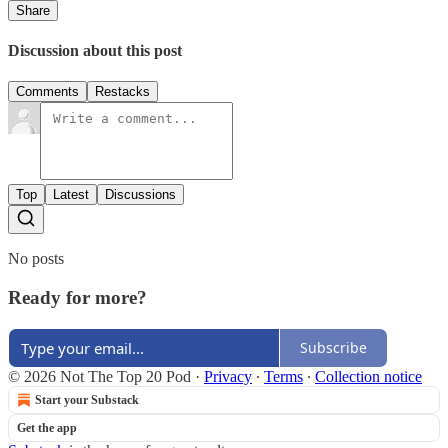
Share
Discussion about this post
Comments
Restacks
Top
Latest
Discussions
No posts
Ready for more?
Subscribe
© 2026 Not The Top 20 Pod
·
Privacy
∙
Terms
∙
Collection notice
Start your Substack
Get the app