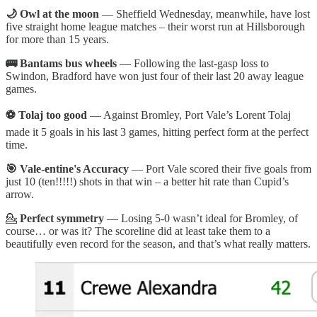
🌙 Owl at the moon
— Sheffield Wednesday, meanwhile, have lost
five straight home league matches – their worst run at Hillsborough
for more than 15 years.
🚌 Bantams bus wheels
— Following the last-gasp loss to
Swindon, Bradford have won just four of their last 20 away league
games.
⚽ Tolaj too good
— Against Bromley, Port Vale’s Lorent Tolaj
made it 5 goals in his last 3 games, hitting perfect form at the perfect
time.
🎯 Vale-entine's Accuracy
— Port Vale scored their five goals from
just 10 (ten!!!!!) shots in that win – a better hit rate than Cupid’s
arrow.
💁
Perfect symmetry
— Losing 5-0 wasn’t ideal for Bromley, of
course… or was it? The scoreline did at least take them to a
beautifully even record for the season, and that’s what really matters.