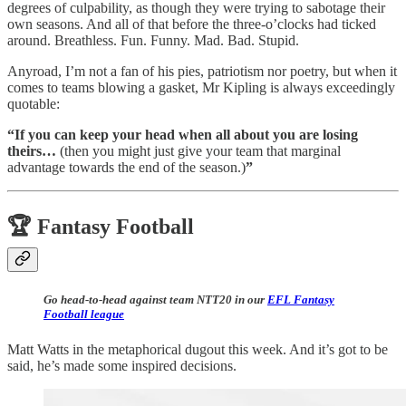
degrees of culpability, as though they were trying to sabotage their
own seasons. And all of that before the three-o’clocks had ticked
around. Breathless. Fun. Funny. Mad. Bad. Stupid.
Anyroad, I’m not a fan of his pies, patriotism nor poetry, but when it
comes to teams blowing a gasket, Mr Kipling is always exceedingly
quotable:
“If you can keep your head when all about you are losing
theirs…
(then you might just give your team that marginal
advantage towards the end of the season.)
”
🏆 Fantasy Football
Go head-to-head against team NTT20 in our
EFL Fantasy
Football league
Matt Watts in the metaphorical dugout this week. And it’s got to be
said, he’s made some inspired decisions.