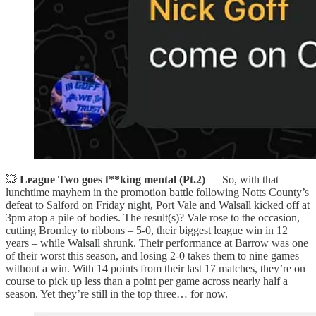
💥
League Two goes f**king mental (Pt.2)
— So, with that
lunchtime mayhem in the promotion battle following Notts County’s
defeat to Salford on Friday night, Port Vale and Walsall kicked off at
3pm atop a pile of bodies. The result(s)? Vale rose to the occasion,
cutting Bromley to ribbons – 5-0, their biggest league win in 12
years – while Walsall shrunk. Their performance at Barrow was one
of their worst this season, and losing 2-0 takes them to nine games
without a win. With 14 points from their last 17 matches, they’re on
course to pick up less than a point per game across nearly half a
season. Yet they’re still in the top three… for now.