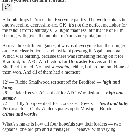
Have you seen the film
Threads
?
A bomb drops in Yorkshire. Everyone panics. The world spirals in
one sweeping, depressing arc. OK, it’s not the perfect metaphor for
the fallout from Saturday’s 12.30pm madness, but it’s the one I’m
sticking with given the number of Yorkshire protagonists.
Across three different games, it was as if everyone had their finger
on the nuclear button… and just kept pressing it. Again and again.
Which was baffling, because there was something riding on it for
Bradford, for AFC Wimbledon, for Doncaster Rovers and for
Sheffield United. Not just
something
, either, but promotion. None of
them won. And all of them had a moment:
12’ — Richie Smallwood (c) sent off for Bradford —
high and
lungy
28’ — Jake Reeves (c) sent off for AFC Wimbledon —
high and
stampy
72’ — Billy Sharp sent off for Doncaster Rovers —
head and butty
Post-match — Chris Wilder squares up to Mustapha Bundu —
cringe and worthy
What’s strange is how all four hopefuls saw their leaders — two
captains, one old pro and a manager — behave, with varying