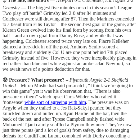
⌚
The late, late shows
—
Newport 0-2 Colchester, Harrogate 2-2
Grimsby
— The biggest five minutes or so in this season’s League
Two play-off battle? Grimsby led 2-0 after 84 minutes and
Colchester were still drawing after 87. Then the Mariners conceded
to a beaut from Ellis Taylor – the second-best goal of the game, after
Kieran Green evolved into his final form by scoring from his own
half – and an own goal from Danny Rose, and while that was
happening, Colchester scored twice very late on. Fiacre Kelleher
glanced a free-kick in off the post, Anthony Scully scored a
breakaway and suddenly Col U are one point behind 7th-placed
Grimsby instead of five. However, they were inexplicably playing in
red rather than blue and white against an amber-clad Newport, so
we await news of a points deduction for that.
😰 Pressure? What pressure?
–
Plymouth Argyle 2-1 Sheffield
United
– Miron Muslic had said pre-match, “I think we’re going to
win this game” yet it was his observation that, “There is also
pressure on them” which upset Chris Wilder, who called it
‘nonsense’
while sort-of agreeing with him
. The pressure was on
Argyle when they trailed to a Jes Rak-Sakyi pearler, but they
knuckled down and nutted up. Ryan Hardie hit the bar, then the
back of the net, and after Tyrese Campbell rashly flashed wide,
Muhamed Tijani calmly snaffled a Plymouth winner. They’re now
just three points (and a lot of goals) from safety, due to damaging
defeats for Cardiff and Luton, combined with Derby conceding a