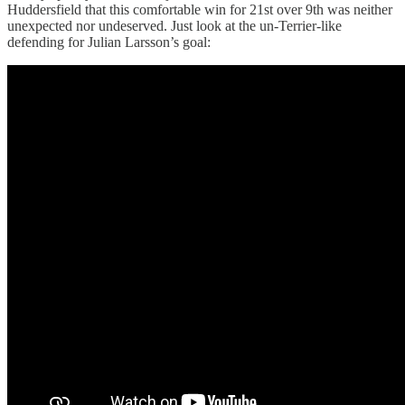
Huddersfield that this comfortable win for 21st over 9th was neither
unexpected nor undeserved. Just look at the un-Terrier-like
defending for Julian Larsson’s goal: