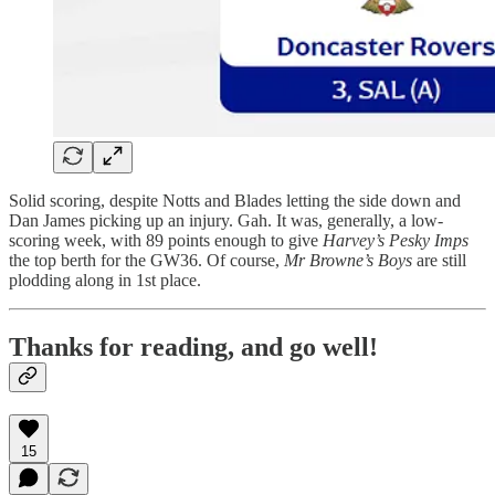
Solid scoring, despite Notts and Blades letting the side down and
Dan James picking up an injury. Gah. It was, generally, a low-
scoring week, with 89 points enough to give
Harvey’s Pesky Imps
the top berth for the GW36. Of course,
Mr Browne’s Boys
are still
plodding along in 1st place.
Thanks for reading, and go well!
15