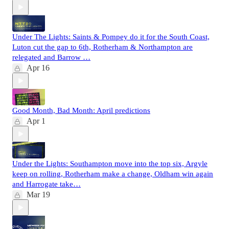
Under The Lights: Saints & Pompey do it for the South Coast,
Luton cut the gap to 6th, Rotherham & Northampton are
relegated and Barrow …
Apr 16
Good Month, Bad Month: April predictions
Apr 1
Under the Lights: Southampton move into the top six, Argyle
keep on rolling, Rotherham make a change, Oldham win again
and Harrogate take…
Mar 19