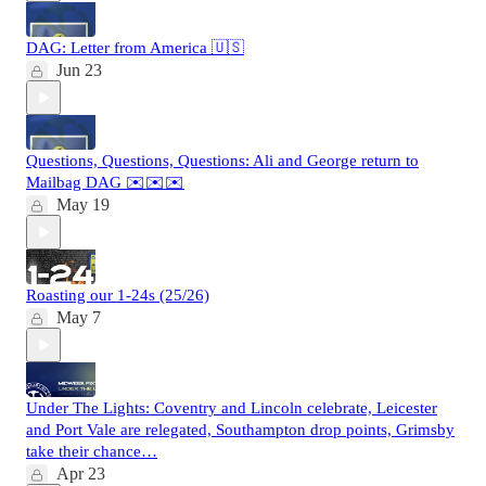
DAG: Letter from America 🇺🇸
Jun 23
Questions, Questions, Questions: Ali and George return to
Mailbag DAG ✉️✉️✉️
May 19
Roasting our 1-24s (25/26)
May 7
Under The Lights: Coventry and Lincoln celebrate, Leicester
and Port Vale are relegated, Southampton drop points, Grimsby
take their chance…
Apr 23