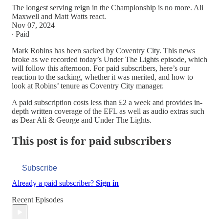
The longest serving reign in the Championship is no more. Ali
Maxwell and Matt Watts react.
Nov 07, 2024
∙ Paid
Mark Robins has been sacked by Coventry City. This news
broke as we recorded today’s Under The Lights episode, which
will follow this afternoon. For paid subscribers, here’s our
reaction to the sacking, whether it was merited, and how to
look at Robins’ tenure as Coventry City manager.
A paid subscription costs less than £2 a week and provides in-
depth written coverage of the EFL as well as audio extras such
as Dear Ali & George and Under The Lights.
This post is for paid subscribers
Subscribe
Already a paid subscriber?
Sign in
Recent Episodes