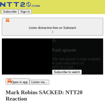
Subscribe
Sign in
Listen distraction-free on Substack
Paid episode
The full episode is only available
to paid subscribers of
NTT20.COM
Subscribe to watch
Open in app
Listen via...
Mark Robins SACKED: NTT20
Reaction