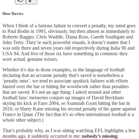
Huw Davies
When I think of a famous failure to convert a penalty, my mind goes
to Paul Bodin in 1993, obviously, but then almost as immediately to
Roberto Baggio, Chris Waddle, Diana Ross, Gareth Southgate and
John Terry. They’re such powerful visuals, it doesn’t matter that I
was only three and seven years old respectively during Italia 90 and
USA 94. And five of those six have something in common: they
were actual, genuine
misses
.
Whether it’s due to those examples, or the language of football
declaring that an accurate penalty that’s saved is nonetheless a
‘penalty miss’, we tend to associate spotkick failures with efforts
blazed over the bar or hitting the woodwork rather than penalties
that are saved. It’s not an age thing: I asked around and other
football fans’ memories conjure up images of David Beckham
skying his kick at Euro 2004, or Asamoah Gyan hitting the bar in
2010, or Harry Kane missing his second penalty of the game against
France in Qatar. (The fact that it’s so often international football is a
whole other subject.)
That’s probably why, as I was sitting watching EFL highlights a few
months ago, it suddenly occurred to me:
nobody’s missing