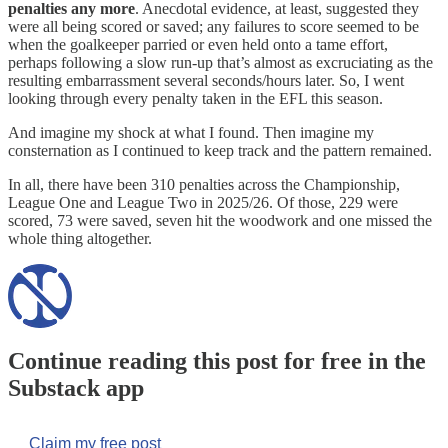
penalties any more
. Anecdotal evidence, at least, suggested they
were all being scored or saved; any failures to score seemed to be
when the goalkeeper parried or even held onto a tame effort,
perhaps following a slow run-up that’s almost as excruciating as the
resulting embarrassment several seconds/hours later. So, I went
looking through every penalty taken in the EFL this season.
And imagine my shock at what I found. Then imagine my
consternation as I continued to keep track and the pattern remained.
In all, there have been 310 penalties across the Championship,
League One and League Two in 2025/26. Of those, 229 were
scored, 73 were saved, seven hit the woodwork and one missed the
whole thing altogether.
Continue reading this post for free in the
Substack app
Claim my free post