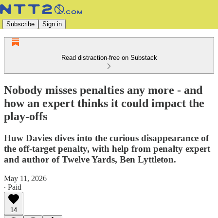
Subscribe
Sign in
Read distraction-free on Substack
Nobody misses penalties any more - and
how an expert thinks it could impact the
play-offs
Huw Davies dives into the curious disappearance of
the off-target penalty, with help from penalty expert
and author of Twelve Yards, Ben Lyttleton.
May 11, 2026
∙ Paid
14