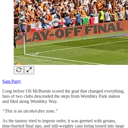
Sam Parry
Long before Oli McBurnie scored the goal that changed everything,
fans of two clubs descended the steps from Wembley Park station
and filed along Wembley Way.
“This is an alcohol-free zone.”
As the tannoy tried to impose order, it was greeted with groans,
time-hurried final sips, and still-weighty cans being tossed into large