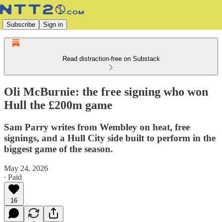
Subscribe
Sign in
Read distraction-free on Substack
Oli McBurnie: the free signing who won
Hull the £200m game
Sam Parry writes from Wembley on heat, free
signings, and a Hull City side built to perform in the
biggest game of the season.
May 24, 2026
∙ Paid
16