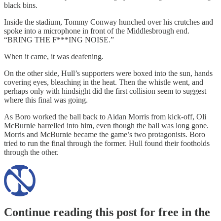
black bins.
Inside the stadium, Tommy Conway hunched over his crutches and
spoke into a microphone in front of the Middlesbrough end.
“BRING THE F***ING NOISE.”
When it came, it was deafening.
On the other side, Hull’s supporters were boxed into the sun, hands
covering eyes, bleaching in the heat. Then the whistle went, and
perhaps only with hindsight did the first collision seem to suggest
where this final was going.
As Boro worked the ball back to Aidan Morris from kick-off, Oli
McBurnie barrelled into him, even though the ball was long gone.
Morris and McBurnie became the game’s two protagonists. Boro
tried to run the final through the former. Hull found their footholds
through the other.
Continue reading this post for free in the