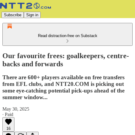
Subscribe
Sign in
Read distraction-free on Substack
Our favourite frees: goalkeepers, centre-
backs and forwards
There are 600+ players available on free transfers
from EFL clubs, and NTT20.COM is picking out
some eye-catching potential pick-ups ahead of the
summer window...
May 30, 2025
∙ Paid
16