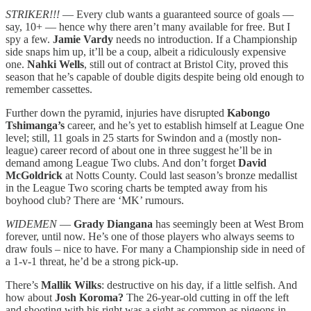
STRIKER!!!
— Every club wants a guaranteed source of goals —
say, 10+ — hence why there aren’t many available for free. But I
spy a few.
Jamie Vardy
needs no introduction. If a Championship
side snaps him up, it’ll be a coup, albeit a ridiculously expensive
one.
Nahki Wells
, still out of contract at Bristol City, proved this
season that he’s capable of double digits despite being old enough to
remember cassettes.
Further down the pyramid, injuries have disrupted
Kabongo
Tshimanga’s
career, and he’s yet to establish himself at League One
level; still, 11 goals in 25 starts for Swindon and a (mostly non-
league) career record of about one in three suggest he’ll be in
demand among League Two clubs. And don’t forget
David
McGoldrick
at Notts County. Could last season’s bronze medallist
in the League Two scoring charts be tempted away from his
boyhood club? There are ‘MK’ rumours.
WIDEMEN
—
Grady Diangana
has seemingly been at West Brom
forever, until now. He’s one of those players who always seems to
draw fouls – nice to have. For many a Championship side in need of
a 1-v-1 threat, he’d be a strong pick-up.
There’s
Mallik Wilks
:
destructive on his day, if a little selfish. And
how about
Josh Koroma?
The 26-year-old cutting in off the left
and shooting with his right was a sight as common as pigeons in