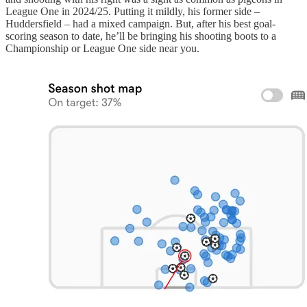
League One in 2024/25. Putting it mildly, his former side –
Huddersfield – had a mixed campaign. But, after his best goal-
scoring season to date, he’ll be bringing his shooting boots to a
Championship or League One side near you.