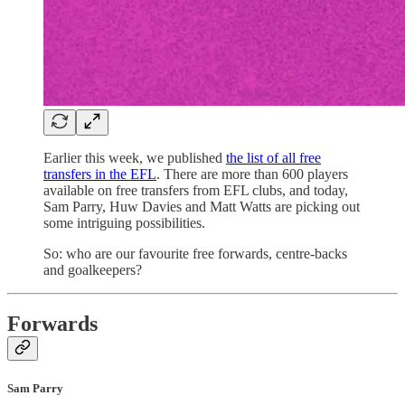
Earlier this week, we published
the list of all free
transfers in the EFL
. There are more than 600 players
available on free transfers from EFL clubs, and today,
Sam Parry, Huw Davies and Matt Watts are picking out
some intriguing possibilities.
So: who are our favourite free forwards, centre-backs
and goalkeepers?
Forwards
Sam Parry