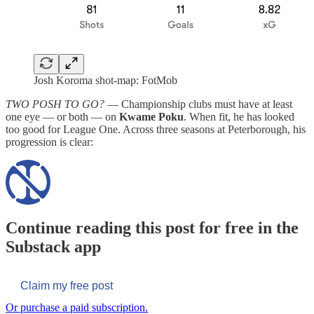
Josh Koroma shot-map: FotMob
TWO POSH TO GO?
— Championship clubs must have at least
one eye — or both — on
Kwame Poku
. When fit, he has looked
too good for League One. Across three seasons at Peterborough, his
progression is clear:
Continue reading this post for free in the
Substack app
Claim my free post
Or purchase a paid subscription.