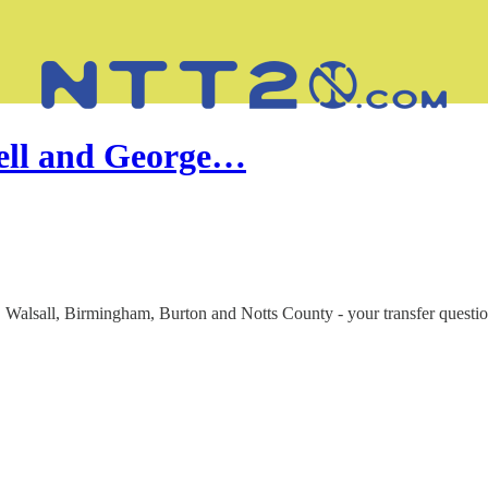
well and George…
Walsall, Birmingham, Burton and Notts County - your transfer questi