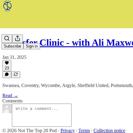
Transfer Clinic - with Ali Max
Subscribe
Sign in
Jan 31, 2025
23
Swansea, Coventry, Wycombe, Argyle, Sheffield United, Portsmouth, 
Read →
Comments
© 2026 Not The Top 20 Pod
·
Privacy
∙
Terms
∙
Collection notice