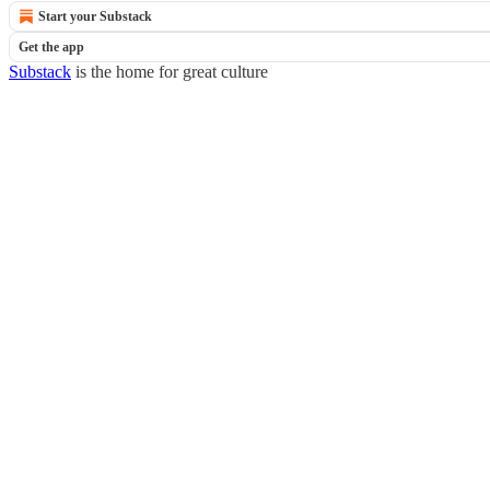
Start your Substack
Get the app
Substack
is the home for great culture