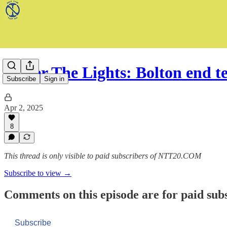
Under The Lights: Bolton end t
Subscribe
Sign in
Apr 2, 2025
8
This thread is only visible to paid subscribers of NTT20.COM
Subscribe to view →
Comments on this episode are for paid sub
Subscribe