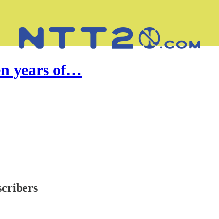
en years of…
scribers