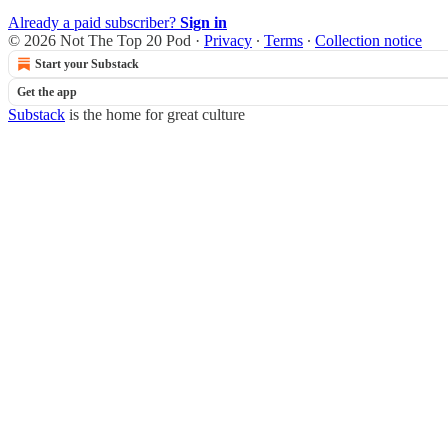
Already a paid subscriber?
Sign in
© 2026 Not The Top 20 Pod
·
Privacy
∙
Terms
∙
Collection notice
Start your Substack
Get the app
Substack
is the home for great culture