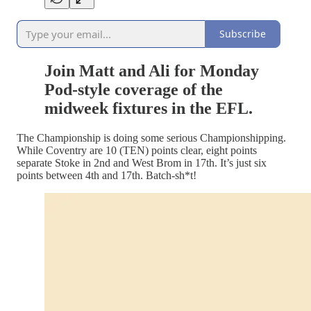
Subscribe
Join Matt and Ali for Monday
Pod-style coverage of the
midweek fixtures in the EFL.
The Championship is doing some serious Championshipping.
While Coventry are 10 (TEN) points clear, eight points
separate Stoke in 2nd and West Brom in 17th. It’s just six
points between 4th and 17th. Batch-sh*t!