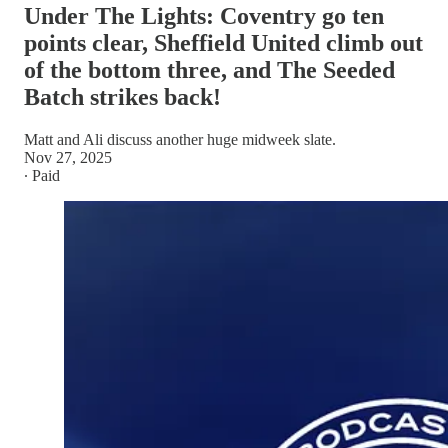
Under The Lights: Coventry go ten
points clear, Sheffield United climb out
of the bottom three, and The Seeded
Batch strikes back!
Matt and Ali discuss another huge midweek slate.
Nov 27, 2025
∙ Paid