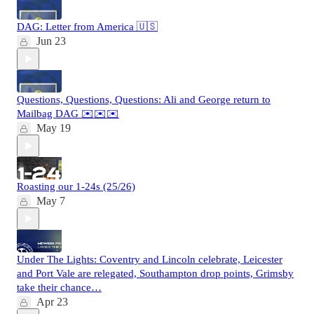
DAG: Letter from America 🇺🇸
Jun 23
Questions, Questions, Questions: Ali and George return to
Mailbag DAG ✉️✉️✉️
May 19
Roasting our 1-24s (25/26)
May 7
Under The Lights: Coventry and Lincoln celebrate, Leicester
and Port Vale are relegated, Southampton drop points, Grimsby
take their chance…
Apr 23