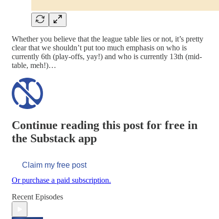
Whether you believe that the league table lies or not, it’s pretty
clear that we shouldn’t put too much emphasis on who is
currently 6th (play-offs, yay!) and who is currently 13th (mid-
table, meh!)…
Continue reading this post for free in
the Substack app
Claim my free post
Or purchase a paid subscription.
Recent Episodes