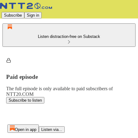
Subscribe
Sign in
Listen distraction-free on Substack
Paid episode
The full episode is only available to paid subscribers of
NTT20.COM
Subscribe to listen
Open in app
Listen via...