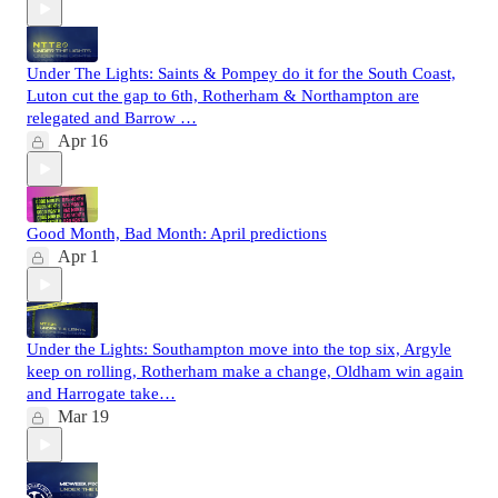
Under The Lights: Saints & Pompey do it for the South Coast,
Luton cut the gap to 6th, Rotherham & Northampton are
relegated and Barrow …
Apr 16
Good Month, Bad Month: April predictions
Apr 1
Under the Lights: Southampton move into the top six, Argyle
keep on rolling, Rotherham make a change, Oldham win again
and Harrogate take…
Mar 19