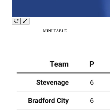
MINI TABLE