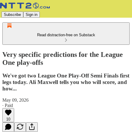
Subscribe
Sign in
Read distraction-free on Substack
Very specific predictions for the League
One play-offs
We've got two League One Play-Off Semi Finals first
legs today. Ali Maxwell tells you who will score, and
how...
May 09, 2026
∙ Paid
10