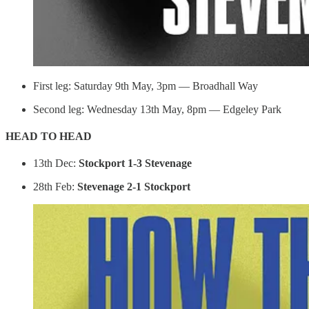
First leg: Saturday 9th May, 3pm — Broadhall Way
Second leg: Wednesday 13th May, 8pm — Edgeley Park
HEAD TO HEAD
13th Dec:
Stockport 1-3 Stevenage
28th Feb:
Stevenage 2-1 Stockport