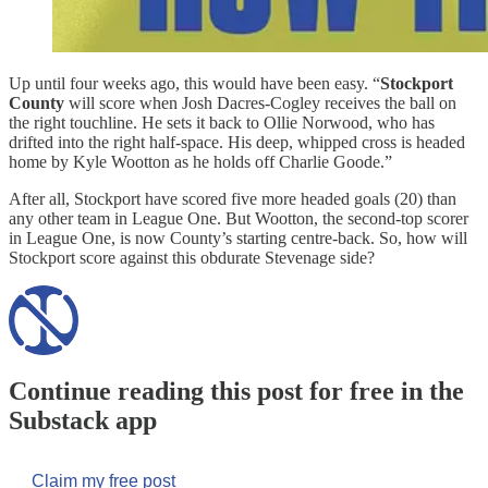
Up until four weeks ago, this would have been easy. “
Stockport
County
will score when Josh Dacres-Cogley receives the ball on
the right touchline. He sets it back to Ollie Norwood, who has
drifted into the right half-space. His deep, whipped cross is headed
home by Kyle Wootton as he holds off Charlie Goode.”
After all, Stockport have scored five more headed goals (20) than
any other team in League One. But Wootton, the second-top scorer
in League One, is now County’s starting centre-back. So, how will
Stockport score against this obdurate Stevenage side?
Continue reading this post for free in the
Substack app
Claim my free post