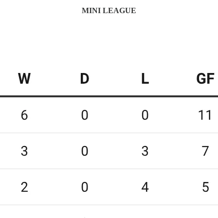
MINI LEAGUE