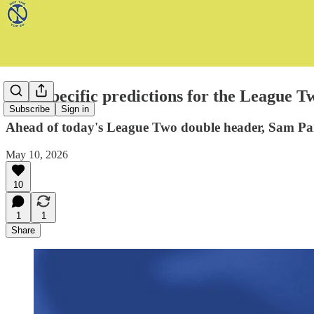
Very specific predictions for the League T
Subscribe
Sign in
Ahead of today's League Two double header, Sam Parr
May 10, 2026
10
1
1
Share