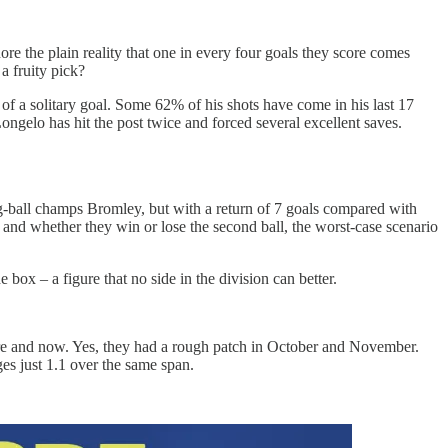
nore the plain reality that one in every four goals they score comes
 a fruity pick?
of a solitary goal. Some 62% of his shots have come in his last 17
 Longelo has hit the post twice and forced several excellent saves.
ng-ball champs Bromley, but with a return of 7 goals compared with
, and whether they win or lose the second ball, the worst-case scenario
 box – a figure that no side in the division can better.
ere and now. Yes, they had a rough patch in October and November.
ges just 1.1 over the same span.