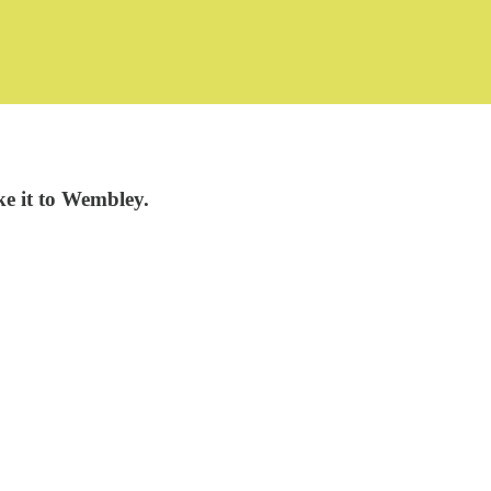
e it to Wembley.