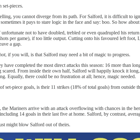
n set-pieces.
ling, you cannot diverge from its path. For Salford, it is difficult to ig
l, sometimes it pays to stare logic in the face and say: boo. So how about
unfortunate not to have doubled, trebled or even quadrupled his return 
ots per game), if too little output. Cutting onto his favoured left foot,
eave a gap.
hot
, if you will, is that Salford may need a bit of magic to progress.
hey have completed the most direct attacks this season: 16 more than lo
g scared. From inside their own half, Salford will happily knock it long
ing. Equally, there could be no frustration at all; hence, magic needed.
set-piece goals, is their 11 strikes (18% of total goals) from outside the
 the Mariners arrive with an attack overflowing with chances in the h
ncluding 14 goals in their last five at home. Salford, by contrast, avera
just might blow Salford out of theirs.