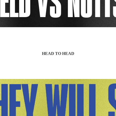
HEAD TO HEAD