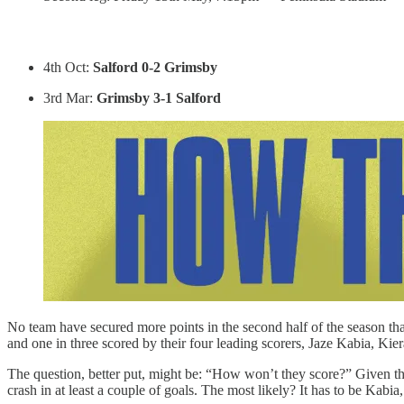
4th Oct:
Salford 0-2 Grimsby
3rd Mar:
Grimsby 3-1 Salford
No team have secured more points in the second half of the season t
and one in three scored by their four leading scorers, Jaze Kabia, 
The question, better put, might be: “How won’t they score?” Given th
crash in at least a couple of goals. The most likely? It has to be Kab