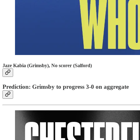
Jaze Kabia (Grimsby), No scorer (Salford)
Prediction: Grimsby to progress 3-0 on aggregate