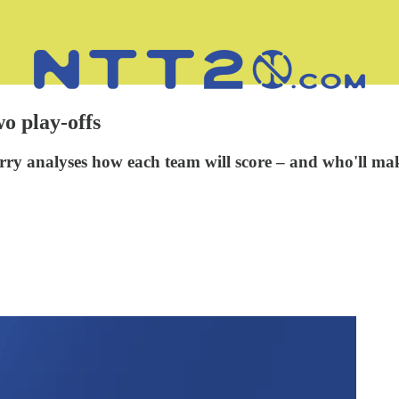
wo play-offs
y analyses how each team will score – and who'll mak