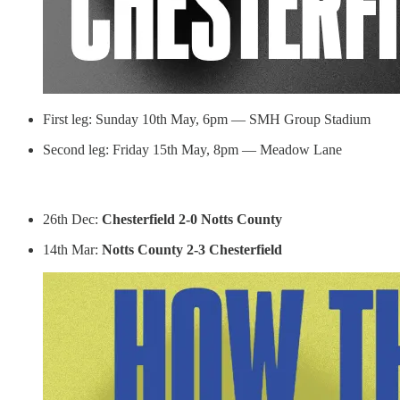
First leg: Sunday 10th May, 6pm — SMH Group Stadium
Second leg: Friday 15th May, 8pm — Meadow Lane
26th Dec:
Chesterfield 2-0 Notts County
14th Mar:
Notts County 2-3 Chesterfield