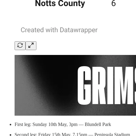
First leg: Sunday 10th May, 3pm — Blundell Park
Second leg: Friday 15th May, 7.15pm — Peninsula Stadium