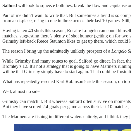
Salford
will look to squeeze both ties, break the flow and capitalise o
Part of me didn’t want to write that. But sometimes a trend is so compel
from a set-piece, rising to one in three across their last 10 games. Stil
Having taken 40 shots this season, Rosaire Longelo can count himself 
matches, suggesting there’s plenty of shot hunger (getting on for two sh
Grimsby left-back Reece Staunton likes to get up there, which could l
The reason I bring up the admittedly unlikely prospect of a
Longelo S
While Grimsby find many routes to goal, Salford go direct. In fact, t
Bromley’s 12. It’s not a strategy that is going to have Mariners runnin
will be that Grimsby simply have to start again. That could be frustrat
What has repeatedly rescued Karl Robinson’s side this season, on top of 
Well, almost no side.
Grimsby can match it. But whereas Salford often survive on moments,
But they have scored 2.4 goals per game across their last 10 matches, i
The Mariners are fishing in different waters entirely, and I think they 