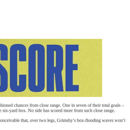
hioned chances from close range. One in seven of their total goals –
e six-yard box. No side has scored more from such close range.
nconceivable that, over two legs, Grimsby’s box-flooding waves won’t