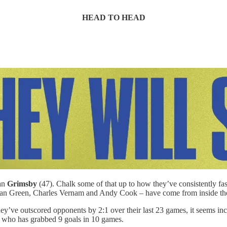
HEAD TO HEAD
han
Grimsby
(47). Chalk some of that up to how they’ve consistently fas
Kieran Green, Charles Vernam and Andy Cook – have come from inside th
ey’ve outscored opponents by 2:1 over their last 23 games, it seems i
ia, who has grabbed 9 goals in 10 games.