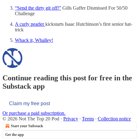
“Send the dirty git off!”
Gills Gaffer Dismissed For 50/50
Challenge
A curly pearler
kickstarts Isaac Hutchinson’s first senior hat-
trick
Whack it, Whalley!
Continue reading this post for free in the
Substack app
Claim my free post
Or purchase a paid subscription.
© 2026 Not The Top 20 Pod
·
Privacy
∙
Terms
∙
Collection notice
Start your Substack
Get the app