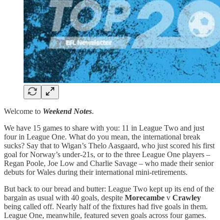
Welcome to
Weekend Notes
.
We have 15 games to share with you: 11 in League Two and just
four in League One. What do you mean, the international break
sucks? Say that to Wigan’s Thelo Aasgaard, who just scored his first
goal for Norway’s under-21s, or to the three League One players –
Regan Poole, Joe Low and Charlie Savage – who made their senior
debuts for Wales during their international mini-retirements.
But back to our bread and butter: League Two kept up its end of the
bargain as usual with 40 goals, despite
Morecambe
v
Crawley
being called off. Nearly half of the fixtures had five goals in them.
League One, meanwhile, featured seven goals across four games.