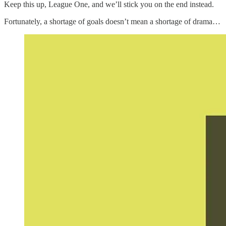
Keep this up, League One, and we’ll stick you on the end instead.
Fortunately, a shortage of goals doesn’t mean a shortage of drama…