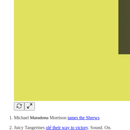
Michael
Maradona
Morrison
tames the Shrews
Juicy Tangerines
olé their way to victory
. Sound. On.