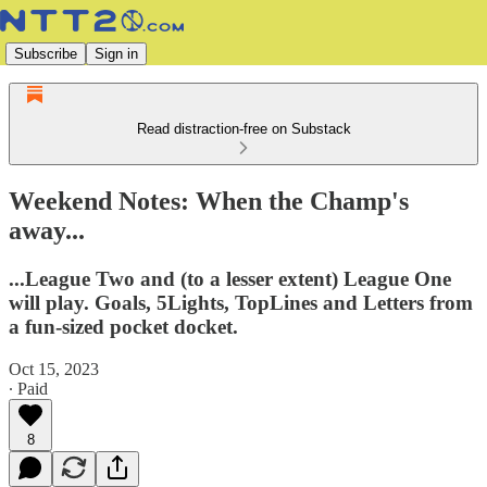
Subscribe
Sign in
Read distraction-free on Substack
Weekend Notes: When the Champ's
away...
...League Two and (to a lesser extent) League One
will play. Goals, 5Lights, TopLines and Letters from
a fun-sized pocket docket.
Oct 15, 2023
∙ Paid
8