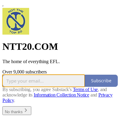
NTT20.COM
The home of everything EFL.
Over 9,000 subscribers
Subscribe
By subscribing, you agree Substack's
Terms of Use
, and
acknowledge its
Information Collection Notice
and
Privacy
Policy
.
No thanks