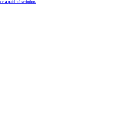
se a paid subscription.