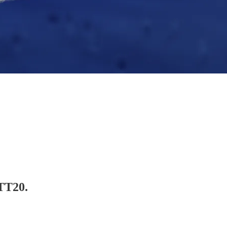
NTT20.