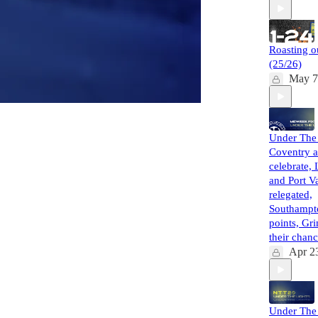
Roasting o
(25/26)
May 7
Under The 
Coventry a
celebrate, 
and Port Va
relegated,
Southampt
points, Gr
their cha
Apr 2
Under The 