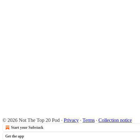
© 2026 Not The Top 20 Pod
·
Privacy
∙
Terms
∙
Collection notice
Start your Substack
Get the app