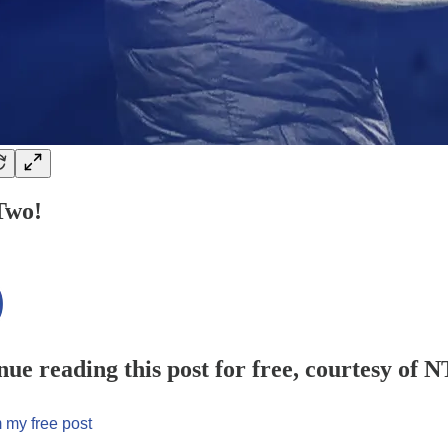
Two!
nue reading this post for free, courtesy of 
 my free post