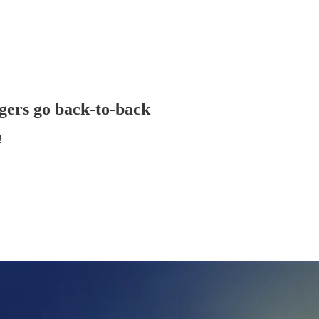
gers go back-to-back
!