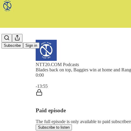
Subscribe
Sign in
NTT20.COM Podcasts
Blades back on top, Baggies win at home and Rang
0:00
Current time: 0:00 / Total time: -13:55
-13:55
Paid episode
The full episode is only available to paid subscr
Subscribe to listen