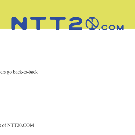
ers go back-to-back
ibers of NTT20.COM