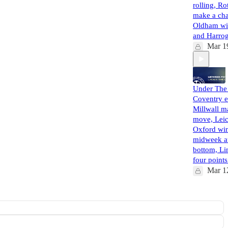
rolling, R
make a ch
Oldham wi
and Harro
Mar 1
Under The 
Coventry e
Millwall m
move, Leic
Oxford win
midweek at
bottom, Li
four poin
Mar 1