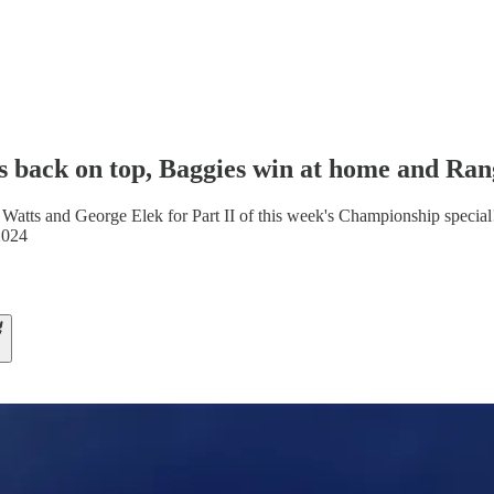
s back on top, Baggies win at home and Ran
 Watts and George Elek for Part II of this week's Championship special
2024