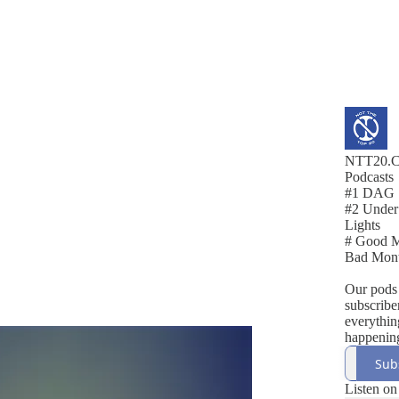
NTT20.
Podcasts
#1 DAG
#2 Under
Lights
# Good M
Bad Mon
Our pods 
subscribe
everythin
happening
EFL.
Sub
Listen on