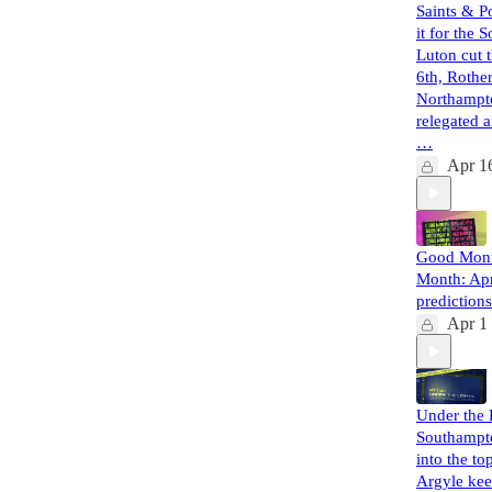
Saints & 
it for the 
Luton cut 
6th, Roth
Northampt
relegated 
…
Apr 1
Good Mont
Month: Apr
predictions
Apr 1
Under the 
Southampt
into the top
Argyle ke