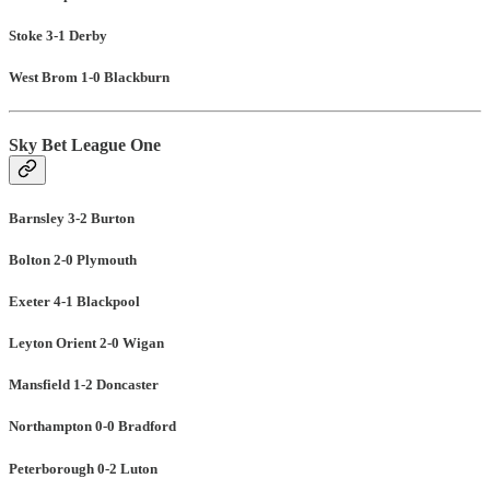
Stoke 3-1 Derby
West Brom 1-0 Blackburn
Sky Bet League One
Barnsley 3-2 Burton
Bolton 2-0 Plymouth
Exeter 4-1 Blackpool
Leyton Orient 2-0 Wigan
Mansfield 1-2 Doncaster
Northampton 0-0 Bradford
Peterborough 0-2 Luton