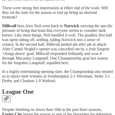
These were strong first impressions at either end of the scale. Will
they set the tone for the season or end up being an aberrant
footnote?
Millwall
boss Alex Neil went back to
Norwich
carrying the specific
pressure of being that team that
everyone
seems to consider dark
horses. Like most things, Neil handled it well. The goalless first half
was spent sitting off, settling, lulling Norwich into a sense of
control. In the second half, Millwall landed jab after jab in attack.
After Camiel Neghli’s opener was cancelled out by a Josh Sargent
‘charge-down’ goal, Millwall responded brilliantly and won it
through Macaulay Langstaff. One Championship goal last season
for the forgotten Langstaff, equalled here.
In a highly-entertaining opening slate, the Championship also treated
us to injury-time winners in Southampton 2-1 Wrexham,
Stoke 3-1
Derby and Charlton 1-0 Watford.
League One
Despite finishing no lower than 16th in the past three seasons,
Exeter City
began the season as one of the favourites for relegation