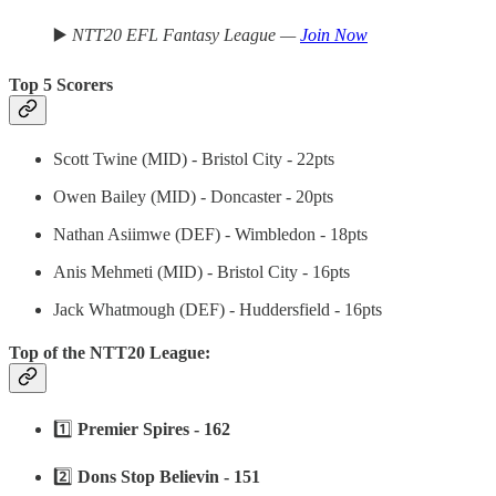
▶️
NTT20 EFL Fantasy League —
Join Now
Top 5 Scorers
Scott Twine (MID) - Bristol City - 22pts
Owen Bailey (MID) - Doncaster - 20pts
Nathan Asiimwe (DEF) - Wimbledon - 18pts
Anis Mehmeti (MID) - Bristol City - 16pts
Jack Whatmough (DEF) - Huddersfield - 16pts
Top of the NTT20 League:
1️⃣
Premier Spires - 162
2️⃣
Dons Stop Believin - 151