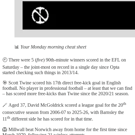
📊
Your Monday morning cheat sheet
🕘 There were 5 (
five
) 90th-minute winners scored in the EFL on
Saturday – the joint-most on record in a single day since Opta
started checking such things in 2013/14.
🎯 Scott Twine scored his 17th direct free-kick goal in English
football. No player in professional football – at least that we can find
– has scored more free-kicks than Twine since the 2020/21 season.
th
🪄 Aged 37, David McGoldrick scored a league goal for the 20
consecutive season from 2006-07 to 2025-26, with Barnsley the
th
11
different side he has scored for in that time.
🦁 Millwall beat Norwich away from home for the first time since
March 1970, following 21 winless attempts.