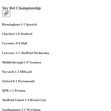
Sky Bet Championship
Birmingham 1-1 Ipswich
Charlton 1-0 Watford
Coventry 0-0 Hull
Leicester 2-1 Sheffield Wednesday
Middlesbrough 1-0 Swansea
Norwich 1-2 Millwall
Oxford 0-1 Portsmouth
QPR 1-1 Preston
Sheffield United 1-4 Bristol City
Southampton 2-1 Wrexham