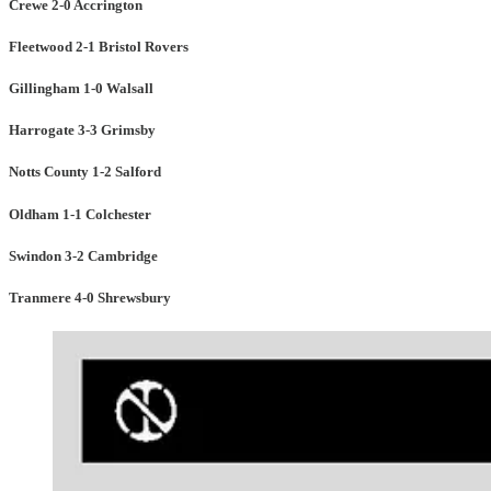
Crewe 2-0 Accrington
Fleetwood 2-1 Bristol Rovers
Gillingham 1-0 Walsall
Harrogate 3-3 Grimsby
Notts County 1-2 Salford
Oldham 1-1 Colchester
Swindon 3-2 Cambridge
Tranmere 4-0 Shrewsbury