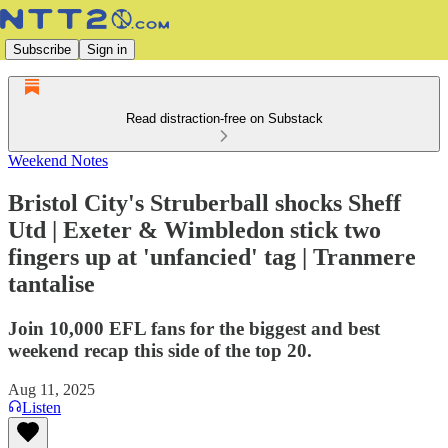
Subscribe
Sign in
Read distraction-free on Substack
Weekend Notes
Bristol City's Struberball shocks Sheff
Utd | Exeter & Wimbledon stick two
fingers up at 'unfancied' tag | Tranmere
tantalise
Join 10,000 EFL fans for the biggest and best
weekend recap this side of the top 20.
Aug 11, 2025
Listen