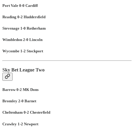
Port Vale 0-0 Cardiff
Reading 0-2 Huddersfield
Stevenage 1-0 Rotherham
Wimbledon 2-0 Lincoln
Wycombe 1-2 Stockport
Sky Bet League Two
Barrow 0-2 MK Dons
Bromley 2-0 Barnet
Cheltenham 0-2 Chesterfield
Crawley 1-2 Newport