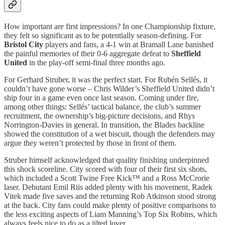
How important are first impressions? In one Championship fixture,
they felt so significant as to be potentially season-defining. For
Bristol City
players and fans, a 4-1 win at Bramall Lane banished
the painful memories of their 0-6 aggregate defeat to
Sheffield
United
in the play-off semi-final three months ago.
For Gerhard Struber, it was the perfect start. For Rubén Sellés, it
couldn’t have gone worse – Chris Wilder’s Sheffield United didn’t
ship four in a game even once last season. Coming under fire,
among other things: Sellés’ tactical balance, the club’s summer
recruitment, the ownership’s big-picture decisions, and Rhys
Norrington-Davies in general. In transition, the Blades backline
showed the constitution of a wet biscuit, though the defenders may
argue they weren’t protected by those in front of them.
Struber himself acknowledged that quality finishing underpinned
this shock scoreline. City scored with four of their first six shots,
which included a Scott Twine Free Kick™ and a Ross McCrorie
laser. Debutant Emil Riis added plenty with his movement, Radek
Vitek made five saves and the returning Rob Atkinson stood strong
at the back. City fans could make plenty of positive comparisons to
the less exciting aspects of Liam Manning’s Top Six Robins, which
always feels nice to do as a jilted lover.