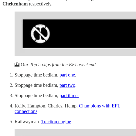
Cheltenham
respectively.
🎦
Our Top 5 clips from the EFL weekend
Stoppage time bedlam,
part one
.
Stoppage time bedlam,
part two
.
Stoppage time bedlam,
part three.
Kelly. Hampton. Charles. Hemp.
Champions with EFL
connections
.
Railwayman.
Traction engine
.