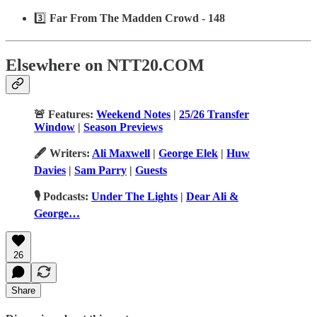
3️⃣
Far From The Madden Crowd - 148
Elsewhere on NTT20.COM
🚨 Features:
Weekend Notes
|
25/26 Transfer
Window
|
Season Previews
🖋️ Writers:
Ali Maxwell
|
George Elek
|
Huw
Davies
|
Sam Parry
|
Guests
🎙️ Podcasts:
Under The Lights
|
Dear Ali &
George…
26
Share