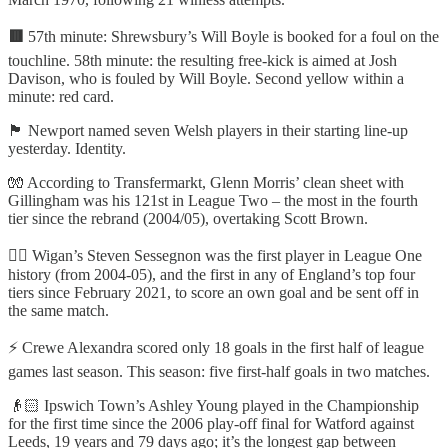
🟥
57th minute: Shrewsbury’s Will Boyle is booked for a foul on the
touchline. 58th minute: the resulting free-kick is aimed at Josh
Davison, who is fouled by Will Boyle. Second yellow within a
minute: red card.
🏴󠁧󠁢󠁷󠁬󠁳󠁿 Newport named seven Welsh players in their starting line-up
yesterday. Identity.
🧤 According to Transfermarkt, Glenn Morris’ clean sheet with
Gillingham was his 121st in League Two – the most in the fourth
tier since the rebrand (2004/05), overtaking Scott Brown.
🤦‍♂️ Wigan’s Steven Sessegnon was the first player in League One
history (from 2004-05), and the first in any of England’s top four
tiers since February 2021, to score an own goal and be sent off in
the same match.
⚡ Crewe Alexandra scored only 18 goals in the first half of league
games last season. This season: five first-half goals in two matches.
👴🏻 Ipswich Town’s Ashley Young played in the Championship
for the first time since the 2006 play-off final for Watford against
Leeds, 19 years and 79 days ago; it’s the longest gap between