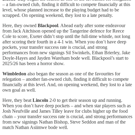
– a fan-owned club, finding it difficult to compete financially at this
level, whose planned increase to the playing budget had to be
scrapped. On opening weekend, they lost to a late penalty.
Here, they owned
Blackpool
. Ahead early after some endeavour
from Jack Aitchison opened up the Tangerine defence for Reece
Cole to score, Exeter didn’t stop until the full-time whistle, not long
after scoring their fourth in a 4-1 win. When you don’t have deep
pockets, your transfer success rate is crucial, and strong
performances from new signings Sil Swinkels, Ethan Brierley, Jake
Doyle-Hayes and Jayden Wareham bode well. Blackpool’s start to
2025/26 has been a horror show.
Wimbledon
also began the season as one of the favourites for
relegation – another fan-owned club, finding it difficult to compete
financially at this level. And, on opening weekend, they lost to a late
own goal as well.
Here, they beat
Lincoln
2-0 to get their season up and running.
When you don’t have deep pockets – and when star players such as
Josh Neufville and James Tilley leave for clubs higher up the food
chain – your transfer success rate is crucial, and strong performances
from new signings Nathan Bishop, Steve Seddon and man of the
match Nathan Asiimwe bode well.