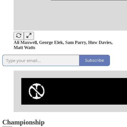
Ali Maxwell, George Elek, Sam Parry, Huw Davies,
Matt Watts
Subscribe
Championship