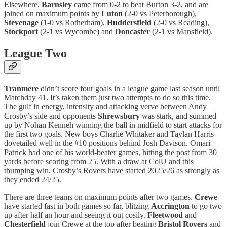
Elsewhere,
Barnsley
came from 0-2 to beat Burton 3-2, and are
joined on maximum points by
Luton
(2-0 vs Peterborough),
Stevenage
(1-0 vs Rotherham),
Huddersfield
(2-0 vs Reading),
Stockport
(2-1 vs Wycombe) and
Doncaster
(2-1 vs Mansfield).
League Two
Tranmere
didn’t score four goals in a league game last season until
Matchday 41. It’s taken them just two attempts to do so this time.
The gulf in energy, intensity and attacking verve between Andy
Crosby’s side and opponents
Shrewsbury
was stark, and summed
up by Nohan Kenneh winning the ball in midfield to start attacks for
the first two goals. New boys Charlie Whitaker and Taylan Harris
dovetailed well in the #10 positions behind Josh Davison. Omari
Patrick had one of his world-beater games, hitting the post from 30
yards before scoring from 25. With a draw at ColU and this
thumping win, Crosby’s Rovers have started 2025/26 as strongly as
they ended 24/25.
There are three teams on maximum points after two games.
Crewe
have started fast in both games so far, blitzing
Accrington
to go two
up after half an hour and seeing it out cosily.
Fleetwood
and
Chesterfield
join Crewe at the top after beating
Bristol Rovers
and