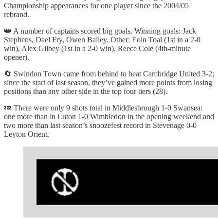
Championship appearances for one player since the 2004/05
rebrand.
👑 A number of captains scored big goals. Winning goals: Jack
Stephens, Dael Fry, Owen Bailey. Other: Eoin Toal (1st in a 2-0
win), Alex Gilbey (1st in a 2-0 win), Reece Cole (4th-minute
opener).
🔄 Swindon Town came from behind to beat Cambridge United 3-2;
since the start of last season, they’ve gained more points from losing
positions than any other side in the top four tiers (28).
💤 There were only 9 shots total in Middlesbrough 1-0 Swansea:
one more than in Luton 1-0 Wimbledon in the opening weekend and
two more than last season’s snoozefest record in Stevenage 0-0
Leyton Orient.