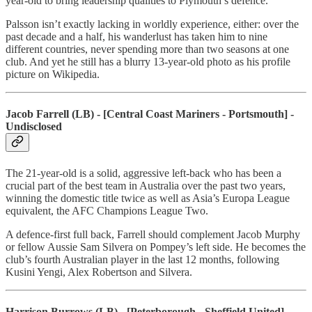
year-old to bring leadership qualities to Plymouth’s defence.
Palsson isn’t exactly lacking in worldly experience, either: over the
past decade and a half, his wanderlust has taken him to nine
different countries, never spending more than two seasons at one
club. And yet he still has a blurry 13-year-old photo as his profile
picture on Wikipedia.
Jacob Farrell (LB) - [Central Coast Mariners - Portsmouth] -
Undisclosed
The 21-year-old is a solid, aggressive left-back who has been a
crucial part of the best team in Australia over the past two years,
winning the domestic title twice as well as Asia’s Europa League
equivalent, the AFC Champions League Two.
A defence-first full back, Farrell should complement Jacob Murphy
or fellow Aussie Sam Silvera on Pompey’s left side. He becomes the
club’s fourth Australian player in the last 12 months, following
Kusini Yengi, Alex Robertson and Silvera.
Harrison Burrows (LB) - [Peterborough - Sheffield United] -