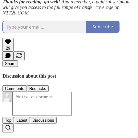
Thanks for reading, go well!
And remember, a paid subscription
will give you access to the full range of transfer coverage on
NTT20.COM.
Subscribe
29
Share
Discussion about this post
Comments
Restacks
Top
Latest
Discussions