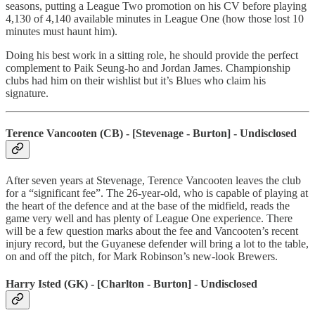
seasons, putting a League Two promotion on his CV before playing
4,130 of 4,140 available minutes in League One (how those lost 10
minutes must haunt him).
Doing his best work in a sitting role, he should provide the perfect
complement to Paik Seung-ho and Jordan James. Championship
clubs had him on their wishlist but it’s Blues who claim his
signature.
Terence Vancooten (CB) - [Stevenage - Burton] - Undisclosed
After seven years at Stevenage, Terence Vancooten leaves the club
for a “significant fee”. The 26-year-old, who is capable of playing at
the heart of the defence and at the base of the midfield, reads the
game very well and has plenty of League One experience. There
will be a few question marks about the fee and Vancooten’s recent
injury record, but the Guyanese defender will bring a lot to the table,
on and off the pitch, for Mark Robinson’s new-look Brewers.
Harry Isted (GK) - [Charlton - Burton] - Undisclosed