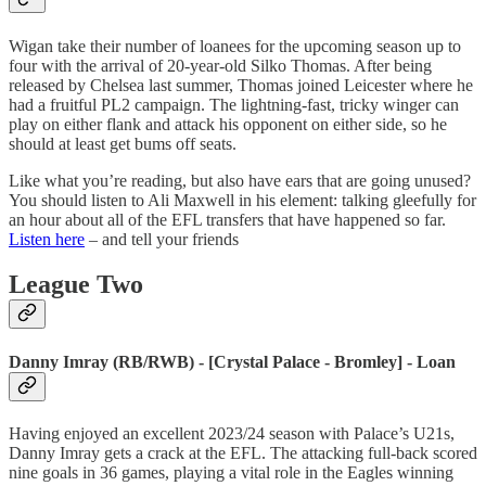
Wigan take their number of loanees for the upcoming season up to
four with the arrival of 20-year-old Silko Thomas. After being
released by Chelsea last summer, Thomas joined Leicester where he
had a fruitful PL2 campaign. The lightning-fast, tricky winger can
play on either flank and attack his opponent on either side, so he
should at least get bums off seats.
Like what you’re reading, but also have ears that are going unused?
You should listen to Ali Maxwell in his element: talking gleefully for
an hour about all of the EFL transfers that have happened so far.
Listen here
– and tell your friends
League Two
Danny Imray (RB/RWB) - [Crystal Palace - Bromley] - Loan
Having enjoyed an excellent 2023/24 season with Palace’s U21s,
Danny Imray gets a crack at the EFL. The attacking full-back scored
nine goals in 36 games, playing a vital role in the Eagles winning