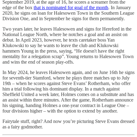
September 2019, at the age of 16, he scores a screamer from the
edge of the box
that is nominated for goal of the month
. In January
2020, he signs on loan for Halesowen Town in the Southern League
Division One, and in September he signs for them permanently.
Two years later, he leaves Halesowen and signs for Hereford in the
National League North, where he notches a goal and an assist on
debut. In April 2023, however, he texts caretaker boss Yan
Klukowski to say he wants to leave the club and Klukowski
hammers Young in the press, saying, “He doesn't have the right
mentality for a relegation scrap”. Young returns to Halesowen Town
and wins the end of season play-offs.
In May 2024, he leaves Halesowen again, and on June 16th he signs
for seventh-tier Stamford, where he plays three matches up to July
19th – when he scores against Steve Evans’ Rotherham, who offer
him a trial following his dominant display. In a match against
Sheffield United a week later, Holmes comes on a substitute and has
an assist within three minutes. After the game, Rotherham announce
his signing, handing Holmes a one-year contract in League One –
four divisions higher – with the option to extend by another.
Fairytale stuff, right? And now you’re picturing Steve Evans dressed
as a fairy godmother.