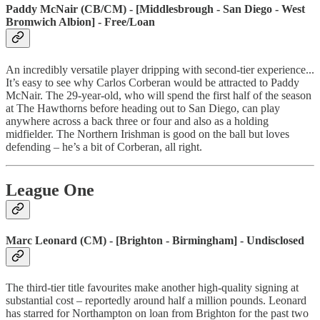
Paddy McNair (CB/CM) - [Middlesbrough - San Diego - West
Bromwich Albion] - Free/Loan
An incredibly versatile player dripping with second-tier experience...
It’s easy to see why Carlos Corberan would be attracted to Paddy
McNair. The 29-year-old, who will spend the first half of the season
at The Hawthorns before heading out to San Diego, can play
anywhere across a back three or four and also as a holding
midfielder. The Northern Irishman is good on the ball but loves
defending – he’s a bit of Corberan, all right.
League One
Marc Leonard (CM) - [Brighton - Birmingham] - Undisclosed
The third-tier title favourites make another high-quality signing at
substantial cost – reportedly around half a million pounds. Leonard
has starred for Northampton on loan from Brighton for the past two