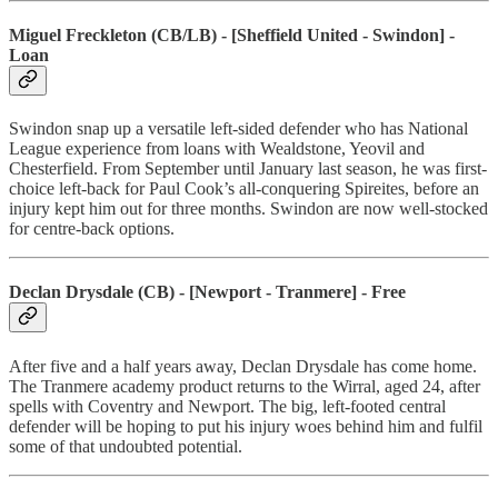
Miguel Freckleton (CB/LB) - [Sheffield United - Swindon] -
Loan
Swindon snap up a versatile left-sided defender who has National
League experience from loans with Wealdstone, Yeovil and
Chesterfield. From September until January last season, he was first-
choice left-back for Paul Cook’s all-conquering Spireites, before an
injury kept him out for three months. Swindon are now well-stocked
for centre-back options.
Declan Drysdale (CB) - [Newport - Tranmere] - Free
After five and a half years away, Declan Drysdale has come home.
The Tranmere academy product returns to the Wirral, aged 24, after
spells with Coventry and Newport. The big, left-footed central
defender will be hoping to put his injury woes behind him and fulfil
some of that undoubted potential.