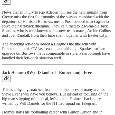
News that an injury to Rio Adebisi will see the new signing from
Crewe miss the first four months of the season, combined with the
departure of Harrison Burrows, meant Posh needed to act again to
solve their left-back dilemma. They’ve turned to 23-year-old Jack
Sparkes, who is well-known to his new team-mates, Archie Collins
and Joel Randall, from their time spent together with Exeter City.
The attacking left-back added a League One title win with
Portsmouth to his CV last season, and although Sparkes isn’t an
upgrade on Burrows, he is comparable in style. Peterborough have
handled their left-back situation well.
Jack Holmes (RW) - [Stamford - Rotherham] - Free
This is a signing snatched from under the noses of many a club,
Steve Evans will have you believe. But instead of focusing on the
big man’s hyping of the deal, let’s look at Holmes’ back story,
written by Will Daniels for the NTT20 squad on Telegram.
Holmes starts his footballing career with Burton Albion and in