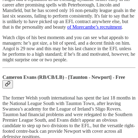
career after promising spells with Peterborough, Lincoln and
Mansfield, but he has scored only 16 non-penalty league goals in the
last six seasons, failing to perform consistently. It's fair to say that he
is unlikely to have picked up an EFL contract anywhere else, but
that is the personality and beauty
of Morecambe’s recruitment
.
Watch clips of his best moments and you can see what appeals to
managers: he’s got size, a bit of speed, and a decent finish on him.
Angol is 29 now and this may be his last chance in the EFL unless
he performs to a high standard; if he's fit and motivated, however, he
might surprise one or two people.
Cameron Evans (RB/CB/LB) - [Taunton - Newport] - Free
The former Welsh youth international has spent the last 18 months in
the National League South with Taunton Town, after leaving
Swansea’s academy for the League of Ireland’s Sligo Rovers.
Taunton had financial problems and were relegated to the Southern
Premier League South, and Evans didn't appear an obvious
candidate to step up two divisions to the EFL, but the versatile right-
footed centre-back can provide Newport with cover across all
defensive positions.