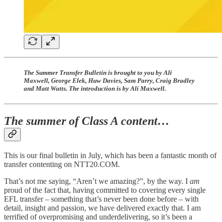
The Summer Transfer Bulletin is brought to you by Ali
Maxwell, George Elek, Huw Davies, Sam Parry, Craig Bradley
and Matt Watts. The introduction is by Ali Maxwell.
The summer of Class A content…
This is our final bulletin in July, which has been a fantastic month of
transfer contenting on NTT20.COM.
That’s not me saying, “Aren’t we amazing?”, by the way. I
am
proud of the fact that, having committed to covering every single
EFL transfer – something that’s never been done before – with
detail, insight and passion, we have delivered exactly that. I am
terrified of overpromising and underdelivering, so it’s been a