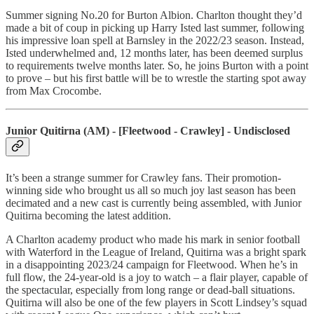
Summer signing No.20 for Burton Albion. Charlton thought they’d
made a bit of coup in picking up Harry Isted last summer, following
his impressive loan spell at Barnsley in the 2022/23 season. Instead,
Isted underwhelmed and, 12 months later, has been deemed surplus
to requirements twelve months later. So, he joins Burton with a point
to prove – but his first battle will be to wrestle the starting spot away
from Max Crocombe.
Junior Quitirna (AM) - [Fleetwood - Crawley] - Undisclosed
It’s been a strange summer for Crawley fans. Their promotion-
winning side who brought us all so much joy last season has been
decimated and a new cast is currently being assembled, with Junior
Quitirna becoming the latest addition.
A Charlton academy product who made his mark in senior football
with Waterford in the League of Ireland, Quitirna was a bright spark
in a disappointing 2023/24 campaign for Fleetwood. When he’s in
full flow, the 24-year-old is a joy to watch – a flair player, capable of
the spectacular, especially from long range or dead-ball situations.
Quitirna will also be one of the few players in Scott Lindsey’s squad