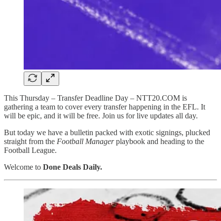
This Thursday – Transfer Deadline Day – NTT20.COM is
gathering a team to cover every transfer happening in the EFL. It
will be epic, and it will be free. Join us for live updates all day.
But today we have a bulletin packed with exotic signings, plucked
straight from the
Football Manager
playbook and heading to the
Football League.
Welcome to
Done Deals Daily.