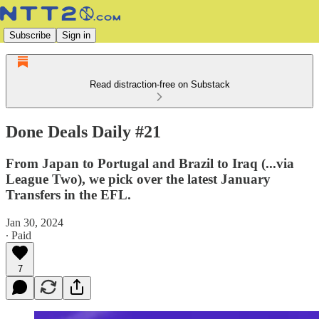
Subscribe
Sign in
Read distraction-free on Substack
Done Deals Daily #21
From Japan to Portugal and Brazil to Iraq (...via
League Two), we pick over the latest January
Transfers in the EFL.
Jan 30, 2024
∙ Paid
7