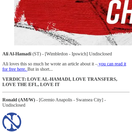
Ali Al-Hamadi
(ST) - [Wimbledon - Ipswich] Undisclosed
Ali loves this so much he wrote an article about it –
you can read it
for free here.
But in short...
VERDICT: LOVE AL-HAMADI, LOVE TRANSFERS,
LOVE THE EFL, LOVE IT
Ronald (AM/W)
- [Gremio Anapolis - Swansea City] -
Undisclosed