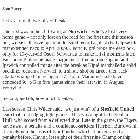
Sam Parry
Let’s start with two bits of bleak.
The first was in the Old Farm
,
as
Norwich
– who’ve lost every
home game – not only lost on the road for the first time this season
but, worse still, gave up an undefeated record against rivals
Ipswich
that extended back to April 2009. Cedric Kipré broke the deadlock,
only for 19-year-old Oscar Schwartau to make it 1-1 moments later.
But Jaden Philogene made magic out of thin air once again, and
Ipswich controlled things after the break as Kipré marshalled a solid
backline, reducing Norwich to a single shot on target, then Jack
Clarke wrapped things up on 77’. Liam Manning’s side have
conceded 9.4 xG in five games since their last win, in August.
Worrying.
Second, and oh, how much bleaker.
Last season Chris Wilder said, “we just win” of a
Sheffield United
team that kept edging tight games. This was a tight 1-0 defeat to
Hull
,
who scored from a deflected shot. Late in the game, the Tigers
gave away a penalty and a confidence-stricken Harrison Burrows hit
it tamely into the arms of Ivor Pandur, who had never saved a
penalty before. Having lost eight of their first nine Championship