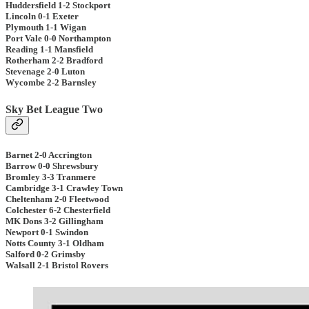
Huddersfield 1-2 Stockport
Lincoln 0-1 Exeter
Plymouth 1-1 Wigan
Port Vale 0-0 Northampton
Reading 1-1 Mansfield
Rotherham 2-2 Bradford
Stevenage 2-0 Luton
Wycombe 2-2 Barnsley
Sky Bet League Two
Barnet 2-0 Accrington
Barrow 0-0 Shrewsbury
Bromley 3-3 Tranmere
Cambridge 3-1 Crawley Town
Cheltenham 2-0 Fleetwood
Colchester 6-2 Chesterfield
MK Dons 3-2 Gillingham
Newport 0-1 Swindon
Notts County 3-1 Oldham
Salford 0-2 Grimsby
Walsall 2-1 Bristol Rovers