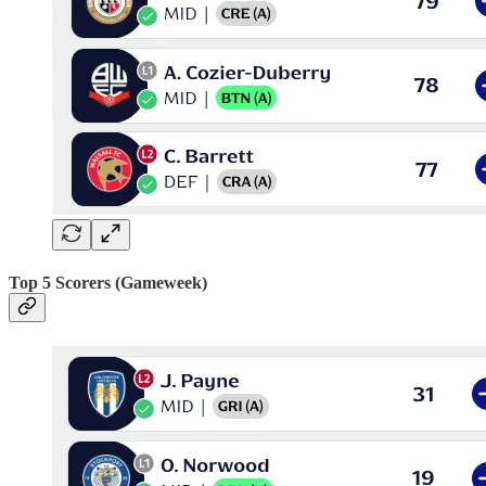
Top 5 Scorers (Gameweek)