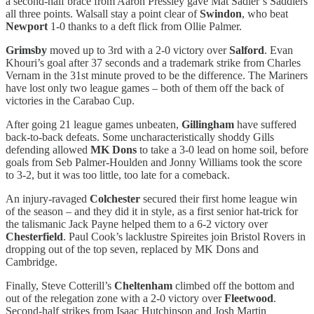
a second-half brace from Aaron Pressley gave Mat Sadler’s Saddlers
all three points. Walsall stay a point clear of
Swindon
, who beat
Newport
1-0 thanks to a deft flick from Ollie Palmer.
Grimsby
moved up to 3rd with a 2-0 victory over
Salford
. Evan
Khouri’s goal after 37 seconds and a trademark strike from Charles
Vernam in the 31st minute proved to be the difference. The Mariners
have lost only two league games – both of them off the back of
victories in the Carabao Cup.
After going 21 league games unbeaten,
Gillingham
have suffered
back-to-back defeats. Some uncharacteristically shoddy Gills
defending allowed
MK Dons
to take a 3-0 lead on home soil, before
goals from Seb Palmer-Houlden and Jonny Williams took the score
to 3-2, but it was too little, too late for a comeback.
An injury-ravaged
Colchester
secured their first home league win
of the season – and they did it in style, as a first senior hat-trick for
the talismanic Jack Payne helped them to a 6-2 victory over
Chesterfield
. Paul Cook’s lacklustre Spireites join Bristol Rovers in
dropping out of the top seven, replaced by MK Dons and
Cambridge.
Finally, Steve Cotterill’s
Cheltenham
climbed off the bottom and
out of the relegation zone with a 2-0 victory over
Fleetwood
.
Second-half strikes from Isaac Hutchinson and Josh Martin