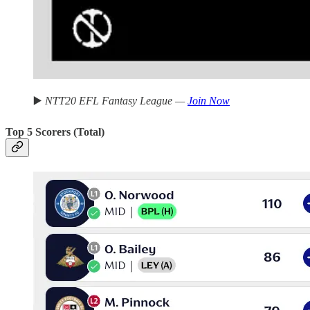
▶️
NTT20 EFL Fantasy League —
Join Now
Top 5 Scorers (Total)