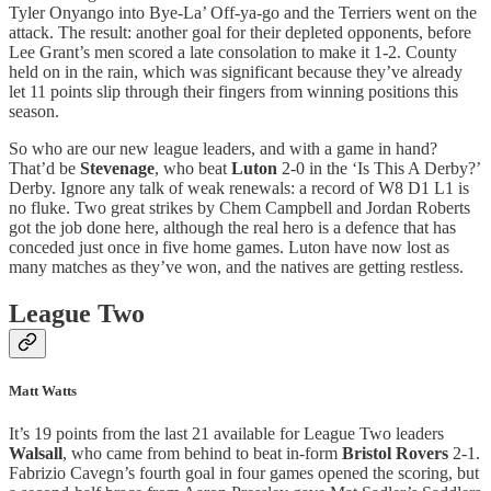
Tyler Onyango into Bye-La’ Off-ya-go and the Terriers went on the
attack. The result: another goal for their depleted opponents, before
Lee Grant’s men scored a late consolation to make it 1-2. County
held on in the rain, which was significant because they’ve already
let 11 points slip through their fingers from winning positions this
season.
So who are our new league leaders, and with a game in hand?
That’d be
Stevenage
, who beat
Luton
2-0 in the ‘Is This A Derby?’
Derby. Ignore any talk of weak renewals: a record of W8 D1 L1 is
no fluke. Two great strikes by Chem Campbell and Jordan Roberts
got the job done here, although the real hero is a defence that has
conceded just once in five home games. Luton have now lost as
many matches as they’ve won, and the natives are getting restless.
League Two
Matt Watts
It’s 19 points from the last 21 available for League Two leaders
Walsall
, who came from behind to beat in-form
Bristol Rovers
2-1.
Fabrizio Cavegn’s fourth goal in four games opened the scoring, but