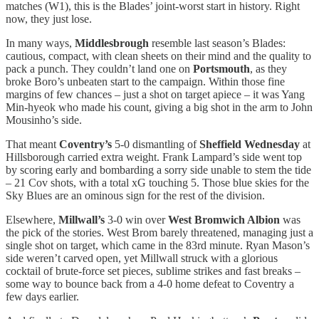
matches (W1), this is the Blades’ joint-worst start in history. Right
now, they just lose.
In many ways,
Middlesbrough
resemble last season’s Blades:
cautious, compact, with clean sheets on their mind and the quality to
pack a punch. They couldn’t land one on
Portsmouth
,
as they
broke Boro’s unbeaten start to the campaign. Within those fine
margins of few chances – just a shot on target apiece – it was Yang
Min-hyeok who made his count, giving a big shot in the arm to John
Mousinho’s side.
That meant
Coventry’s
5-0 dismantling of
Sheffield Wednesday
at
Hillsborough carried extra weight. Frank Lampard’s side went top
by scoring early and bombarding a sorry side unable to stem the tide
– 21 Cov shots, with a total xG touching 5. Those blue skies for the
Sky Blues are an ominous sign for the rest of the division.
Elsewhere,
Millwall’s
3-0 win over
West Bromwich Albion
was
the pick of the stories. West Brom barely threatened, managing just a
single shot on target, which came in the 83rd minute. Ryan Mason’s
side weren’t carved open, yet Millwall struck with a glorious
cocktail of brute-force set pieces, sublime strikes and fast breaks –
some way to bounce back from a 4-0 home defeat to Coventry a
few days earlier.