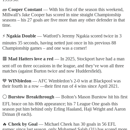
🧱
Cooper Constant
— With his first of the season this weekend,
Millwall’s Jake Cooper has scored in nine straight Championship
seasons – his 27 goals are five more than any other defender in that
time.
⚡
Ngakia Double
— Watford’s Jeremy Ngakia scored twice in 3
minutes 35 seconds, having netted just once in his previous 88
Championship games – and one was a corner!
🟥
Mad Hatters love a red
— In 2025, Stockport have had a man
sent off on three occasions in the league, and they’ve won all three
matches (against Burton twice and now Huddersfield).
💙
WINbledon
— AFC Wimbledon’s 2-0 win at Blackpool was
their fourth in a row —their first run of 4 wins since April 2021.
⚪
Burstow Breakthrough
— Bolton’s Mason Burstow hit his first
EFL brace on his 80th appearance; his 7 League One goals this
season put him behind only Erling Haaland, Haji Wright and Aaron
Drinan (8 each).
🔥
Cheek by Goal
— Michael Cheek has 30 goals in 56 EFL
games; since last season, only Mohamed Salah (31) has scored more