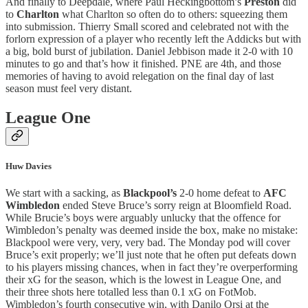
And finally to Deepdale, where Paul Heckingbottom’s
Preston
did
to
Charlton
what Charlton so often do to others: squeezing them
into submission. Thierry Small scored and celebrated not with the
forlorn expression of a player who recently left the Addicks but with
a big, bold burst of jubilation. Daniel Jebbison made it 2-0 with 10
minutes to go and that’s how it finished. PNE are 4th, and those
memories of having to avoid relegation on the final day of last
season must feel very distant.
League One
Huw Davies
We start with a sacking, as
Blackpool’s
2-0 home defeat to
AFC
Wimbledon
ended Steve Bruce’s sorry reign at Bloomfield Road.
While Brucie’s boys were arguably unlucky that the offence for
Wimbledon’s penalty was deemed inside the box, make no mistake:
Blackpool were very, very, very bad. The Monday pod will cover
Bruce’s exit properly; we’ll just note that he often put defeats down
to his players missing chances, when in fact they’re overperforming
their xG for the season, which is the lowest in League One, and
their three shots here totalled less than 0.1 xG on FotMob.
Wimbledon’s fourth consecutive win, with Danilo Orsi at the