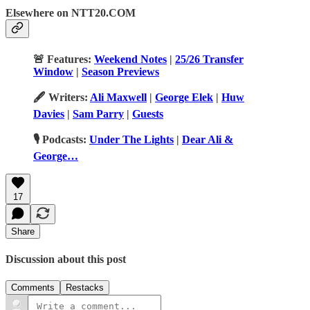
Elsewhere on NTT20.COM
🚨 Features:
Weekend Notes
|
25/26 Transfer
Window
|
Season Previews
🖋️ Writers:
Ali Maxwell
|
George Elek
|
Huw
Davies
|
Sam Parry
|
Guests
🎙️ Podcasts:
Under The Lights
|
Dear Ali &
George…
17
Share
Discussion about this post
Comments
Restacks