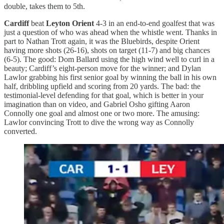
double, takes them to 5th.
Cardiff
beat
Leyton Orient
4-3 in an end-to-end goalfest that was
just a question of who was ahead when the whistle went. Thanks in
part to Nathan Trott again, it was the Bluebirds, despite Orient
having more shots (26-16), shots on target (11-7) and big chances
(6-5). The good: Dom Ballard using the high wind well to curl in a
beauty; Cardiff’s eight-person move for the winner; and Dylan
Lawlor grabbing his first senior goal by winning the ball in his own
half, dribbling upfield and scoring from 20 yards. The bad: the
testimonial-level defending for that goal, which is better in your
imagination than on video, and Gabriel Osho gifting Aaron
Connolly one goal and almost one or two more. The amusing:
Lawlor convincing Trott to dive the wrong way as Connolly
converted.