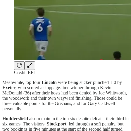
Credit: EFL
Meanwhile, top-four
Lincoln
were being sucker-punched 1-0 by
Exeter
, who scored a stoppage-time winner through Kevin
McDonald (36) after their hosts had been denied by Joe Whitworth,
the woodwork and their own wayward finishing. Those could be
three valuable points for the Grecians, and for Gary Caldwell
personally.
Huddersfield
also remain in the top six despite defeat – their third in
six games. The visitors,
Stockport
, led through a soft penalty, but
two bookings in five minutes at the start of the second half turned