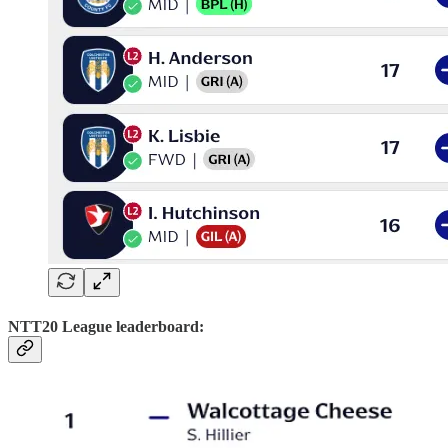
NTT20 League leaderboard: