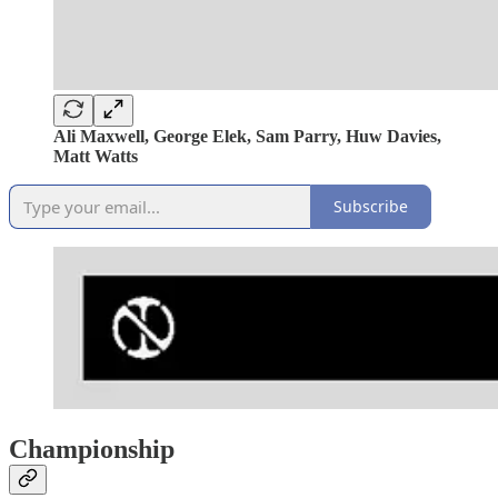
Ali Maxwell, George Elek, Sam Parry, Huw Davies,
Matt Watts
Subscribe
Championship