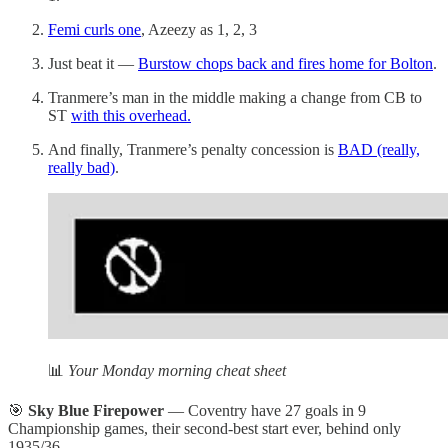
Femi curls one
, Azeezy as 1, 2, 3
Just beat it —
Burstow chops back and fires home for Bolton
.
Tranmere’s man in the middle making a change from CB to
ST
with this overhead.
And finally, Tranmere’s penalty concession is
BAD (really,
really bad)
.
📊
Your Monday morning cheat sheet
🎯
Sky Blue Firepower
— Coventry have 27 goals in 9
Championship games, their second-best start ever, behind only
1935/36.