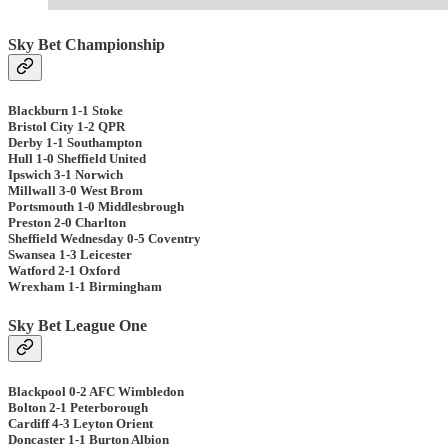
Sky Bet Championship
Blackburn 1-1 Stoke
Bristol City 1-2 QPR
Derby 1-1 Southampton
Hull 1-0 Sheffield United
Ipswich 3-1 Norwich
Millwall 3-0 West Brom
Portsmouth 1-0 Middlesbrough
Preston 2-0 Charlton
Sheffield Wednesday 0-5 Coventry
Swansea 1-3 Leicester
Watford 2-1 Oxford
Wrexham 1-1 Birmingham
Sky Bet League One
Blackpool 0-2 AFC Wimbledon
Bolton 2-1 Peterborough
Cardiff 4-3 Leyton Orient
Doncaster 1-1 Burton Albion