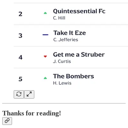
Thanks for reading!