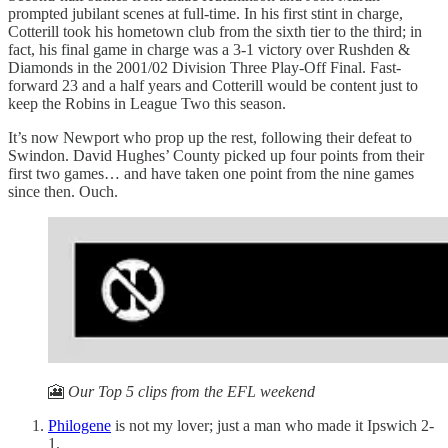
prompted jubilant scenes at full-time. In his first stint in charge,
Cotterill took his hometown club from the sixth tier to the third; in
fact, his final game in charge was a 3-1 victory over Rushden &
Diamonds in the 2001/02 Division Three Play-Off Final. Fast-
forward 23 and a half years and Cotterill would be content just to
keep the Robins in League Two this season.
It’s now Newport who prop up the rest, following their defeat to
Swindon. David Hughes’ County picked up four points from their
first two games… and have taken one point from the nine games
since then. Ouch.
🎦
Our Top 5 clips from the EFL weekend
Philogene
is not my lover; just a man who made it Ipswich 2-
1.