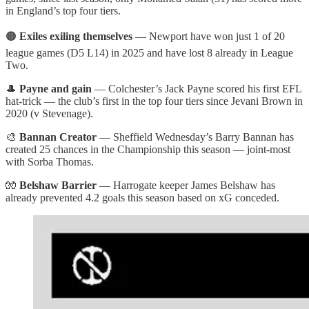
in England’s top four tiers.
🟠
Exiles exiling themselves
— Newport have won just 1 of 20
league games (D5 L14) in 2025 and have lost 8 already in League
Two.
🎩
Payne and gain
— Colchester’s Jack Payne scored his first EFL
hat-trick — the club’s first in the top four tiers since Jevani Brown in
2020 (v Stevenage).
🎨
Bannan Creator
— Sheffield Wednesday’s Barry Bannan has
created 25 chances in the Championship this season — joint-most
with Sorba Thomas.
🧤
Belshaw Barrier
— Harrogate keeper James Belshaw has
already prevented 4.2 goals this season based on xG conceded.