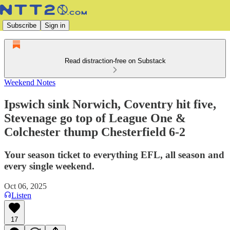
Subscribe
Sign in
Read distraction-free on Substack
Weekend Notes
Ipswich sink Norwich, Coventry hit five,
Stevenage go top of League One &
Colchester thump Chesterfield 6-2
Your season ticket to everything EFL, all season and
every single weekend.
Oct 06, 2025
Listen
17