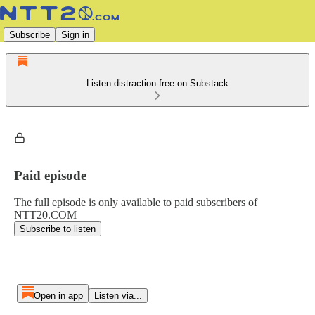
Subscribe
Sign in
Listen distraction-free on Substack
Paid episode
The full episode is only available to paid subscribers of
NTT20.COM
Subscribe to listen
Open in app
Listen via...