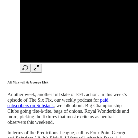
Ali Maxwell & George Elek
Another week, another full slate of EFL action. In this week’s
episode of The Six Fix, our weekly podcast for
paid
subscribers on Substack
, we talk about: Big Championship
Clubs going tête-à-tête, bags of onions, Royal Wonderkids and
more, picking the fixtures that most excite us as neutral
observers this weekend.
In terms of the Predictions League, call us Four Point George