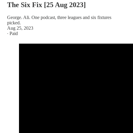
The Six Fix [25 Aug 2023]
George. Ali. One podcast, three leagues and six fixtures
picked.
Aug 25, 2023
∙ Paid