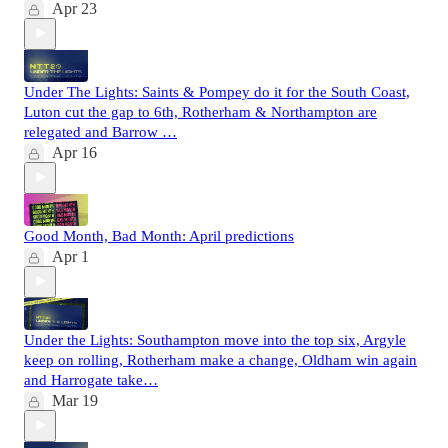
Apr 23
Under The Lights: Saints & Pompey do it for the South Coast,
Luton cut the gap to 6th, Rotherham & Northampton are
relegated and Barrow …
Apr 16
Good Month, Bad Month: April predictions
Apr 1
Under the Lights: Southampton move into the top six, Argyle
keep on rolling, Rotherham make a change, Oldham win again
and Harrogate take…
Mar 19