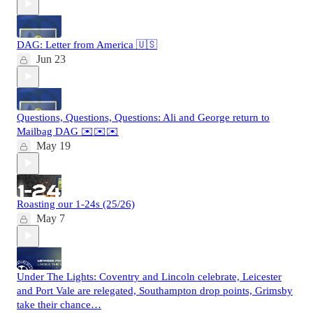
DAG: Letter from America 🇺🇸
Jun 23
Questions, Questions, Questions: Ali and George return to
Mailbag DAG ✉️✉️✉️
May 19
Roasting our 1-24s (25/26)
May 7
Under The Lights: Coventry and Lincoln celebrate, Leicester
and Port Vale are relegated, Southampton drop points, Grimsby
take their chance…