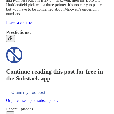
and Pointless Ali. It’s Elek 8-4 Maxwell, after his Boro 1-1
Huddersfield pick was a three pointer. It’s too early to panic,
but you have to be concerned about Maxwell’s underlying
numbers.
Leave a comment
Predictions:
Continue reading this post for free in
the Substack app
Claim my free post
Or purchase a paid subscription.
Recent Episodes