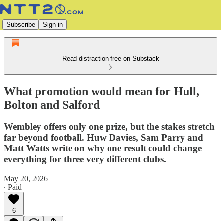
Subscribe
Sign in
Read distraction-free on Substack
What promotion would mean for Hull,
Bolton and Salford
Wembley offers only one prize, but the stakes stretch
far beyond football. Huw Davies, Sam Parry and
Matt Watts write on why one result could change
everything for three very different clubs.
May 20, 2026
∙ Paid
6