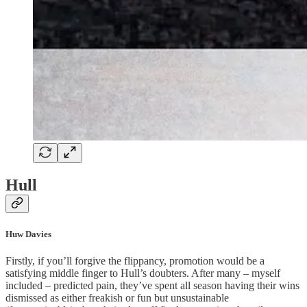
Hull
Huw Davies
Firstly, if you’ll forgive the flippancy, promotion would be a
satisfying middle finger to Hull’s doubters. After many – myself
included – predicted pain, they’ve spent all season having their wins
dismissed as either freakish or fun but unsustainable