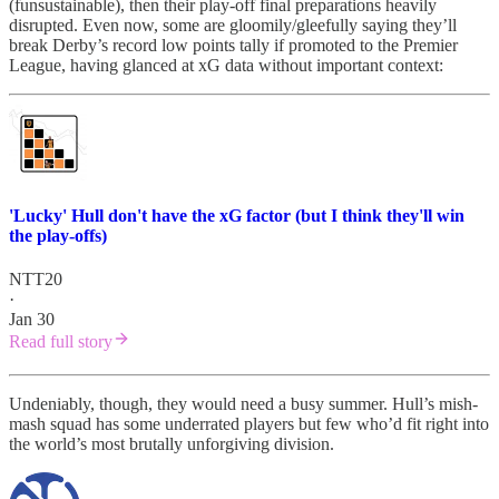
(funsustainable), then their play-off final preparations heavily
disrupted. Even now, some are gloomily/gleefully saying they’ll
break Derby’s record low points tally if promoted to the Premier
League, having glanced at xG data without important context:
'Lucky' Hull don't have the xG factor (but I think they'll win
the play-offs)
NTT20
·
Jan 30
Read full story
Undeniably, though, they would need a busy summer. Hull’s mish-
mash squad has some underrated players but few who’d fit right into
the world’s most brutally unforgiving division.