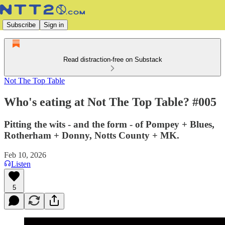
Subscribe
Sign in
Read distraction-free on Substack
Not The Top Table
Who's eating at Not The Top Table? #005
Pitting the wits - and the form - of Pompey + Blues,
Rotherham + Donny, Notts County + MK.
Feb 10, 2026
Listen
5