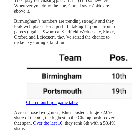
The “play-off chasing pack” has to end somewhere.
Wherever you draw the line, Chris Davies’ side are
above it.
Birmingham’s numbers are trending strongly and they
look well placed for a push. In taking 11 points from 5
games (against Swansea, Sheffield Wednesday, Stoke,
Oxford and Leicester), they’ve seized the chance to
make hay during a kind run.
Championship 5 game table
Across those five games, Blues posted a huge 72.9%
share of the xG, the highest in the Championship over
that span.
Over the last 10,
they rank 6th with a 58.4%
share.