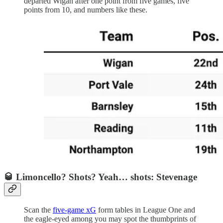
departed Wigan after one point from five games, five
points from 10, and numbers like these.
🥃 Limoncello? Shots? Yeah… shots: Stevenage
Scan the
five-game xG
form tables in League One and
the eagle-eyed among you may spot the thumbprints of