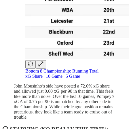
Bottom 8 Championship: Running Total
xG Share | 10 Game | 5 Game
John Mousinho’s side have posted a 72.0% xG share
and allowed just 0.60 xG per 90 in that time. This feels
like more than noise. Over the last 10 games, Pompey’s
xGA of 0.75 per 90 is unmatched by any other side in
the Championship. While their league position remains
precarious, they look like a team ready to cruise out of
trouble.