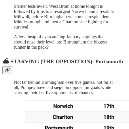
Sterner tests await. West Brom at home tonight is
followed by trips to a resurgent Norwich and a resolute
Millwall, before Birmingham welcome a resplendent
Middlesbrough and then a Charlton side fighting for
survival.
After a heap of eye-catching January signings that
should raise their level, are Birmingham the biggest
runner in the pack?
⛴️ STARVING (THE OPPOSITION): Portsmouth
Not far behind Birmingham over five games, not far at
all, Pompey have laid siege on opposition goals while
starving their last five opponents of chances.