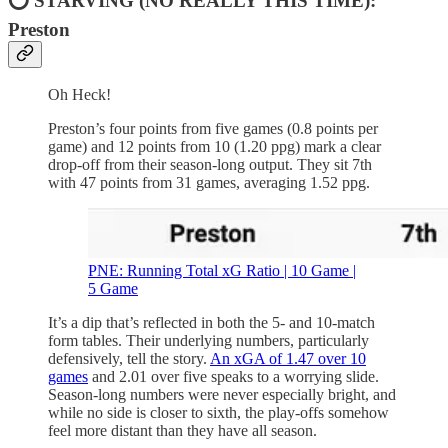
⭕ STARVING (NO REALLY THIS TIME):
Preston
Oh Heck!
Preston’s four points from five games (0.8 points per
game) and 12 points from 10 (1.20 ppg) mark a clear
drop-off from their season-long output. They sit 7th
with 47 points from 31 games, averaging 1.52 ppg.
PNE: Running Total xG Ratio | 10 Game |
5 Game
It’s a dip that’s reflected in both the 5- and 10-match
form tables. Their underlying numbers, particularly
defensively, tell the story.
An xGA of 1.47 over 10
games
and 2.01 over five speaks to a worrying slide.
Season-long numbers were never especially bright, and
while no side is closer to sixth, the play-offs somehow
feel more distant than they have all season.