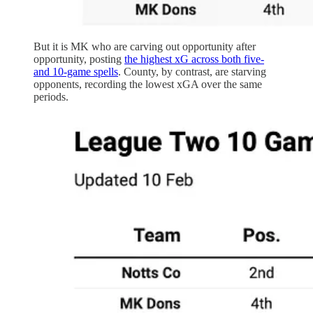
But it is MK who are carving out opportunity after
opportunity, posting
the highest xG across both five-
and 10-game spells
. County, by contrast, are starving
opponents, recording the lowest xGA over the same
periods.