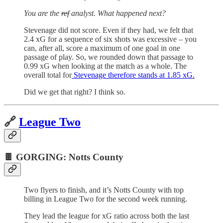
You are the
ref
analyst. What happened next?
Stevenage did not score. Even if they had, we felt that
2.4 xG for a sequence of six shots was excessive – you
can, after all, score a maximum of one goal in one
passage of play. So, we rounded down that passage to
0.99 xG when looking at the match as a whole. The
overall total for
Stevenage therefore stands at 1.85 xG.
Did we get that right? I think so.
🔗
League Two
🍫 GORGING: Notts County
Two flyers to finish, and it’s Notts County with top
billing in League Two for the second week running.
They lead the league for xG ratio across both the last