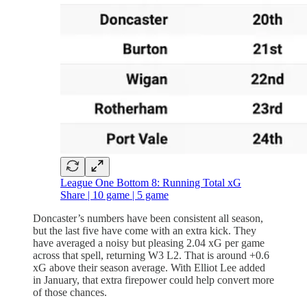
League One Bottom 8: Running Total xG
Share | 10 game | 5 game
Doncaster’s numbers have been consistent all season,
but the last five have come with an extra kick. They
have averaged a noisy but pleasing 2.04 xG per game
across that spell, returning W3 L2. That is around +0.6
xG above their season average. With Elliot Lee added
in January, that extra firepower could help convert more
of those chances.