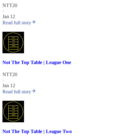
NTT20
·
Jan 12
Read full story
Not The Top Table | League One
NTT20
·
Jan 12
Read full story
Not The Top Table | League Two