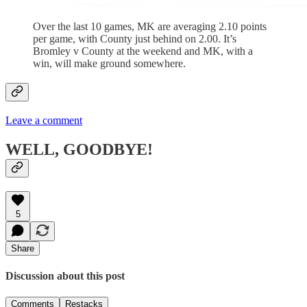
Over the last 10 games, MK are averaging 2.10 points
per game, with County just behind on 2.00. It’s
Bromley v County at the weekend and MK, with a
win, will make ground somewhere.
Leave a comment
WELL, GOODBYE!
5
Share
Discussion about this post
Comments
Restacks