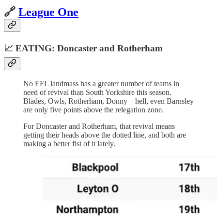
🔗
League One
📈 EATING: Doncaster and Rotherham
No EFL landmass has a greater number of teams in
need of revival than South Yorkshire this season.
Blades, Owls, Rotherham, Donny – hell, even Barnsley
are only five points above the relegation zone.
For Doncaster and Rotherham, that revival means
getting their heads above the dotted line, and both are
making a better fist of it lately.