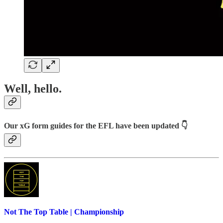
Well, hello.
Our xG form guides for the EFL have been updated 👇
Not The Top Table | Championship