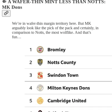
🤏 A WAFER-THIN MINT LESS THAN NOTTS:
MK Dons
We’re in wafer-thin margin territory here. But MK
arguably look like the pick of the pack and certainly, in
comparison to Notts, the most wolflike. And that’s
fun…