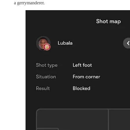
a gerrymanderer.