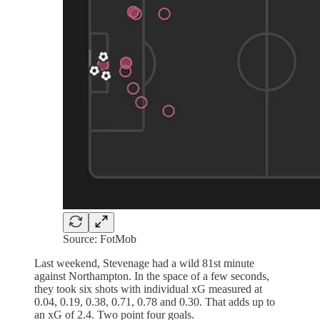
Source: FotMob
Last weekend, Stevenage had a wild 81st minute
against Northampton. In the space of a few seconds,
they took six shots with individual xG measured at
0.04, 0.19, 0.38, 0.71, 0.78 and 0.30. That adds up to
an xG of 2.4. Two point four goals.