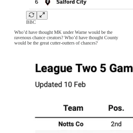
BBC
Who’d have thought MK under Warne would be the
ravenous chance creators? Who’d have thought County
would be the great cutter-outters of chances?