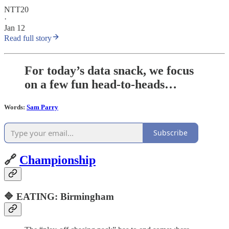
NTT20
·
Jan 12
Read full story
For today’s data snack, we focus
on a few fun head-to-heads…
Words:
Sam Parry
Subscribe
🔗
Championship
🔷 EATING: Birmingham