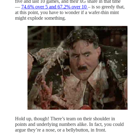
five and last 10 games, and their xG share in that time
—
74.6% over 5 and 67.2% over 10
– is so greedy that,
at this point, you have to wonder if a wafer-thin mint
might explode something.
Hold up, though! There’s team on their shoulder in
points and underlying numbers alike. In fact, you could
argue they’re a nose, or a bellybutton, in front.