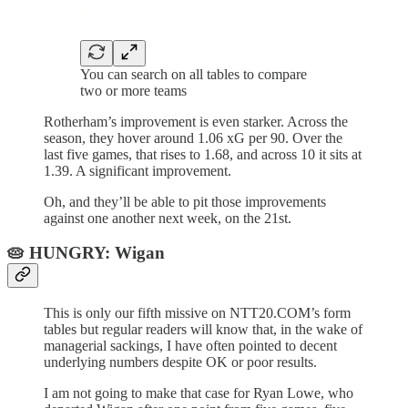
You can search on all tables to compare
two or more teams
Rotherham’s improvement is even starker. Across the
season, they hover around 1.06 xG per 90. Over the
last five games, that rises to 1.68, and across 10 it sits at
1.39. A significant improvement.
Oh, and they’ll be able to pit those improvements
against one another next week, on the 21st.
🥧 HUNGRY: Wigan
This is only our fifth missive on NTT20.COM’s form
tables but regular readers will know that, in the wake of
managerial sackings, I have often pointed to decent
underlying numbers despite OK or poor results.
I am not going to make that case for Ryan Lowe, who