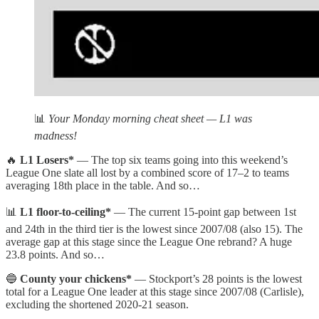
📊
Your Monday morning cheat sheet — L1 was
madness!
🔥
L1 Losers*
— The top six teams going into this weekend’s
League One slate all lost by a combined score of 17–2 to teams
averaging 18th place in the table. And so…
📊
L1 floor-to-ceiling*
— The current 15-point gap between 1st
and 24th in the third tier is the lowest since 2007/08 (also 15). The
average gap at this stage since the League One rebrand? A huge
23.8 points. And so…
🔵
County your chickens*
— Stockport’s 28 points is the lowest
total for a League One leader at this stage since 2007/08 (Carlisle),
excluding the shortened 2020-21 season.