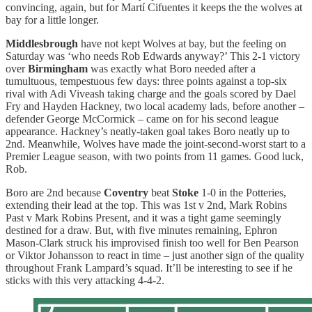
convincing, again, but for Martí Cifuentes it keeps the the wolves at
bay for a little longer.
Middlesbrough
have not kept Wolves at bay, but the feeling on
Saturday was ‘who needs Rob Edwards anyway?’ This 2-1 victory
over
Birmingham
was exactly what Boro needed after a
tumultuous, tempestuous few days: three points against a top-six
rival with Adi Viveash taking charge and the goals scored by Dael
Fry and Hayden Hackney, two local academy lads, before another –
defender George McCormick – came on for his second league
appearance. Hackney’s neatly-taken goal takes Boro neatly up to
2nd. Meanwhile, Wolves have made the joint-second-worst start to a
Premier League season, with two points from 11 games. Good luck,
Rob.
Boro are 2nd because
Coventry
beat
Stoke
1-0 in the Potteries,
extending their lead at the top. This was 1st v 2nd, Mark Robins
Past v Mark Robins Present, and it was a tight game seemingly
destined for a draw. But, with five minutes remaining, Ephron
Mason-Clark struck his improvised finish too well for Ben Pearson
or Viktor Johansson to react in time – just another sign of the quality
throughout Frank Lampard’s squad. It’ll be interesting to see if he
sticks with this very attacking 4-4-2.