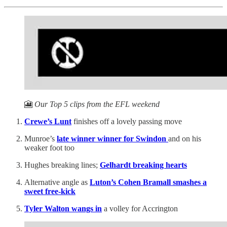
🎦
Our Top 5 clips from the EFL weekend
Crewe’s Lunt
finishes off a lovely passing move
Munroe’s
late winner winner for Swindon
and on his
weaker foot too
Hughes breaking lines;
Gelhardt breaking hearts
Alternative angle as
Luton’s Cohen Bramall smashes a
sweet free-kick
Tyler Walton wangs in
a volley for Accrington