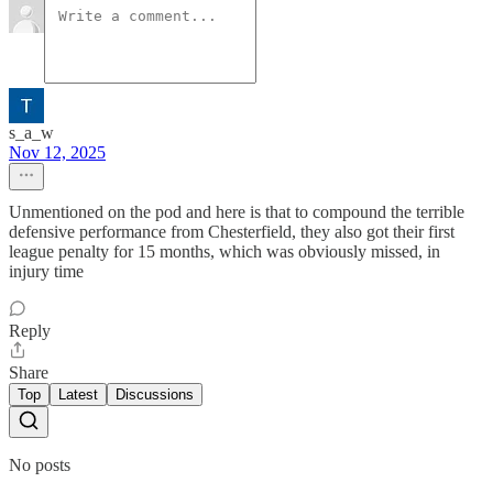
s_a_w
Nov 12, 2025
Unmentioned on the pod and here is that to compound the terrible
defensive performance from Chesterfield, they also got their first
league penalty for 15 months, which was obviously missed, in
injury time
Reply
Share
Top
Latest
Discussions
No posts