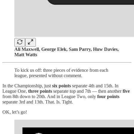
Ali Maxwell, George Elek, Sam Parry, Huw Davies,
Matt Watts
To kick us off: three pieces of evidence from each
league, presented without comment.
In the Championship, just
six points
separate 4th and 15th. In
League One,
three points
separate top and 7th — then another
five
from 8th down to 20th. And in League Two, only
four points
separate 3rd and 13th. That. Is. Tight.
OK, let’s go!