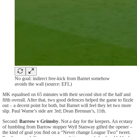
No goal: indirect free-kick from Barnet somehow
avoids the wall (source: EFL)
MK equalised on 65 minutes with their second shot of the half and
fifth overall. After that, two good defences helped the game to fizzle
out – a decent point for both, but Barnet will feel they let two more
slip. Paul Warne’s side are 3rd; Dean Brennan’s, 11th.
Second:
Barrow v Grimsby
. Not a day for the keepers. An ecstasy
of fumbling from Barrow stopper Wyll Stanway gifted the opener –
the kind of goal you find on a “Never change League Two” tweet.