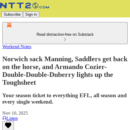
Subscribe
Sign in
Read distraction-free on Substack
Weekend Notes
Norwich sack Manning, Saddlers get back
on the horse, and Armando Cozier-
Double-Double-Duberry lights up the
Toughsheet
Your season ticket to everything EFL, all season and
every single weekend.
Nov 10, 2025
Listen