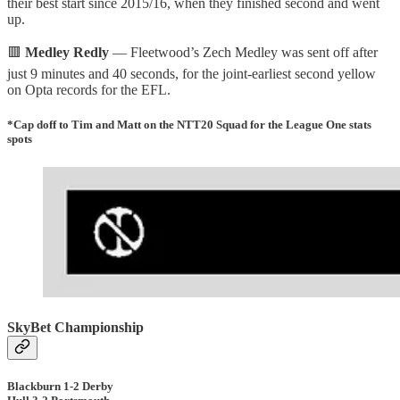
their best start since 2015/16, when they finished second and went
up.
🟥
Medley Redly
— Fleetwood’s Zech Medley was sent off after
just 9 minutes and 40 seconds, for the joint-earliest second yellow
on Opta records for the EFL.
*Cap doff to Tim and Matt on the NTT20 Squad for the League One stats
spots
SkyBet Championship
Blackburn 1-2 Derby