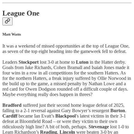
League One
Matt Watts
It was a weekend of missed opportunities at the top of League One,
as seven of the top eight heading into the gameweek fell to defeat.
Leaders
Stockport
lost 3-0 at home to
Luton
in the Hatter derby.
Goals from Jake Richards, Cohen Bramall and Isaiah Jones made it
four wins in a row in all competitions for the southern Hatters. As
for the northern Hatters, a freak injury suffered by Ollie Norwood in
the build up to the game, a missed penalty by Nathan Lowe and a
red card for Owen Dodgson rounded off a difficult couple of days.
Maybe everything really does happen in threes?
Bradford
suffered just their second home league defeat of 2025,
falling to a 2-1 reversal against Gary Bowyer’s resurgent
Burton
.
Cardiff
became Ian Evatt’s
Blackpool
’s latest victims in their 3-1
defeat at Bloomfield Road – or were they victim to their own
ridiculously high line? A bit of both, perhaps.
Stevenage
lost 1-0 to
Leam Richardson’s
Reading
,
Lincoln
were beaten 3-0 by an