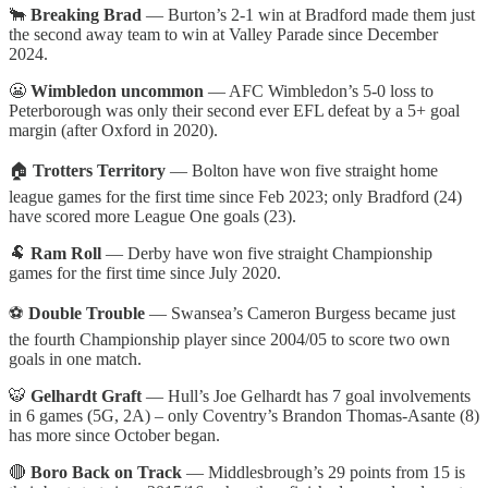
🐂
Breaking Brad
— Burton’s 2-1 win at Bradford made them just
the second away team to win at Valley Parade since December
2024.
😬
Wimbledon uncommon
— AFC Wimbledon’s 5-0 loss to
Peterborough was only their second ever EFL defeat by a 5+ goal
margin (after Oxford in 2020).
🏠
Trotters Territory
— Bolton have won five straight home
league games for the first time since Feb 2023; only Bradford (24)
have scored more League One goals (23).
🐏
Ram Roll
— Derby have won five straight Championship
games for the first time since July 2020.
⚽
Double Trouble
— Swansea’s Cameron Burgess became just
the fourth Championship player since 2004/05 to score two own
goals in one match.
🐯
Gelhardt Graft
— Hull’s Joe Gelhardt has 7 goal involvements
in 6 games (5G, 2A) – only Coventry’s Brandon Thomas-Asante (8)
has more since October began.
🔴
Boro Back on Track
— Middlesbrough’s 29 points from 15 is