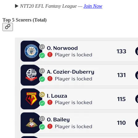
▶️
NTT20 EFL Fantasy League —
Join Now
Top 5 Scorers (Total)