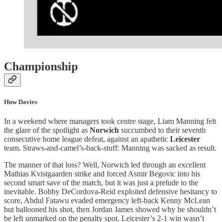
Championship
Huw Davies
In a weekend where managers took centre stage, Liam Manning felt
the glare of the spotlight as
Norwich
succumbed to their seventh
consecutive home league defeat, against an apathetic
Leicester
team. Straws-and-camel’s-back-stuff: Manning was sacked as result.
The manner of that loss? Well, Norwich led through an excellent
Mathias Kvistgaarden strike and forced Asmir Begovic into his
second smart save of the match, but it was just a prelude to the
inevitable. Bobby DeCordova-Reid exploited defensive hesitancy to
score, Abdul Fatawu evaded emergency left-back Kenny McLean
but ballooned his shot, then Jordan James showed why he shouldn’t
be left unmarked on the penalty spot. Leicester’s 2-1 win wasn’t