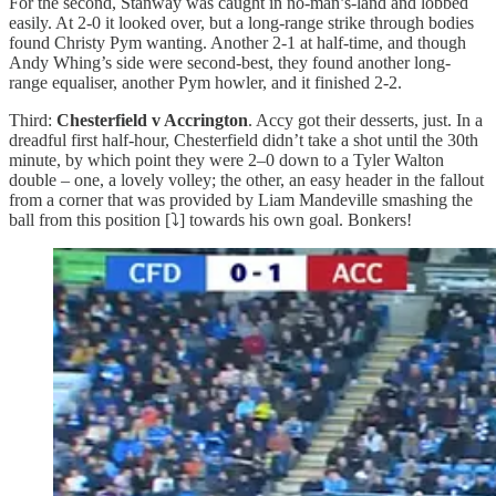
For the second, Stanway was caught in no-man’s-land and lobbed
easily. At 2-0 it looked over, but a long-range strike through bodies
found Christy Pym wanting. Another 2-1 at half-time, and though
Andy Whing’s side were second-best, they found another long-
range equaliser, another Pym howler, and it finished 2-2.
Third:
Chesterfield v Accrington
. Accy got their desserts, just. In a
dreadful first half-hour, Chesterfield didn’t take a shot until the 30th
minute, by which point they were 2–0 down to a Tyler Walton
double – one, a lovely volley; the other, an easy header in the fallout
from a corner that was provided by Liam Mandeville smashing the
ball from this position [⤵️] towards his own goal. Bonkers!