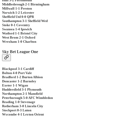
Hull 3-2 Portsmouth
Middlesbrough 2-1 Birmingham
Millwall 1-1 Preston
Norwich 1-2 Leicester
Sheffield Utd 0-0 QPR
Southampton 3-1 Sheffield Wed
Stoke 0-1 Coventry
Swansea 1-4 Ipswich
Watford 1-1 Bristol City
West Brom 2-1 Oxford
Wrexham 1-0 Charlton
Sky Bet League One
Blackpool 3-1 Cardiff
Bolton 4-0 Port Vale
Bradford 1-2 Burton Albion
Doncaster 1-2 Barnsley
Exeter 1-1 Wigan
Huddersfield 3-1 Plymouth
Northampton 2-1 Mansfield
Peterborough 5-0 AFC Wimbledon
Reading 1-0 Stevenage
Rotherham 3-0 Lincoln City
Stockport 0-3 Luton
Wycombe 4-1 Leyton Orient