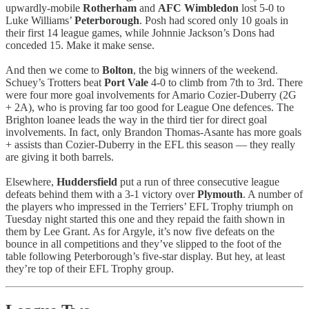
upwardly-mobile
Rotherham
and
AFC Wimbledon
lost 5-0 to
Luke Williams’
Peterborough
. Posh had scored only 10 goals in
their first 14 league games, while Johnnie Jackson’s Dons had
conceded 15. Make it make sense.
And then we come to
Bolton
, the big winners of the weekend.
Schuey’s Trotters beat
Port Vale
4-0 to climb from 7th to 3rd. There
were four more goal involvements for Amario Cozier-Duberry (2G
+ 2A), who is proving far too good for League One defences. The
Brighton loanee leads the way in the third tier for direct goal
involvements. In fact, only Brandon Thomas-Asante has more goals
+ assists than Cozier-Duberry in the EFL this season — they really
are giving it both barrels.
Elsewhere,
Huddersfield
put a run of three consecutive league
defeats behind them with a 3-1 victory over
Plymouth
. A number of
the players who impressed in the Terriers’ EFL Trophy triumph on
Tuesday night started this one and they repaid the faith shown in
them by Lee Grant. As for Argyle, it’s now five defeats on the
bounce in all competitions and they’ve slipped to the foot of the
table following Peterborough’s five-star display. But hey, at least
they’re top of their EFL Trophy group.