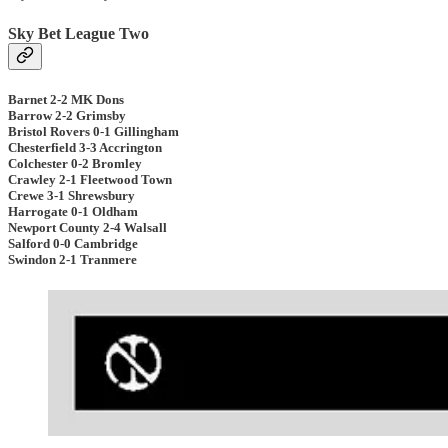
Sky Bet League Two
Barnet 2-2 MK Dons
Barrow 2-2 Grimsby
Bristol Rovers 0-1 Gillingham
Chesterfield 3-3 Accrington
Colchester 0-2 Bromley
Crawley 2-1 Fleetwood Town
Crewe 3-1 Shrewsbury
Harrogate 0-1 Oldham
Newport County 2-4 Walsall
Salford 0-0 Cambridge
Swindon 2-1 Tranmere