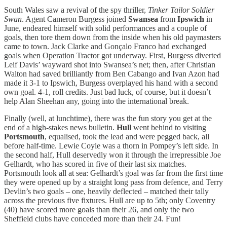
South Wales saw a revival of the spy thriller,
Tinker Tailor Soldier
Swan
. Agent Cameron Burgess joined
Swansea
from
Ipswich
in
June, endeared himself with solid performances and a couple of
goals, then tore them down from the inside when his old paymasters
came to town. Jack Clarke and Gonçalo Franco had exchanged
goals when Operation Tractor got underway. First, Burgess diverted
Leif Davis’ wayward shot into Swansea’s net; then, after Christian
Walton had saved brilliantly from Ben Cabango and Ivan Azon had
made it 3-1 to Ipswich, Burgess overplayed his hand with a second
own goal. 4-1, roll credits. Just bad luck, of course, but it doesn’t
help Alan Sheehan any, going into the international break.
Finally (well, at lunchtime), there was the fun story you get at the
end of a high-stakes news bulletin.
Hull
went behind to visiting
Portsmouth
, equalised, took the lead and were pegged back, all
before half-time. Lewie Coyle was a thorn in Pompey’s left side. In
the second half, Hull deservedly won it through the irrepressible Joe
Gelhardt, who has scored in five of their last six matches.
Portsmouth look all at sea: Gelhardt’s goal was far from the first time
they were opened up by a straight long pass from defence, and Terry
Devlin’s two goals – one, heavily deflected – matched their tally
across the previous five fixtures. Hull are up to 5th; only Coventry
(40) have scored more goals than their 26, and only the two
Sheffield clubs have conceded more than their 24. Fun!