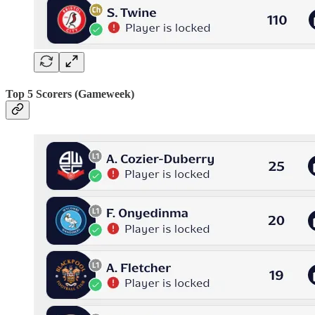
Top 5 Scorers (Gameweek)