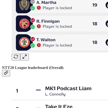
NTT20 League leaderboard (Overall)