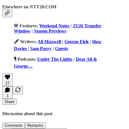
Elsewhere on NTT20.COM
🚨 Features:
Weekend Notes
|
25/26 Transfer
Window
|
Season Previews
🖋️ Writers:
Ali Maxwell
|
George Elek
|
Huw
Davies
|
Sam Parry
|
Guests
🎙️ Podcasts:
Under The Lights
|
Dear Ali &
George…
17
1
Share
Discussion about this post
Comments
Restacks