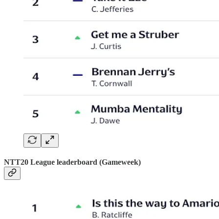
NTT20 League leaderboard (Gameweek)