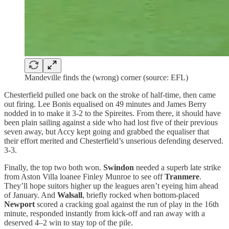
Mandeville finds the (wrong) corner (source: EFL)
Chesterfield pulled one back on the stroke of half-time, then came
out firing. Lee Bonis equalised on 49 minutes and James Berry
nodded in to make it 3-2 to the Spireites. From there, it should have
been plain sailing against a side who had lost five of their previous
seven away, but Accy kept going and grabbed the equaliser that
their effort merited and Chesterfield’s unserious defending deserved.
3-3.
Finally, the top two both won.
Swindon
needed a superb late strike
from Aston Villa loanee Finley Munroe to see off
Tranmere
.
They’ll hope suitors higher up the leagues aren’t eyeing him ahead
of January. And
Walsall
, briefly rocked when bottom-placed
Newport
scored a cracking goal against the run of play in the 16th
minute, responded instantly from kick-off and ran away with a
deserved 4–2 win to stay top of the pile.