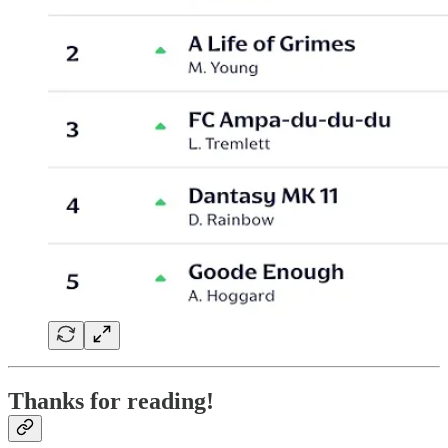
Thanks for reading!