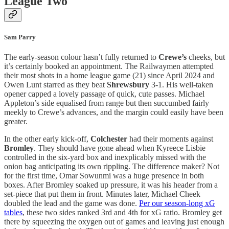
League Two
Sam Parry
The early-season colour hasn’t fully returned to
Crewe’s
cheeks, but
it’s certainly booked an appointment. The Railwaymen attempted
their most shots in a home league game (21) since April 2024 and
Owen Lunt starred as they beat
Shrewsbury
3-1. His well-taken
opener capped a lovely passage of quick, cute passes. Michael
Appleton’s side equalised from range but then succumbed fairly
meekly to Crewe’s advances, and the margin could easily have been
greater.
In the other early kick-off,
Colchester
had their moments against
Bromley
. They should have gone ahead when Kyreece Lisbie
controlled in the six-yard box and inexplicably missed with the
onion bag anticipating its own rippling. The difference maker? Not
for the first time, Omar Sowunmi was a huge presence in both
boxes. After Bromley soaked up pressure, it was his header from a
set-piece that put them in front. Minutes later, Michael Cheek
doubled the lead and the game was done.
Per our season-long xG
tables
, these two sides ranked 3rd and 4th for xG ratio. Bromley get
there by squeezing the oxygen out of games and leaving just enough