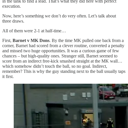
in the tank to find a lead. That’s what they did here with perfect
execution.
Now, here’s something we don’t do very often. Let’s talk about
three draws.
All of them were 2-1 at half-time…
First,
Barnet v MK Dons
. By the time MK pulled one back from a
corner, Barnet had scored from a clever routine, converted a penalty
and missed two huge opportunities. It was a curious game of few
chances – but high-quality ones. Stranger still, Barnet seemed to
score from an indirect free-kick smashed straight at the MK wall…
which somehow didn’t touch the ball, so no goal. Indirect,
remember? This is why the guy standing next to the ball usually taps
it first.