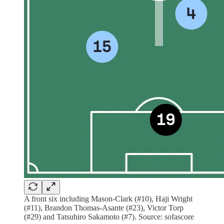
A front six including Mason-Clark (#10), Haji Wright
(#11), Brandon Thomas-Asante (#23), Victor Torp
(#29) and Tatsuhiro Sakamoto (#7). Source: sofascore